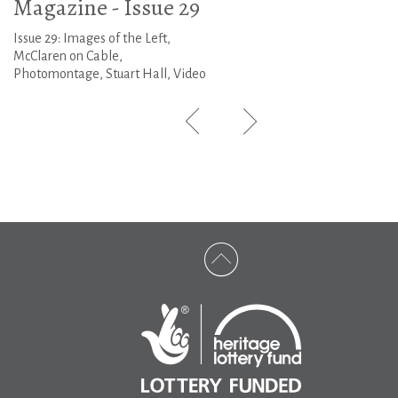
Magazine - Issue 29
Issue 29: Images of the Left,
McClaren on Cable,
Photomontage, Stuart Hall, Video