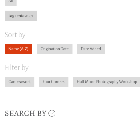
All
tag:rentasnap
Sort by
Name
Origination Date
Date Added
Filter by
Camerawork
Four Corners
Half Moon Photography Workshop
SEARCH BY