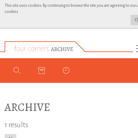
This site uses cookies. By continuing to browse the site you are agreeing to our 
cookies.
C
ARCHIVE
1 results