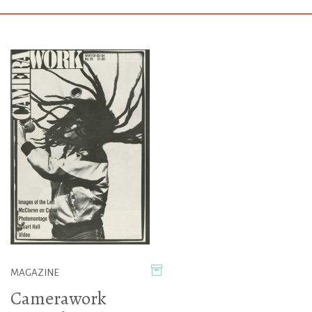
MAGAZINE
Camerawork