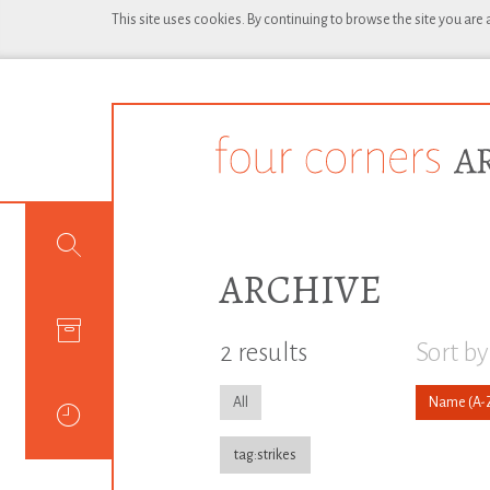
This site uses cookies. By continuing to browse the site you are
ARCHIVE
2 results
Sort by
All
Name
tag:strikes