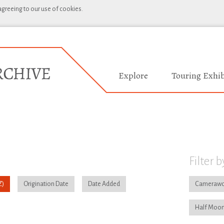
 agreeing to our use of cookies.
Explore
Touring Exhib
Filter b
Origination Date
Date Added
Camerawo
Half Moon