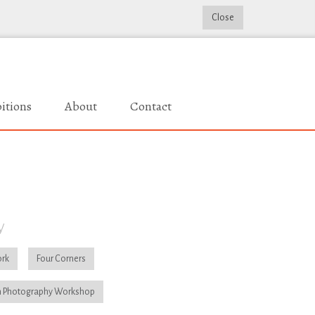
Close
itions
About
Contact
y
rk
Four Corners
 Photography Workshop