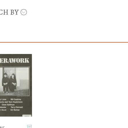
CH BY