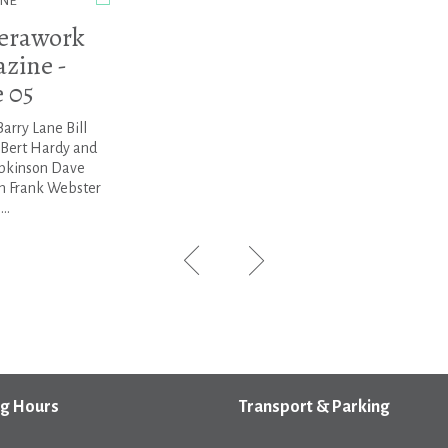
NE
erawork
zine -
e 05
Barry Lane Bill
 Bert Hardy and
pkinson Dave
 Frank Webster
..
g Hours
Transport & Parking