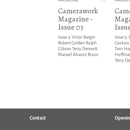
MAGAZINE
MAGAZI
Camerawork
Cam
Magazine -
Maga
Issue 03
Issu
Issue 3: Victor Burgin
Issue 5: 
Robert Golden Ralph
Gaskins
Gibson Terry Dennett
Tom Ho
Manuel Alvarez Bravo
Hoffman
Terry De.
Contact
Openin