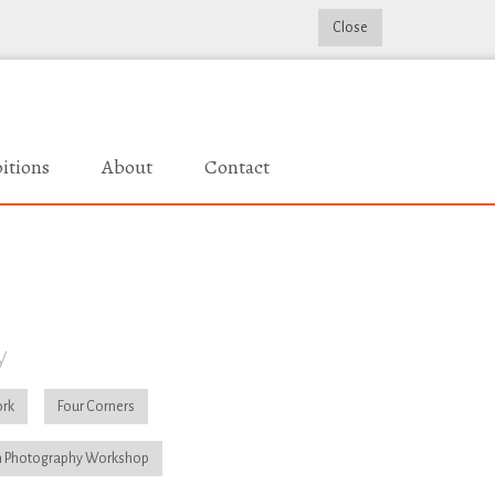
Close
itions
About
Contact
y
rk
Four Corners
 Photography Workshop