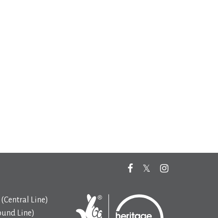
(Central Line)
ound Line)