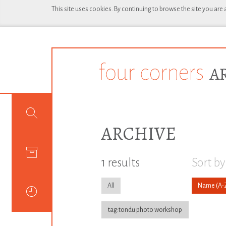
This site uses cookies. By continuing to browse the site you are
ARCHIVE
1 results
Sort by
All
Name
tag:tondu photo workshop