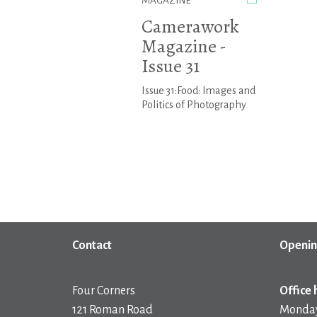
MAGAZINE
Camerawork
Magazine -
Issue 31
Issue 31:Food: Images and
Politics of Photography
Contact
Openin
Four Corners
Office 
121 Roman Road
Monday