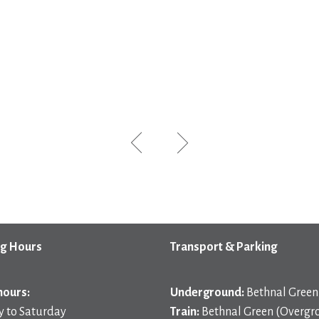
g Hours
Transport & Parking
hours:
Underground:
Bethnal Green 
 to Saturday
Train:
Bethnal Green (Overgr