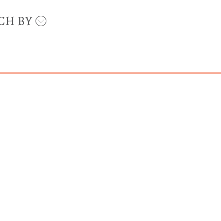
CH BY