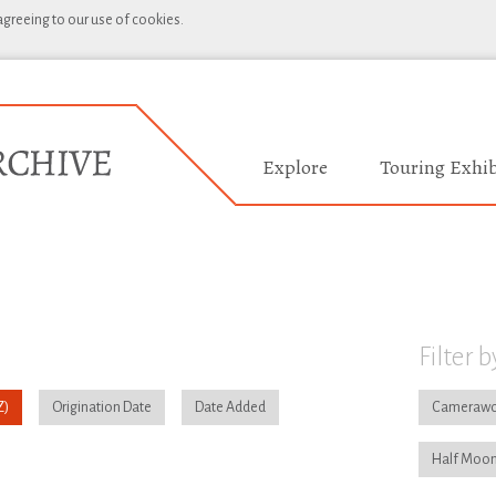
 agreeing to our use of cookies.
Explore
Touring Exhib
Filter b
Origination Date
Date Added
Camerawo
Half Moon