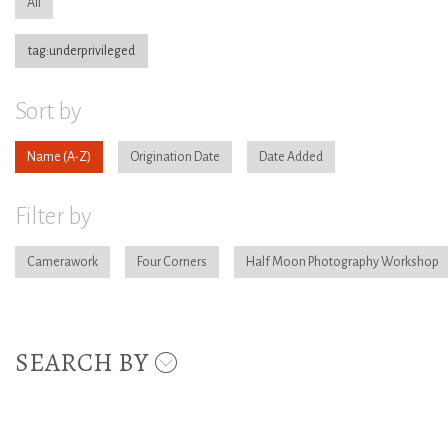
All
tag:underprivileged
Sort by
Name
Origination Date
Date Added
Filter by
Camerawork
Four Corners
Half Moon Photography Workshop
SEARCH BY