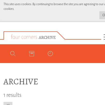
This site uses cookies. By continuing to browse the site you are agreeing to our 
cookies.
C
ARCHIVE
1 results