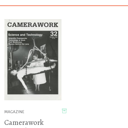
MAGAZINE
Camerawork