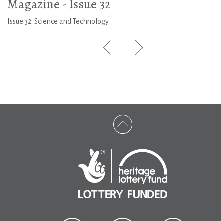
Magazine - Issue 32
Issue 32: Science and Technology