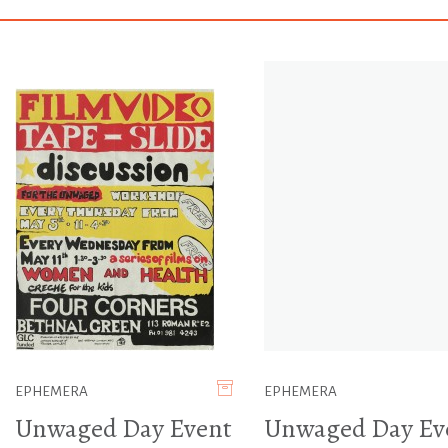
EPHEMERA
EPHEMERA
Unwaged Day Event
Unwaged Day Ev