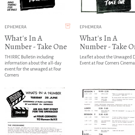
EPHEMERA
EPHEMERA
What's In A
What's In A
Number - Take One
Number - Take O
THIRRC Bulletin including
Leaflet about the Unwaged 
information about the all-day
Event at Four Corners Cinema
event for the unwaged at Four
Corners