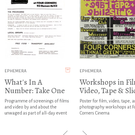
EPHEMERA
EPHEMERA
What's In A
Workshops in Fi
Number: Take One
Video, Tape & Sli
Programme of screenings of films
Poster for film, video, tape, 
and video by and about the
photography workshops at F
unwaged as part of all-day event
Corners Cinema