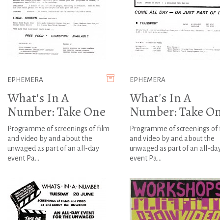
EPHEMERA
EPHEMERA
What's In A
What's In A
Number: Take One
Number: Take O
Programme of screenings of film
Programme of screenings of 
and video by and about the
and video by and about the
unwaged as part of an all-day
unwaged as part of an all-da
event Pa...
event Pa...