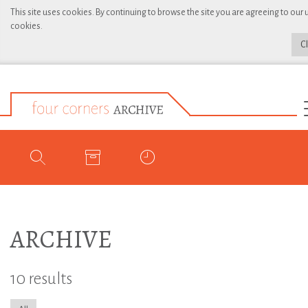
This site uses cookies. By continuing to browse the site you are agreeing to our 
cookies.
C
ARCHIVE
10 results