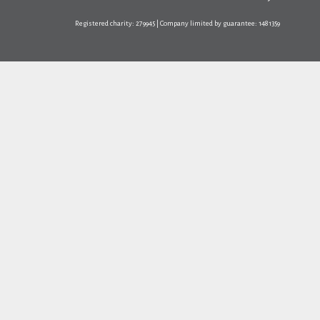
Registered charity: 279945 | Company limited by guarantee: 1481359