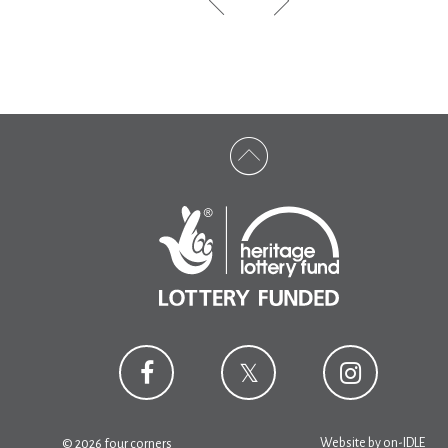
Website by
on-IDLE
© 2026 four corners