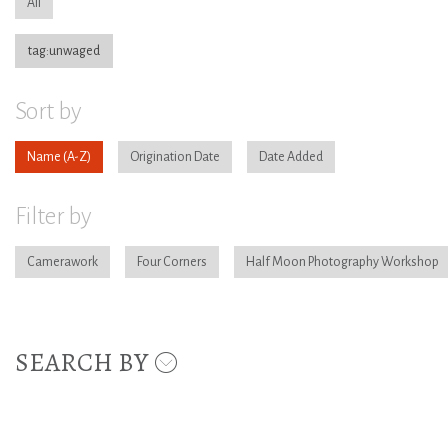
All
tag:unwaged
Sort by
Name
Origination Date
Date Added
Filter by
Camerawork
Four Corners
Half Moon Photography Workshop
SEARCH BY