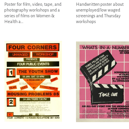
Poster for film, video, tape, and
Handwritten poster about
photography workshops and a
unemployed/low waged
series of films on Women &
screenings and Thursday
Health a...
workshops