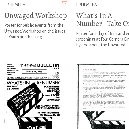
EPHEMERA
EPHEMERA
Unwaged Workshop
What's In A
Number - Take O
Poster for public events from the
Unwaged Workshop on the issues
Poster for a day of film and v
ofYouth and housing
screenings at Four Corners C
by and about the Unwaged