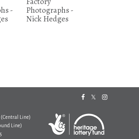
Factory
hs -
Photographs -
ges
Nick Hedges
(Central Line)
ound Line)
5