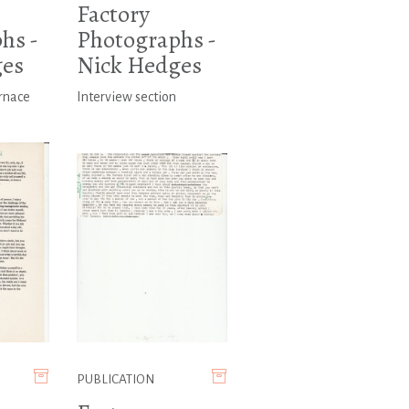
Factory
hs -
Photographs -
ges
Nick Hedges
rnace
Interview section
PUBLICATION