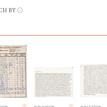
CH BY