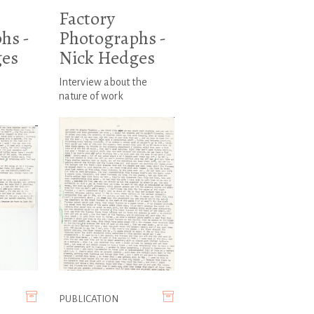
Factory
hs -
Photographs -
ges
Nick Hedges
Interview about the
nature of work
PUBLICATION