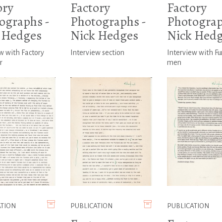
ory
Factory
Factory
ographs -
Photographs -
Photograp
 Hedges
Nick Hedges
Nick Hed
w with Factory
Interview section
Interview with Fu
r
men
ATION
PUBLICATION
PUBLICATION