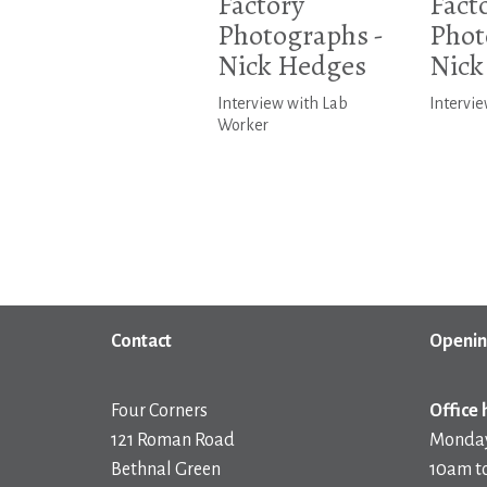
Factory
Fact
Photographs -
Phot
Nick Hedges
Nick
Interview with Lab
Intervie
Worker
Contact
Openin
Four Corners
Office 
121 Roman Road
Monday
Bethnal Green
10am t