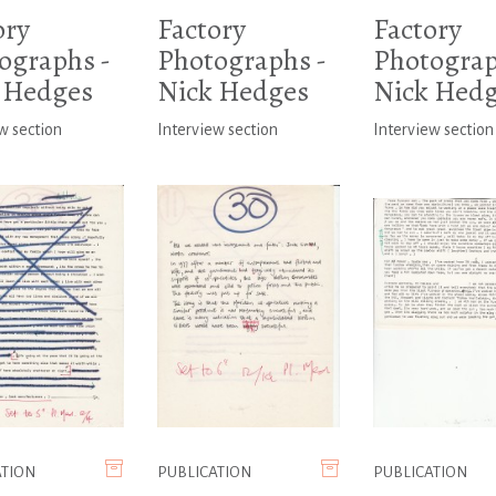
ory
Factory
Factory
ographs -
Photographs -
Photograp
 Hedges
Nick Hedges
Nick Hed
w section
Interview section
Interview section
ATION
PUBLICATION
PUBLICATION