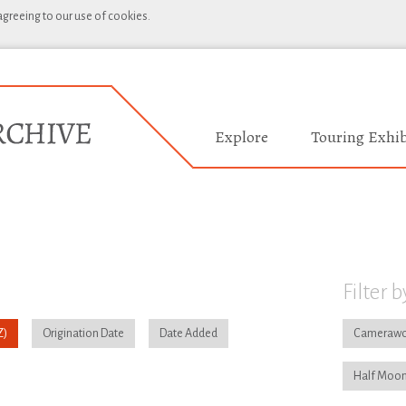
 agreeing to our use of cookies.
Explore
Touring Exhib
Filter b
Origination Date
Date Added
Camerawo
Half Moon