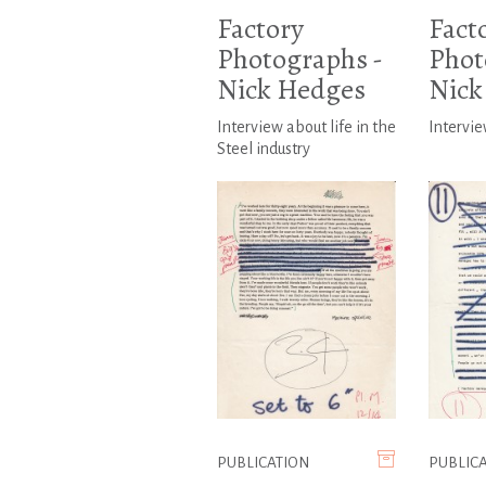
Factory
Fact
Photographs -
Phot
Nick Hedges
Nick
Interview about life in the
Intervie
Steel industry
PUBLICATION
PUBLIC