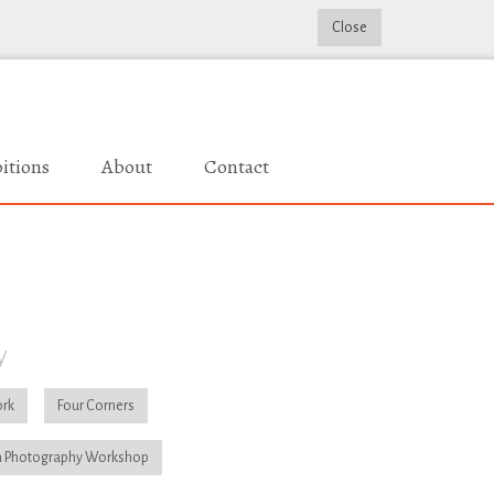
Close
itions
About
Contact
y
rk
Four Corners
 Photography Workshop