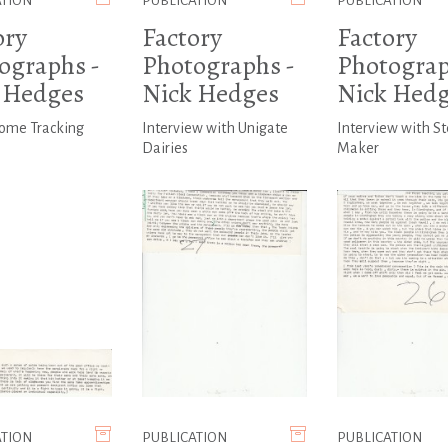
ATION
PUBLICATION
PUBLICATION
ory
Factory
Factory
ographs -
Photographs -
Photograp
 Hedges
Nick Hedges
Nick Hed
come Tracking
Interview with Unigate
Interview with St
Dairies
Maker
ATION
PUBLICATION
PUBLICATION