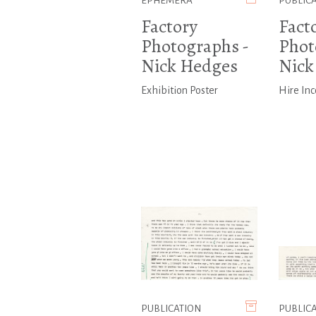
EPHEMERA
PUBLIC
Factory
Fact
Photographs -
Phot
Nick Hedges
Nick
Exhibition Poster
Hire In
PUBLICATION
PUBLIC