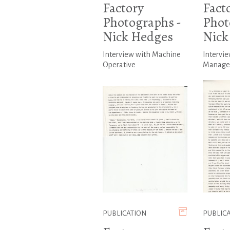
Factory
Fact
Photographs -
Phot
Nick Hedges
Nick
Interview with Machine
Intervie
Operative
Manage
PUBLICATION
PUBLIC