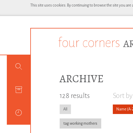
This site uses cookies. By continuing to browse the site you are
ARCHIVE
128 results
Sort by
All
Name
tag:working mothers