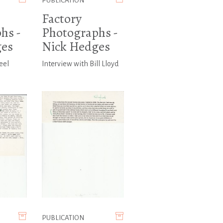
PUBLICATION
Factory
hs -
Photographs -
ges
Nick Hedges
eel
Interview with Bill Lloyd
PUBLICATION