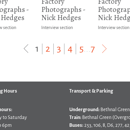
ory
Factory
Factory
ographs -
Photographs -
Photograp
 Hedges
Nick Hedges
Nick Hed
w section
Interview section
Interview section
1
|
2
|
3
|
4
|
5
...
7
g Hours
Transport & Parking
hours:
Underground:
Bethnal Green 
 to Saturday
Train:
Bethnal Green (Overgr
o 6pm
Buses:
253, 106, 8, D6, 277, 42