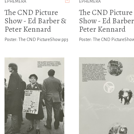
EPHEMERA
EPHEMERA
The CND Picture
The CND Picture
Show - Ed Barber &
Show - Ed Barber
Peter Kennard
Peter Kennard
Poster: The CND PictureShow pp3
Poster: The CND PictureSho