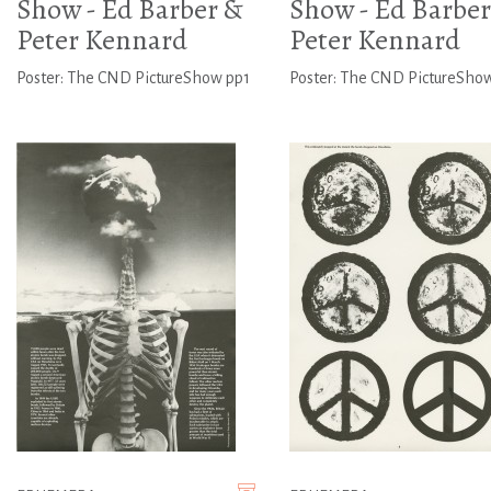
Show - Ed Barber &
Show - Ed Barber
Peter Kennard
Peter Kennard
Poster: The CND PictureShow pp1
Poster: The CND PictureSho