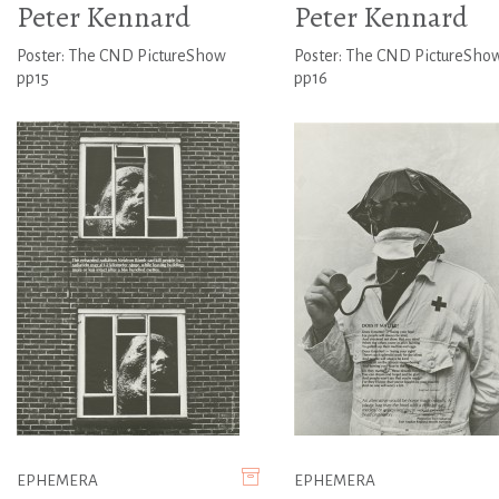
Peter Kennard
Peter Kennard
Poster: The CND PictureShow
Poster: The CND PictureSho
pp15
pp16
EPHEMERA
EPHEMERA