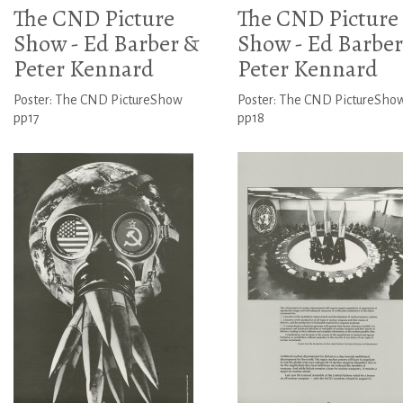
The CND Picture
The CND Picture
Show - Ed Barber &
Show - Ed Barber
Peter Kennard
Peter Kennard
Poster: The CND PictureShow
Poster: The CND PictureSho
pp17
pp18