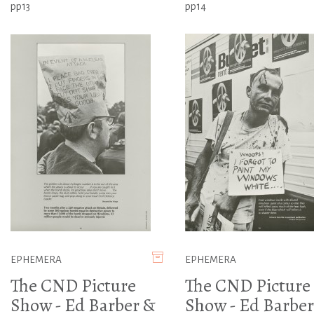
pp13
pp14
EPHEMERA
EPHEMERA
The CND Picture
The CND Picture
Show - Ed Barber &
Show - Ed Barber