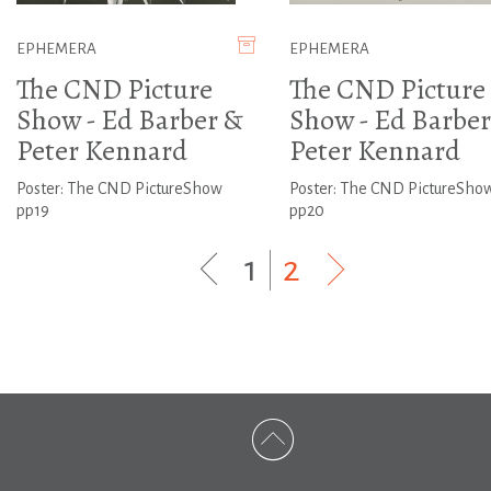
EPHEMERA
EPHEMERA
The CND Picture
The CND Picture
Show - Ed Barber &
Show - Ed Barber
Peter Kennard
Peter Kennard
Poster: The CND PictureShow
Poster: The CND PictureSho
pp19
pp20
1
|
2