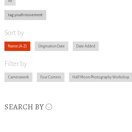
All
tag:youth movement
Sort by
Name
Origination Date
Date Added
Filter by
Camerawork
Four Corners
Half Moon Photography Workshop
SEARCH BY