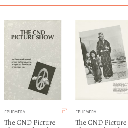
EPHEMERA
EPHEMERA
The CND Picture
The CND Picture