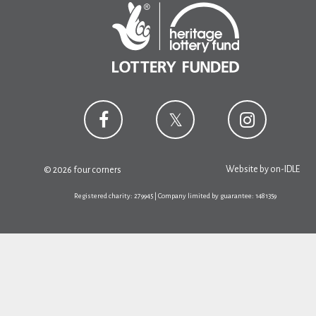
Website by
on-IDLE
© 2026 four corners
Registered charity: 279945 | Company limited by guarantee: 1481359