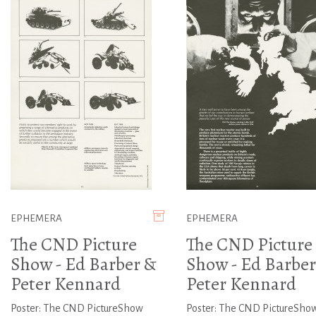
EPHEMERA
EPHEMERA
The CND Picture
The CND Picture
Show - Ed Barber &
Show - Ed Barber
Peter Kennard
Peter Kennard
Poster: The CND PictureShow
Poster: The CND PictureSho