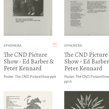
EPHEMERA
EPHEMERA
The CND Picture
The CND Picture
Show - Ed Barber &
Show - Ed Barber
Peter Kennard
Peter Kennard
Poster: The CND PictureShow pp9
Poster: The CND PictureSho
pp10