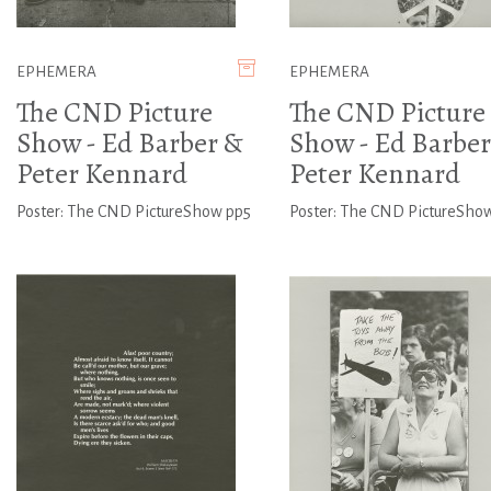
EPHEMERA
EPHEMERA
The CND Picture
The CND Picture
Show - Ed Barber &
Show - Ed Barber
Peter Kennard
Peter Kennard
Poster: The CND PictureShow pp5
Poster: The CND PictureSho