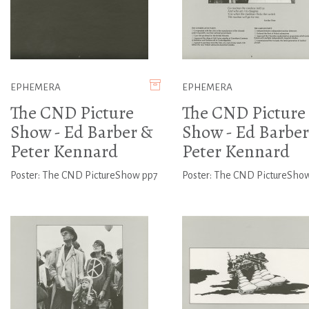
EPHEMERA
EPHEMERA
The CND Picture
The CND Picture
Show - Ed Barber &
Show - Ed Barber
Peter Kennard
Peter Kennard
Poster: The CND PictureShow pp7
Poster: The CND PictureSho