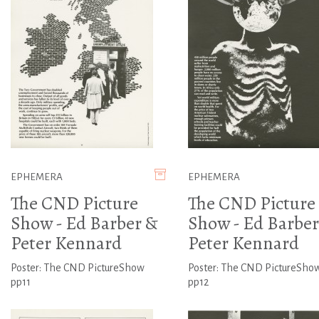
EPHEMERA
EPHEMERA
The CND Picture
The CND Picture
Show - Ed Barber &
Show - Ed Barber
Peter Kennard
Peter Kennard
Poster: The CND PictureShow
Poster: The CND PictureSho
pp11
pp12