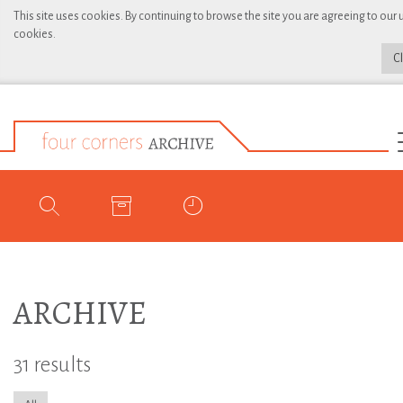
This site uses cookies. By continuing to browse the site you are agreeing to our 
cookies.
C
ARCHIVE
31 results