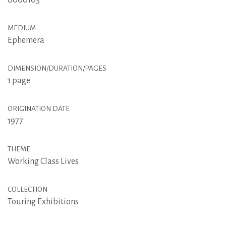
0000103
MEDIUM
Ephemera
DIMENSION/DURATION/PAGES
1 page
ORIGINATION DATE
1977
THEME
Working Class Lives
COLLECTION
Touring Exhibitions