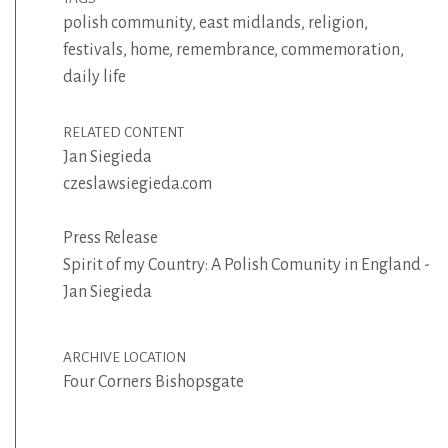
polish community
,
east midlands
,
religion
,
festivals
,
home
,
remembrance
,
commemoration
,
daily life
RELATED CONTENT
Jan Siegieda
czeslawsiegieda.com
Press Release
Spirit of my Country: A Polish Comunity in England -
Jan Siegieda
ARCHIVE LOCATION
Four Corners Bishopsgate