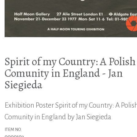
Spirit of my Country: A Polish
Comunity in England - Jan
Siegieda
Exhibition Poster Spirit of my Country: A Polis
Comunity in England by Jan Siegieda
ITEM NO.