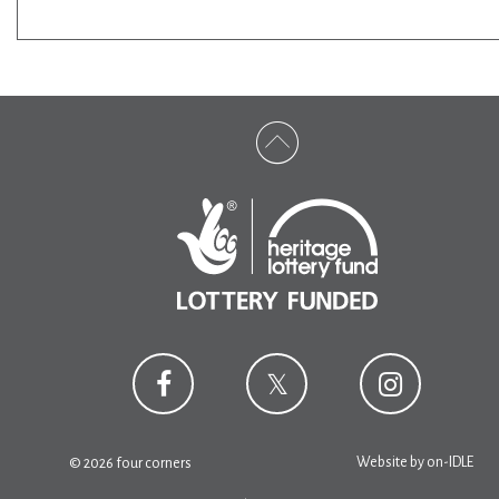
Website by
on-IDLE
© 2026 four corners