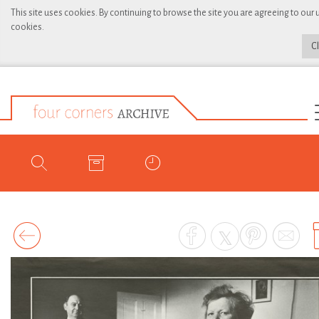
This site uses cookies. By continuing to browse the site you are agreeing to our 
cookies.
C