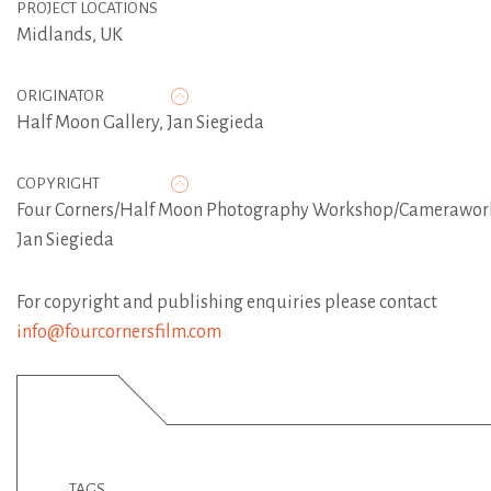
PROJECT LOCATIONS
Midlands, UK
ORIGINATOR
Half Moon Gallery
,
Jan Siegieda
COPYRIGHT
Four Corners/Half Moon Photography Workshop/Camerawor
Jan Siegieda
For copyright and publishing enquiries please contact
info@fourcornersfilm.com
TAGS