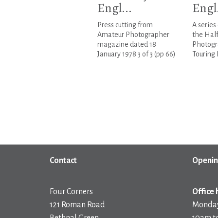
Engl...
Engl.
Press cutting from
A series
Amateur Photographer
the Hal
magazine dated 18
Photogr
January 1978 3 of 3 (pp 66)
Touring 
Contact
Openin
Four Corners
Office 
121 Roman Road
Monday
Bethnal Green
10am t