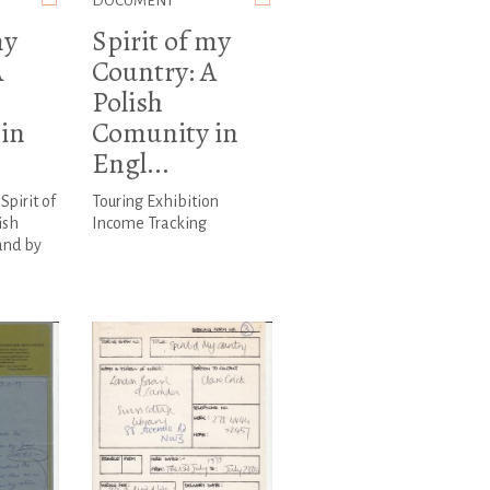
DOCUMENT
my
Spirit of my
A
Country: A
Polish
in
Comunity in
Engl...
Spirit of
Touring Exhibition
ish
Income Tracking
and by