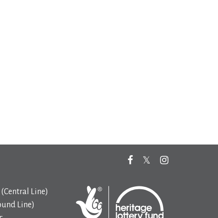
(Central Line)
ound Line)
5