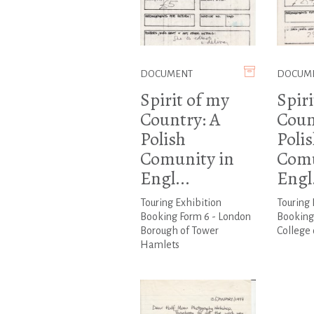
DOCUMENT
DOCUM
Spirit of my
Spiri
Country: A
Coun
Polish
Poli
Comunity in
Comu
Engl...
Engl.
Touring Exhibition
Touring 
Booking Form 6 - London
Booking
Borough of Tower
College 
Hamlets