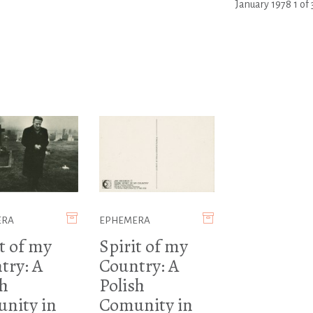
January 1978 1 of 
ERA
EPHEMERA
t of my
Spirit of my
try: A
Country: A
sh
Polish
nity in
Comunity in