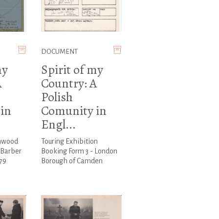
DOCUMENT
my
Spirit of my
A
Country: A
Polish
in
Comunity in
Engl...
rnwood
Touring Exhibition
d Barber
Booking Form 3 - London
79
Borough of Camden