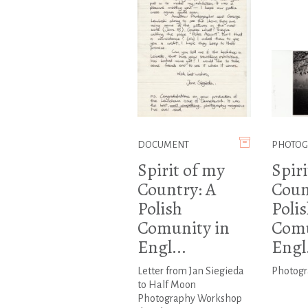
DOCUMENT
PHOTO
Spirit of my
Spiri
Country: A
Coun
Polish
Poli
Comunity in
Comu
Engl...
Engl.
Letter from Jan Siegieda
Photogr
to Half Moon
Photography Workshop