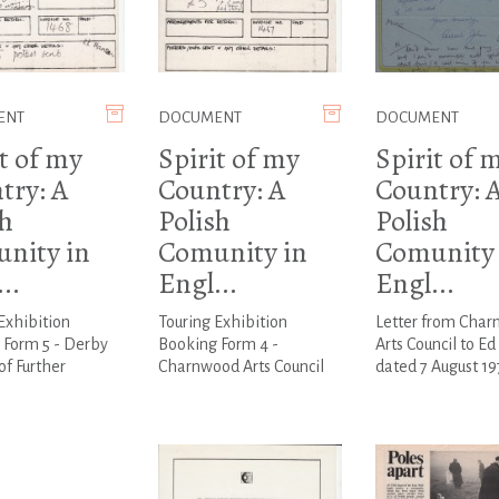
ENT
DOCUMENT
DOCUMENT
t of my
Spirit of my
Spirit of 
try: A
Country: A
Country: 
sh
Polish
Polish
nity in
Comunity in
Comunity 
..
Engl...
Engl...
Exhibition
Touring Exhibition
Letter from Cha
 Form 5 - Derby
Booking Form 4 -
Arts Council to E
of Further
Charnwood Arts Council
dated 7 August 19