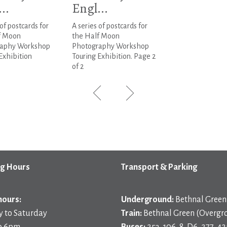
..
Engl...
 of postcards for
A series of postcards for
f Moon
the Half Moon
aphy Workshop
Photography Workshop
Exhibition
Touring Exhibition. Page 2
of 2
g Hours
Transport & Parking
hours:
Underground:
Bethnal Green 
 to Saturday
Train:
Bethnal Green (Overgr
o 6pm
Buses:
253, 106, 8, D6, 277, 42