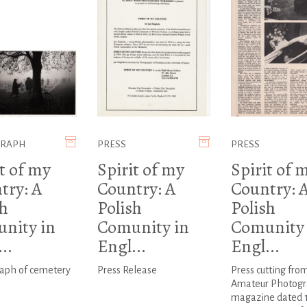
GRAPH
PRESS
PRESS
t of my
Spirit of my
Spirit of 
try: A
Country: A
Country: 
sh
Polish
Polish
nity in
Comunity in
Comunity 
..
Engl...
Engl...
aph of cemetery
Press Release
Press cutting fro
Amateur Photogr
magazine dated 