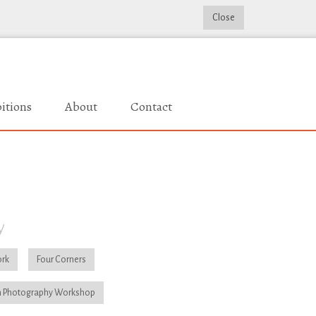
Close
itions
About
Contact
y
rk
Four Corners
 Photography Workshop