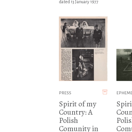
dated 13 January 1977
PRESS
EPHEM
Spirit of my
Spiri
Country: A
Coun
Polish
Poli
Comunity in
Comu