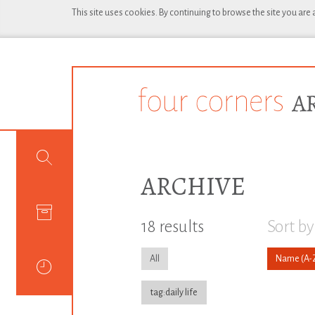
This site uses cookies. By continuing to browse the site you are
ARCHIVE
18 results
Sort by
All
Name
tag:daily life