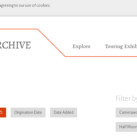
 agreeing to our use of cookies.
Explore
Touring Exhib
Filter b
Origination Date
Date Added
Camerawo
Half Moon