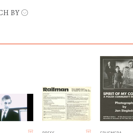
CH BY