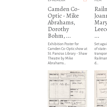
EPHEMERA
FILM
Camden Co-
Rail
Optic - Mike
Joan
Abrahams,
Mary
Dorothy
Leec
Bohm, ...
...
Exhibition Poster for
Set agai
Camden Co-Optic show at
of state
St. Pancras Library - Shaw
transpor
Theatre by Mike
Railman
Abrahams...
d...