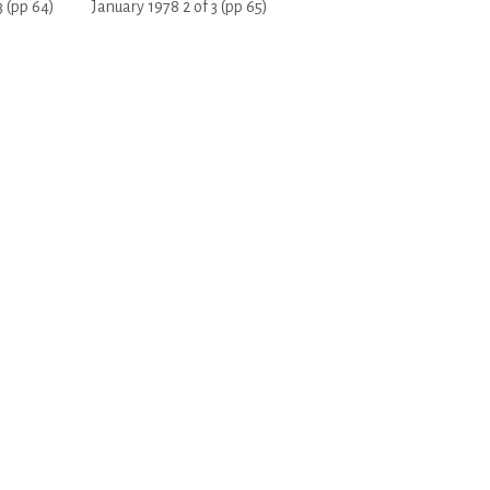
3 (pp 64)
January 1978 2 of 3 (pp 65)