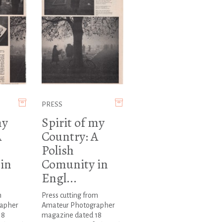
PRESS
my
Spirit of my
A
Country: A
Polish
in
Comunity in
Engl...
m
Press cutting from
apher
Amateur Photographer
18
magazine dated 18