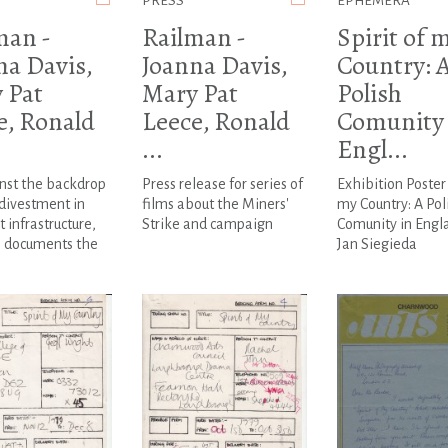
PRESS
EPHEMERA
man -
Railman -
Spirit of 
na Davis,
Joanna Davis,
Country: 
 Pat
Mary Pat
Polish
e, Ronald
Leece, Ronald
Comunity 
...
Engl...
nst the backdrop
Press release for series of
Exhibition Poster 
 divestment in
films about the Miners'
my Country: A Pol
t infrastructure,
Strike and campaign
Comunity in Engl
 documents the
Jan Siegieda