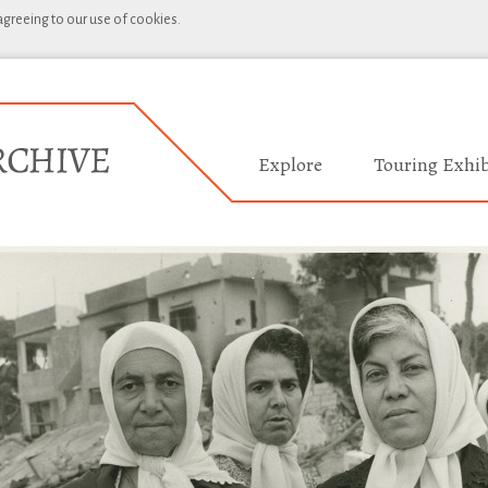
 agreeing to our use of cookies.
Explore
Touring Exhib