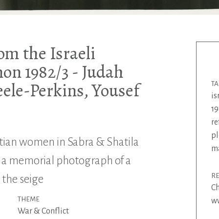
om the Israeli
non 1982/3 - Judah
eele-Perkins, Yousef
T
is
19
re
pl
tian women in Sabra & Shatila
m
 a memorial photograph of a
R
 the seige
Ch
THEME
ww
War & Conflict