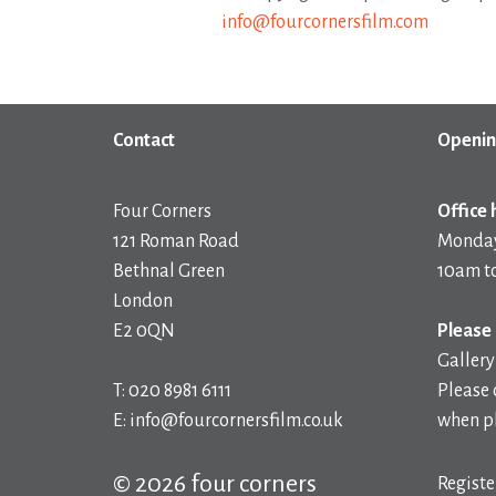
info@fourcornersfilm.com
Contact
Openin
Four Corners
Office 
121 Roman Road
Monday
Bethnal Green
10am t
London
E2 0QN
Please 
Gallery
T: 020 8981 6111
Please 
E: info@fourcornersfilm.co.uk
when pl
© 2026 four corners
Registe