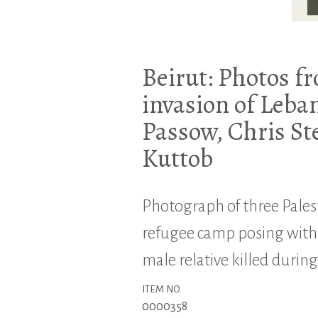
Beirut: Photos fr
invasion of Leba
Passow, Chris St
Kuttob
Photograph of three Pales
refugee camp posing with
male relative killed during
ITEM NO.
0000358