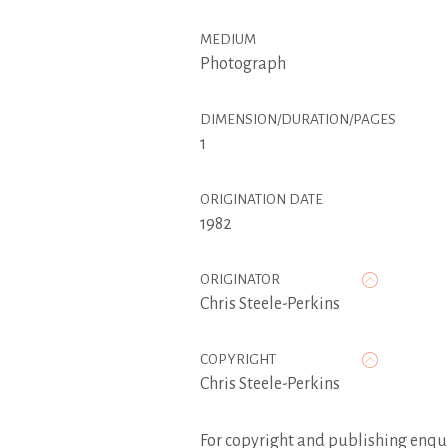
MEDIUM
Photograph
DIMENSION/DURATION/PAGES
1
ORIGINATION DATE
1982
ORIGINATOR
Chris Steele-Perkins
COPYRIGHT
Chris Steele-Perkins
For copyright and publishing enqui