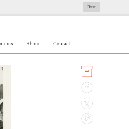
Close
itions
About
Contact