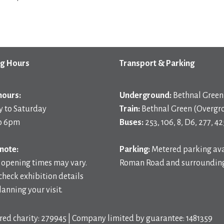
g Hours
Transport & Parking
hours:
Underground:
Bethnal Green 
 to Saturday
Train:
Bethnal Green (Overgr
o 6pm
Buses:
253, 106, 8, D6, 277, 42
note:
Parking:
Metered parking ava
 opening times may vary.
Roman Road and surrounding
check exhibition details
anning your visit.
red charity: 279945 | Company limited by guarantee: 1481359