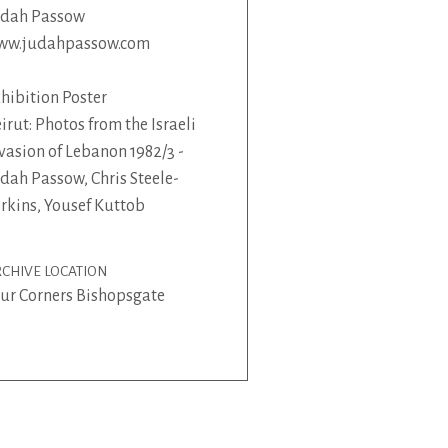
udah Passow
ww.judahpassow.com
hibition Poster
irut: Photos from the Israeli
vasion of Lebanon 1982/3 -
dah Passow, Chris Steele-
rkins, Yousef Kuttob
CHIVE LOCATION
ur Corners Bishopsgate