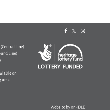
(Central Line)
ound Line)
5
ilable on
 area
Website by
on-IDLE