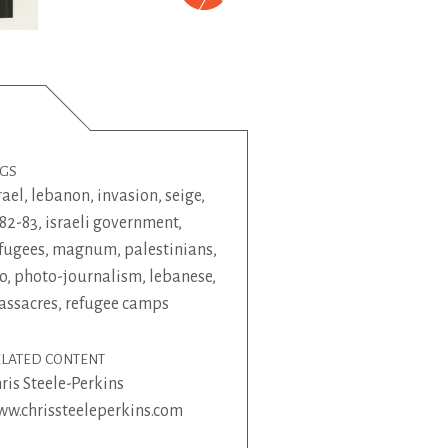
AGS
rael
,
lebanon
,
invasion
,
seige
,
82-83
,
israeli government
,
fugees
,
magnum
,
palestinians
,
o
,
photo-journalism
,
lebanese
,
assacres
,
refugee camps
ELATED CONTENT
ris Steele-Perkins
w.chrissteeleperkins.com