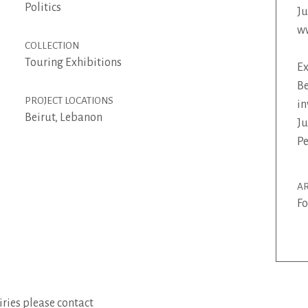
Politics
J
w
COLLECTION
Touring Exhibitions
Ex
Be
PROJECT LOCATIONS
in
Beirut, Lebanon
Ju
Pe
AR
Fo
ries please contact