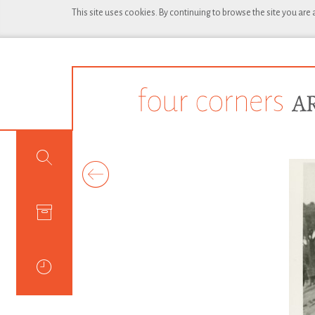
This site uses cookies. By continuing to browse the site you are