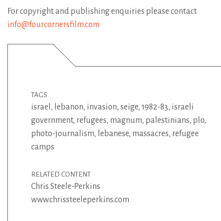
For copyright and publishing enquiries please contact
info@fourcornersfilm.com
TAGS
israel
,
lebanon
,
invasion
,
seige
,
1982-83
,
israeli
government
,
refugees
,
magnum
,
palestinians
,
plo
,
photo-journalism
,
lebanese
,
massacres
,
refugee
camps
RELATED CONTENT
Chris Steele-Perkins
www.chrissteeleperkins.com