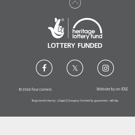
Website by
on-IDLE
© 2026 four corners
Registered charity: 279945 | Company limited by guarantee: 1481359