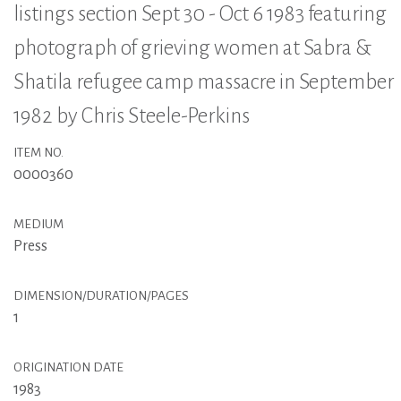
listings section Sept 30 - Oct 6 1983 featuring
photograph of grieving women at Sabra &
Shatila refugee camp massacre in September
1982 by Chris Steele-Perkins
ITEM NO.
0000360
MEDIUM
Press
DIMENSION/DURATION/PAGES
1
ORIGINATION DATE
1983