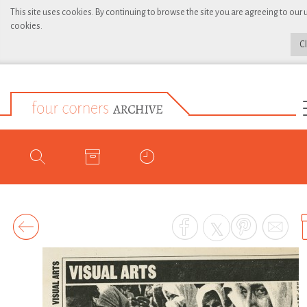
This site uses cookies. By continuing to browse the site you are agreeing to our 
cookies.
C