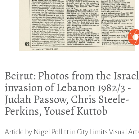
Beirut: Photos from the Israel
invasion of Lebanon 1982/3 -
Judah Passow, Chris Steele-
Perkins, Yousef Kuttob
Article by Nigel Pollitt in City Limits Visual Art