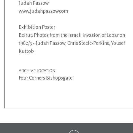
Judah Passow
www.judahpassow.com
Exhibition Poster
Beirut: Photos from the Israeli invasion of Lebanon
1982/3 - Judah Passow, Chris Steele-Perkins, Yousef
Kuttob
ARCHIVE LOCATION
Four Corners Bishopsgate