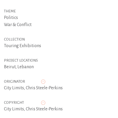
THEME
Politics
War & Conflict
COLLECTION
Touring Exhibitions
PROJECT LOCATIONS
Beirut, Lebanon
ORIGINATOR
City Limits
,
Chris Steele-Perkins
COPYRIGHT
City Limits, Chris Steele-Perkins