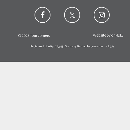
Website by
on-IDLE
© 2026 four corners
Registered charity: 279945 | Company limited by guarantee: 1481359