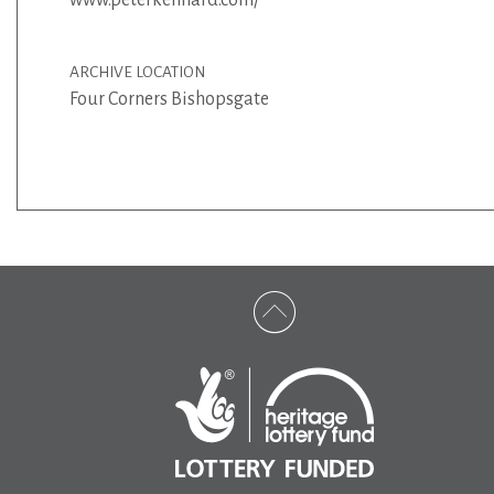
ARCHIVE LOCATION
Four Corners Bishopsgate