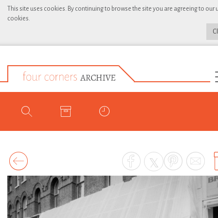
This site uses cookies. By continuing to browse the site you are agreeing to our 
cookies.
C