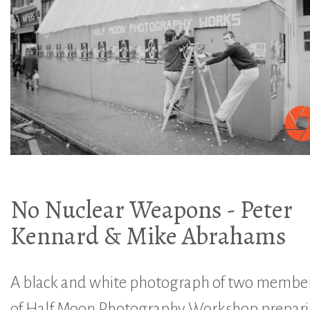
No Nuclear Weapons - Peter
Kennard & Mike Abrahams
A black and white photograph of two membe
of Half Moon Photography Workshop prepar