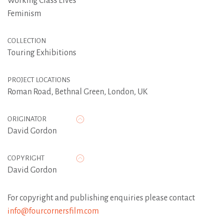
Working Class Lives
Feminism
COLLECTION
Touring Exhibitions
PROJECT LOCATIONS
Roman Road, Bethnal Green, London, UK
ORIGINATOR
David Gordon
COPYRIGHT
David Gordon
For copyright and publishing enquiries please contact
info@fourcornersfilm.com