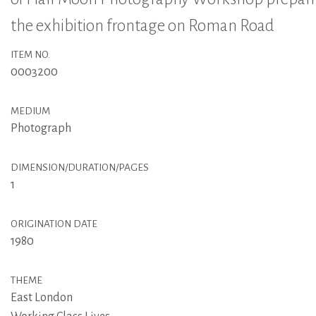
the exhibition frontage on Roman Road
ITEM NO.
0003200
MEDIUM
Photograph
DIMENSION/DURATION/PAGES
1
ORIGINATION DATE
1980
THEME
East London