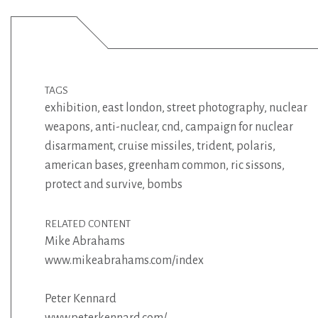
TAGS
exhibition
,
east london
,
street photography
,
nuclear
weapons
,
anti-nuclear
,
cnd
,
campaign for nuclear
disarmament
,
cruise missiles
,
trident
,
polaris
,
american bases
,
greenham common
,
ric sissons
,
protect and survive
,
bombs
RELATED CONTENT
Mike Abrahams
www.mikeabrahams.com/index
Peter Kennard
www.peterkennard.com/