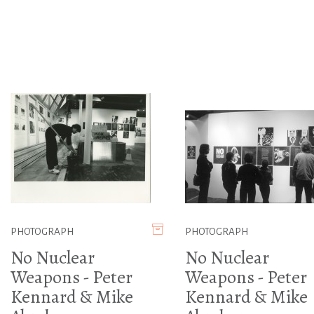
PHOTOGRAPH
PHOTOGRAPH
No Nuclear
No Nuclear
Weapons - Peter
Weapons - Peter
Kennard & Mike
Kennard & Mike