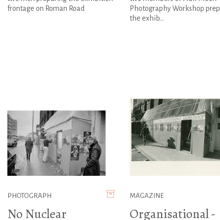
frontage on Roman Road
Photography Workshop prep
the exhib...
PHOTOGRAPH
MAGAZINE
No Nuclear
Organisational -