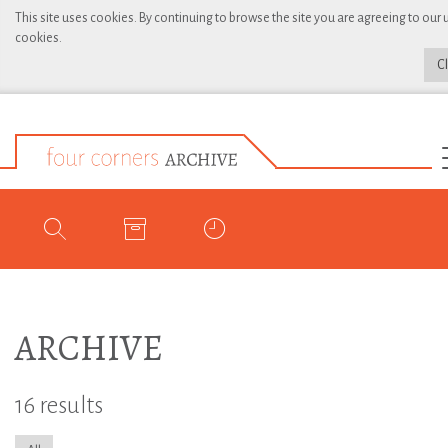
This site uses cookies. By continuing to browse the site you are agreeing to our 
cookies.
C
ARCHIVE
16 results