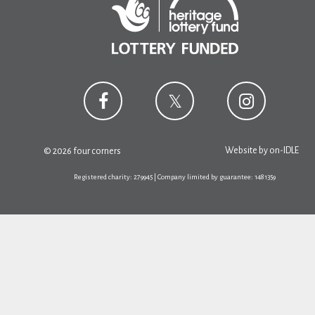
Website by
on-IDLE
© 2026 four corners
Registered charity: 279945 | Company limited by guarantee: 1481359