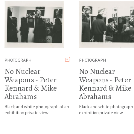
PHOTOGRAPH
PHOTOGRAPH
No Nuclear
No Nuclear
Weapons - Peter
Weapons - Peter
Kennard & Mike
Kennard & Mike
Abrahams
Abrahams
Black and white photograph of an
Black and white photograph 
exhibition private view
exhibition private view