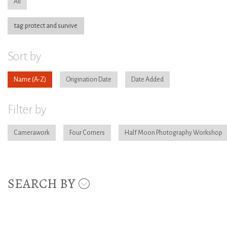
All
tag:protect and survive
Sort by
Name
Origination Date
Date Added
Filter by
Camerawork
Four Corners
Half Moon Photography Workshop
SEARCH BY