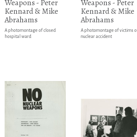
Weapons - Peter
Weapons - Peter
Kennard & Mike
Kennard & Mike
Abrahams
Abrahams
A photomontage of closed
A photomontage of victims o
hospital ward
nuclear accident