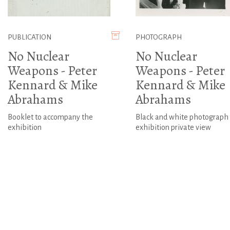
PUBLICATION
PHOTOGRAPH
No Nuclear
No Nuclear
Weapons - Peter
Weapons - Peter
Kennard & Mike
Kennard & Mike
Abrahams
Abrahams
Booklet to accompany the
Black and white photograph 
exhibition
exhibition private view