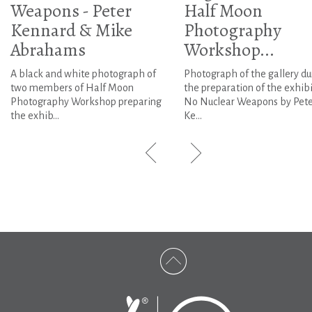
Weapons - Peter
Half Moon
Kennard & Mike
Photography
Abrahams
Workshop...
A black and white photograph of
Photograph of the gallery du
two members of Half Moon
the preparation of the exhib
Photography Workshop preparing
No Nuclear Weapons by Pete
the exhib...
Ke...