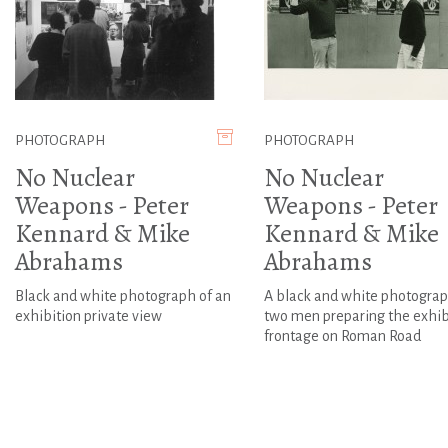
PHOTOGRAPH
PHOTOGRAPH
No Nuclear
No Nuclear
Weapons - Peter
Weapons - Peter
Kennard & Mike
Kennard & Mike
Abrahams
Abrahams
Black and white photograph of an
A black and white photograp
exhibition private view
two men preparing the exhib
frontage on Roman Road