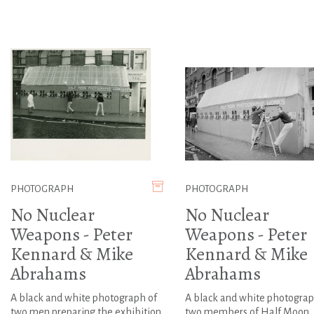
PHOTOGRAPH
PHOTOGRAPH
No Nuclear
No Nuclear
Weapons - Peter
Weapons - Peter
Kennard & Mike
Kennard & Mike
Abrahams
Abrahams
A black and white photograph of
A black and white photograp
two men preparing the exhibition
two members of Half Moon