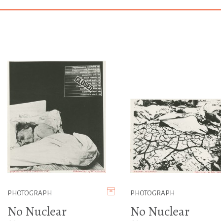
PHOTOGRAPH
PHOTOGRAPH
No Nuclear
No Nuclear