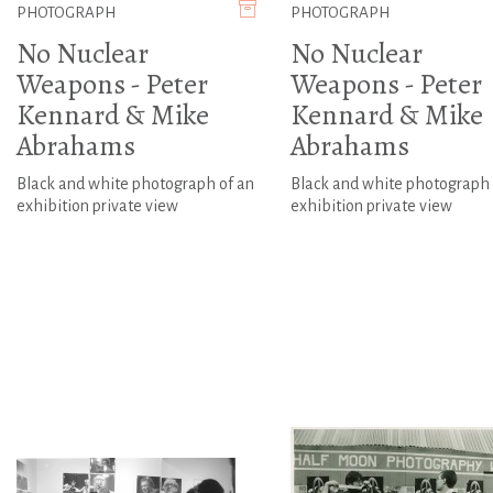
PHOTOGRAPH
PHOTOGRAPH
No Nuclear
No Nuclear
Weapons - Peter
Weapons - Peter
Kennard & Mike
Kennard & Mike
Abrahams
Abrahams
Black and white photograph of an
Black and white photograph 
exhibition private view
exhibition private view