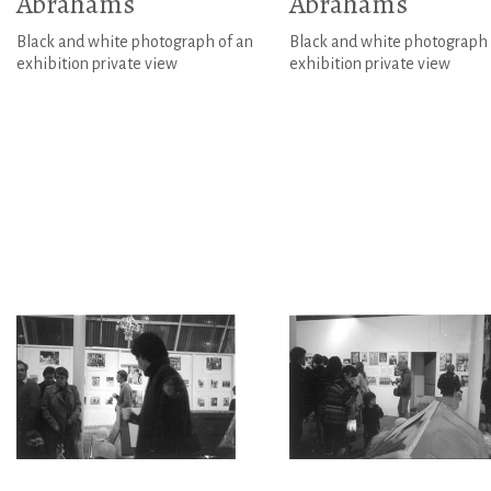
Abrahams
Abrahams
Black and white photograph of an
Black and white photograph 
exhibition private view
exhibition private view