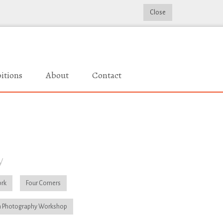
Close
itions
About
Contact
y
rk
Four Corners
 Photography Workshop