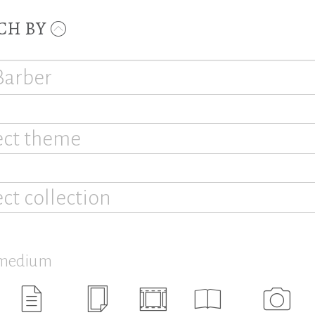
CH BY
ect theme
ect collection
 medium