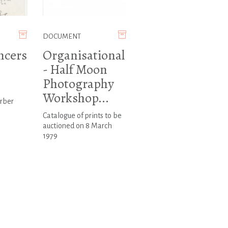
DOCUMENT
ncers
Organisational
- Half Moon
n
Photography
Workshop...
arber
Catalogue of prints to be
auctioned on 8 March
1979