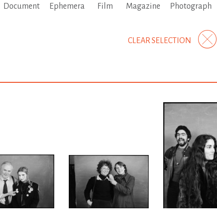
Document
Ephemera
Film
Magazine
Photograph
CLEAR SELECTION