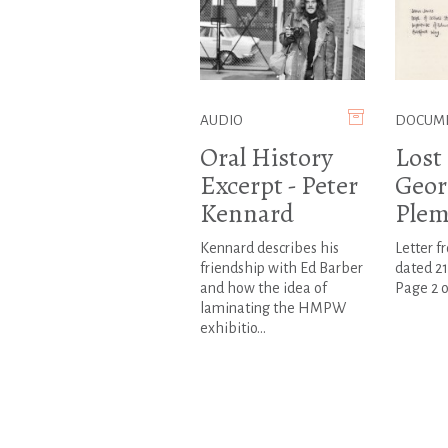
AUDIO
DOCUM
Oral History
Lost 
Excerpt - Peter
Geor
Kennard
Plem
Kennard describes his
Letter f
friendship with Ed Barber
dated 21
and how the idea of
Page 2 o
laminating the HMPW
exhibitio...