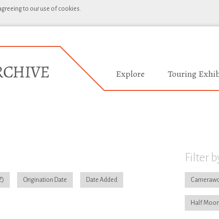
 agreeing to our use of cookies.
Explore
Touring Exhib
Filter b
Origination Date
Date Added
Camerawo
Half Moon