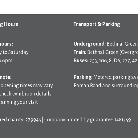
g Hours
Transport & Parking
hours:
Underground:
Bethnal Green 
 to Saturday
Train:
Bethnal Green (Overgr
o 6pm
Buses:
253, 106, 8, D6, 277, 42
note:
Parking:
Metered parking ava
 opening times may vary.
Roman Road and surrounding
check exhibition details
anning your visit.
red charity: 279945 | Company limited by guarantee: 1481359