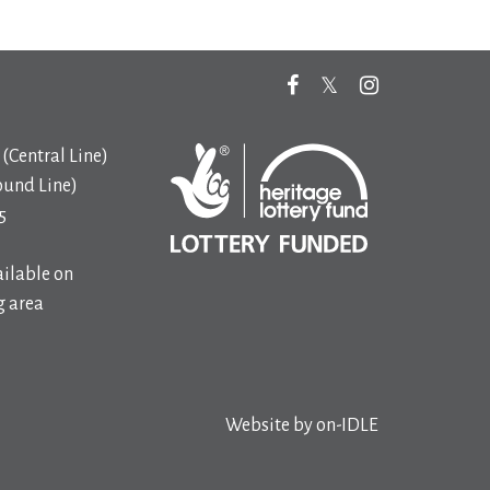
(Central Line)
ound Line)
5
ilable on
 area
Website by
on-IDLE