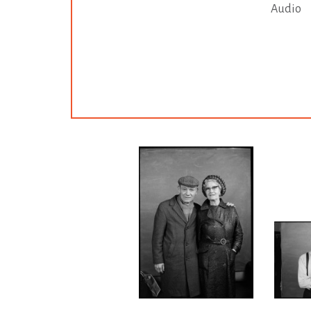
Audio