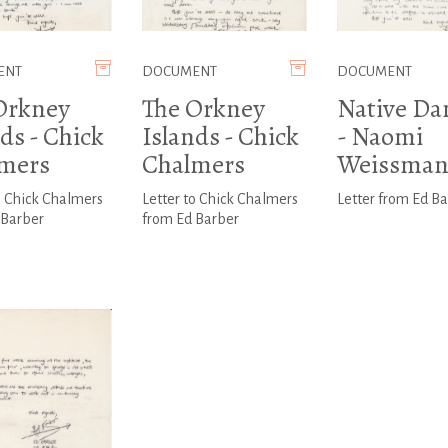
ENT
DOCUMENT
DOCUMENT
Orkney
The Orkney
Native Da
ds - Chick
Islands - Chick
- Naomi
mers
Chalmers
Weissma
o Chick Chalmers
Letter to Chick Chalmers
Letter from Ed B
 Barber
from Ed Barber