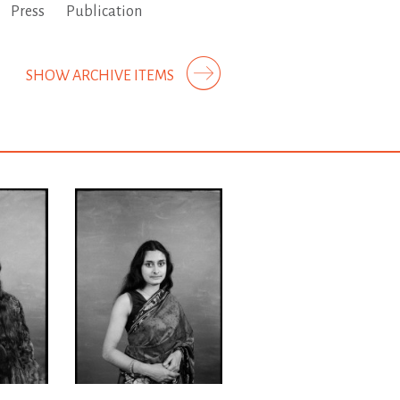
Press
Publication
SHOW ARCHIVE ITEMS