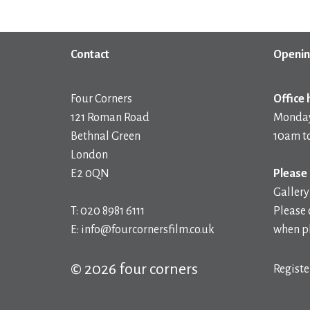
Contact
Openin
Four Corners
Office 
121 Roman Road
Monday
Bethnal Green
10am t
London
E2 0QN
Please 
Gallery
T: 020 8981 6111
Please 
E: info@fourcornersfilm.co.uk
when pl
© 2026 four corners
Registe