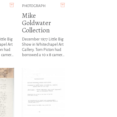
PHOTOGRAPH
Mike
Goldwater
Collection
ttle Big
December 1977 Little Big
pel Art
Show in Whitechapel Art
on had
Gallery. Tom Picton had
 camer...
borrowed a 10 x 8 camer...