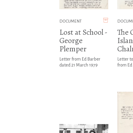
DOCUMENT
DOCUM
Lost at School -
The 
George
Islan
Plemper
Chal
Letter from Ed Barber
Letter t
dated 21 March 1979
from Ed