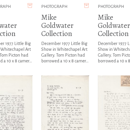
GRAPH
PHOTOGRAPH
PHOTOGRAPH
Mike
Mike
water
Goldwater
Goldwater
ction
Collection
Collection
 1977 Little Big
December 1977 Little Big
December 1977 Li
 Whitechapel Art
Show in Whitechapel Art
Show in Whitecha
 Tom Picton had
Gallery. Tom Picton had
Gallery. Tom Pict
 a 10 x 8 camer...
borrowed a 10 x 8 camer...
borrowed a 10 x 8