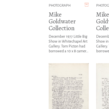
PHOTOGRAPH
PHOTO
Mike
Mike
Goldwater
Gold
Collection
Colle
December 1977 Little Big
December
Show in Whitechapel Art
Show in
Gallery. Tom Picton had
Gallery.
borrowed a 10 x 8 camer...
borrowed