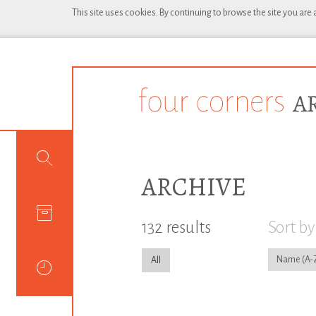
This site uses cookies. By continuing to browse the site you are
ARCHIVE
132 results
Sort by
Name
All