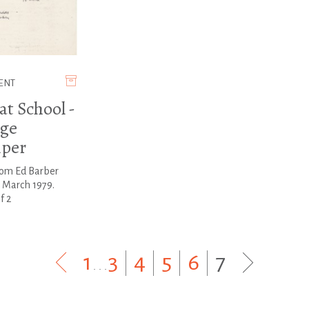
ENT
at School -
ge
per
rom Ed Barber
 March 1979.
f 2
1
...
3
|
4
|
5
|
6
|
7