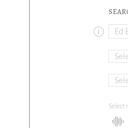
SEAR
Sel
Sel
Select