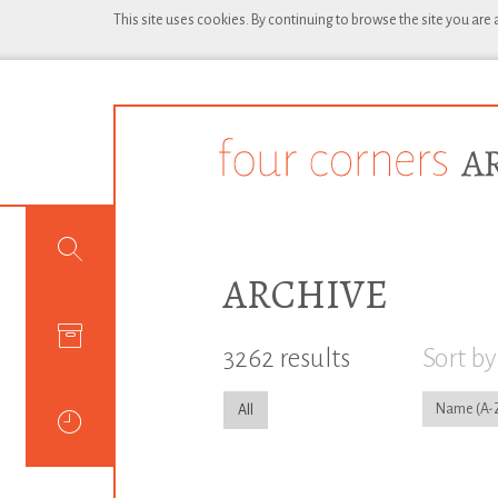
This site uses cookies. By continuing to browse the site you are
ARCHIVE
3262 results
Sort by
Name
All