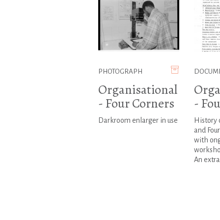
PHOTOGRAPH
DOCUM
Organisational
Orga
- Four Corners
- Fo
Darkroom enlarger in use
History 
and Fou
with on
worksho
An extract