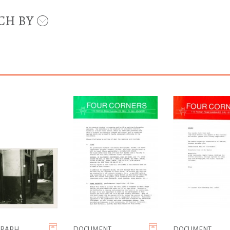
CH BY
GRAPH
DOCUMENT
DOCUMENT