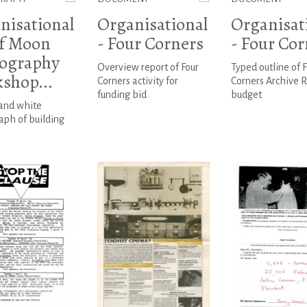
nisational
Organisational
Organisat
lf Moon
- Four Corners
- Four Cor
ography
Overview report of Four
Typed outline of F
shop...
Corners activity for
Corners Archive 
funding bid
budget
 and white
ph of building