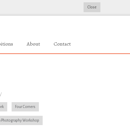
Close
itions
About
Contact
y
rk
Four Corners
 Photography Workshop