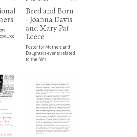
ional
Bred and Born
ners
- Joanna Davis
and Mary Pat
our
Leece
Resource
Poster for Mothers and
Daughters events related
to the film