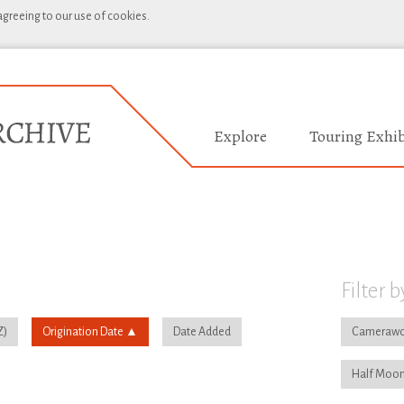
 agreeing to our use of cookies.
Explore
Touring Exhib
Filter b
Origination Date
Date Added
Camerawo
Half Moon