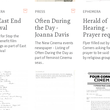
ERA
PRESS
EPHEMERA
East End
Often During
Herald of
val
the Day -
Hearing -
Joanna Davis
Prayer re
 for Stop the
enefit film
The New Cinema events
Flyer filled out by
gs as part of East
newspaper - Listing of
Corners asking fo
ival
Often During the Day as
prayer to be said
part of Feminist Cinema
by religious group
seas...