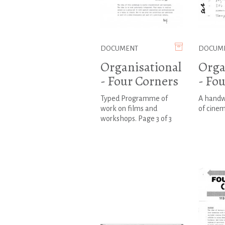
DOCUMENT
DOCUM
Organisational
Orga
- Four Corners
- Fo
Typed Programme of
A handwr
work on films and
of cine
workshops. Page 3 of 3