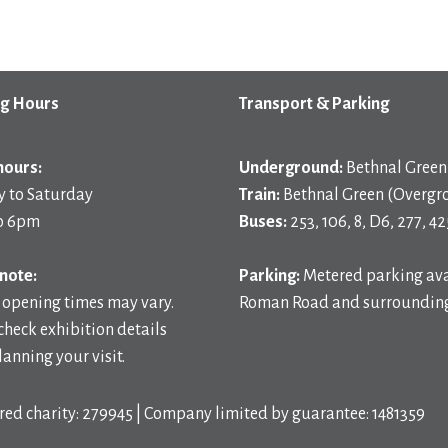
g Hours
Transport & Parking
hours:
Underground:
Bethnal Green 
 to Saturday
Train:
Bethnal Green (Overgr
o 6pm
Buses:
253, 106, 8, D6, 277, 42
note:
Parking:
Metered parking ava
 opening times may vary.
Roman Road and surrounding
check exhibition details
anning your visit.
red charity: 279945 | Company limited by guarantee: 1481359