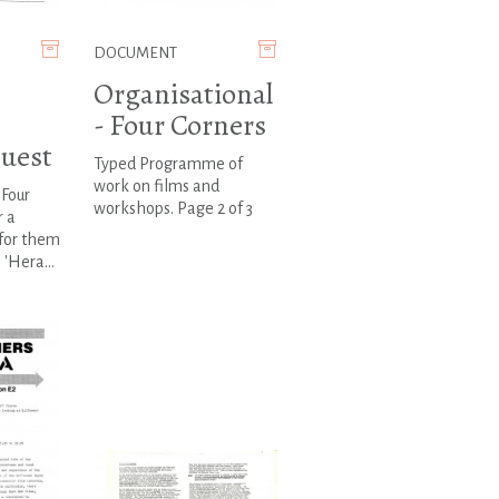
DOCUMENT
Organisational
- Four Corners
quest
Typed Programme of
work on films and
 Four
workshops. Page 2 of 3
r a
 for them
 'Hera...