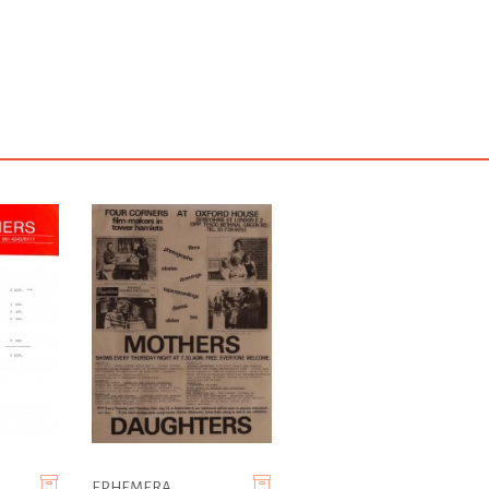
EPHEMERA