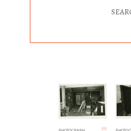
SEAR
PHOTOGRAPH
PHOTO