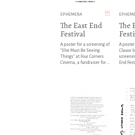
EPHEMERA
EPHEM
The East End
The 
Festival
Festi
A poster for a screening of
A poster
"She Must Be Seeing
Clause b
Things" at Four Corners
screenin
Cinema, a fundraiser for ...
End Fest