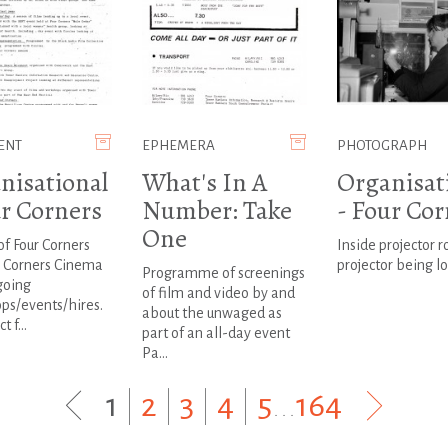
ENT
EPHEMERA
PHOTOGRAPH
nisational
What's In A
Organisat
ur Corners
Number: Take
- Four Cor
One
of Four Corners
Inside projector 
r Corners Cinema
projector being l
Programme of screenings
going
of film and video by and
ps/events/hires.
about the unwaged as
 f...
part of an all-day event
Pa...
1
|
2
|
3
|
4
|
5
...
164