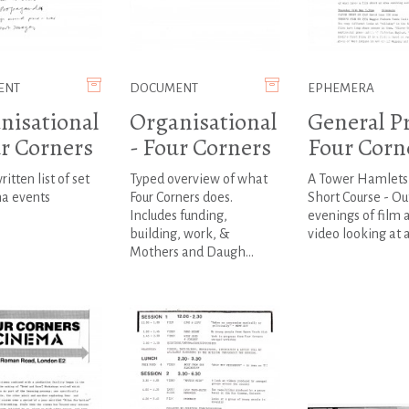
ENT
DOCUMENT
EPHEMERA
nisational
Organisational
General Pr
ur Corners
- Four Corners
Four Corn
itten list of set
Typed overview of what
A Tower Hamlets 
ma events
Four Corners does.
Short Course - Out
Includes funding,
evenings of film 
building, work, &
video looking at a
Mothers and Daugh...