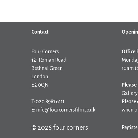
Contact
Openin
Four Corners
Office 
121 Roman Road
Monday
Bethnal Green
10am t
London
E2 0QN
Please 
Gallery
T: 020 8981 6111
Please 
E: info@fourcornersfilm.co.uk
when pl
© 2026 four corners
Registe