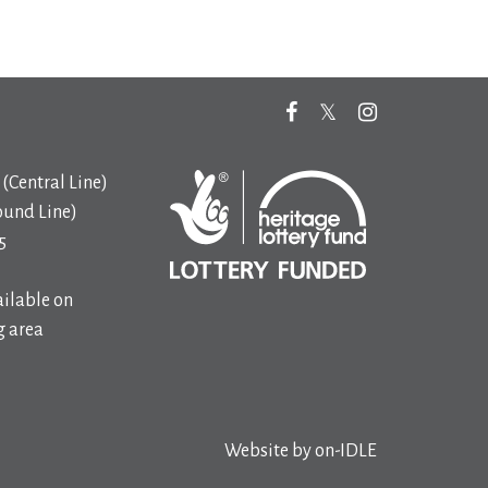
(Central Line)
ound Line)
5
ilable on
 area
Website by
on-IDLE