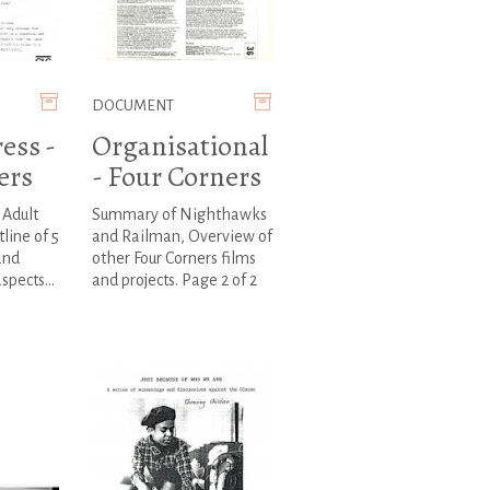
DOCUMENT
ess -
Organisational
ers
- Four Corners
Adult
Summary of Nighthawks
line of 5
and Railman, Overview of
and
other Four Corners films
spects...
and projects. Page 2 of 2