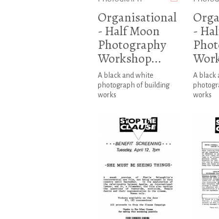
Organisational
Orga
- Half Moon
- Ha
Photography
Phot
Workshop...
Work
A black and white
A black
photograph of building
photogra
works
works