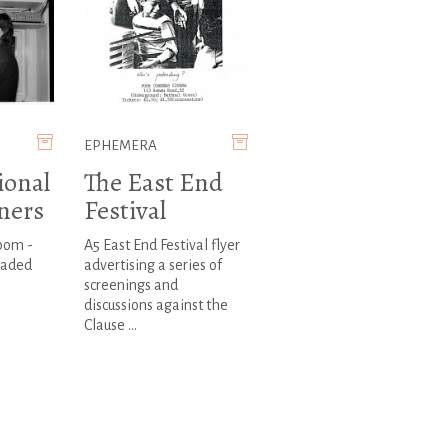
EPHEMERA
ional
The East End
ners
Festival
room -
A5 East End Festival flyer
oaded
advertising a series of
screenings and
discussions against the
Clause ...