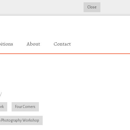
Close
itions
About
Contact
y
rk
Four Corners
 Photography Workshop