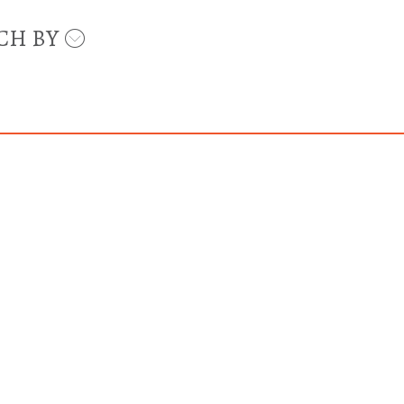
CH BY