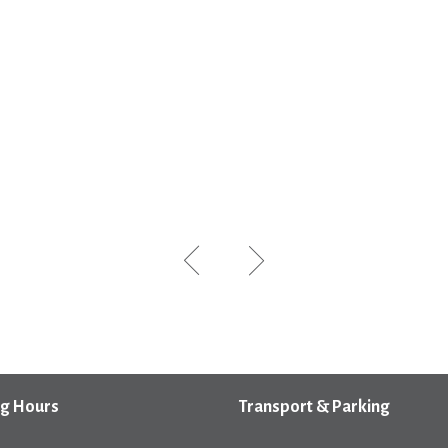
g Hours
Transport & Parking