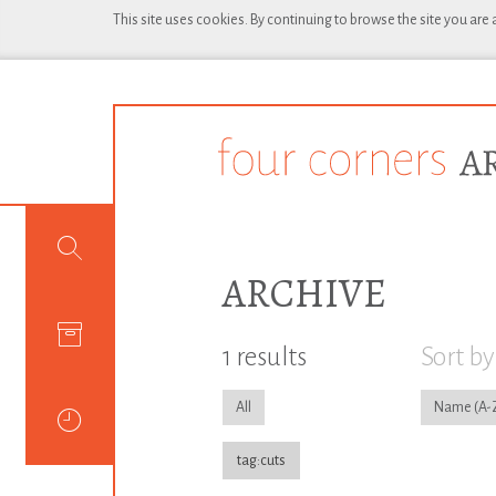
This site uses cookies. By continuing to browse the site you are
ARCHIVE
1 results
Sort by
All
Name
tag:cuts