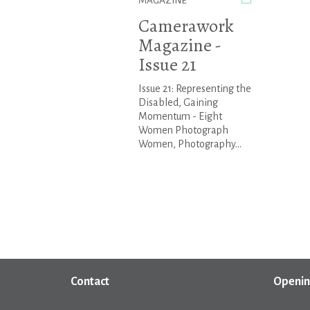
MAGAZINE
Camerawork
Magazine -
Issue 21
Issue 21: Representing the
Disabled, Gaining
Momentum - Eight
Women Photograph
Women, Photography...
Contact
Openin