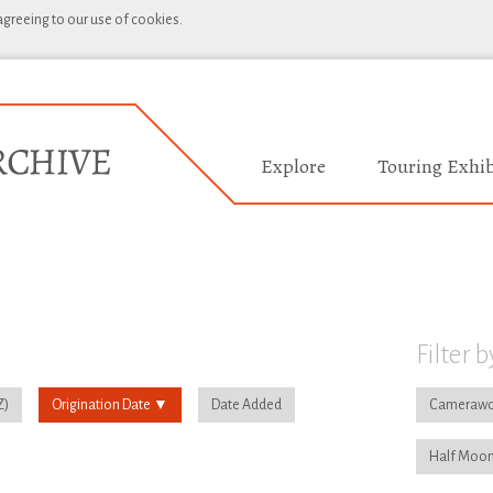
 agreeing to our use of cookies.
Explore
Touring Exhib
Filter b
Origination Date
Date Added
Camerawo
Half Moon