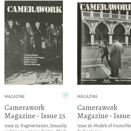
MAGAZINE
MAGAZINE
Camerawork
Camerawork
Magazine - Issue 25
Magazine - Issue
Issue 25: Fragmentation, Sexuality
Issue 26: Models of Vision/N