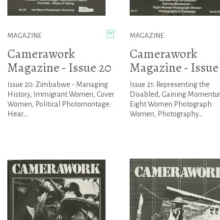
MAGAZINE
MAGAZINE
Camerawork
Camerawork
Magazine - Issue 20
Magazine - Issue
Issue 20: Zimbabwe - Managing
Issue 21: Representing the
History, Immigrant Women, Cover
Disabled, Gaining Momentu
Women, Political Photomontage:
Eight Women Photograph
Hear...
Women, Photography...