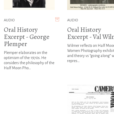
AUDIO
AUDIO
Oral History
Oral History
Excerpt - George
Excerpt - Val Wi
Plemper
Wilmer reflects on Half Moon
Women Photography exhibi
Plemper elaborates on the
and theory vs “going along” 
optimism of the 1970s. He
repres...
considers the philosophy of the
Half Moon Pho...