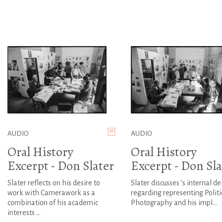
AUDIO
AUDIO
Oral History
Oral History
Excerpt - Don Slater
Excerpt - Don Sla
Slater reflects on his desire to
Slater discusses ’s internal d
work with Camerawork as a
regarding representing Politi
combination of his academic
Photography and his impl...
interests ...