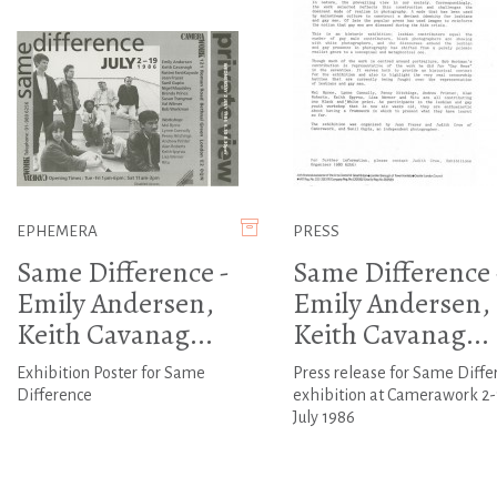
EPHEMERA
PRESS
Same Difference -
Same Difference 
Emily Andersen,
Emily Andersen,
Keith Cavanag...
Keith Cavanag...
Exhibition Poster for Same
Press release for Same Diffe
Difference
exhibition at Camerawork 2-
July 1986