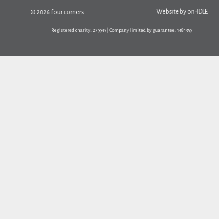
Website by
on-IDLE
© 2026 four corners
Registered charity: 279945 | Company limited by guarantee: 1481359