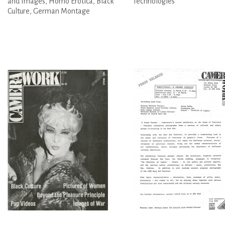
and Images, Homo Erotica, Black
Technologies
Culture, German Montage