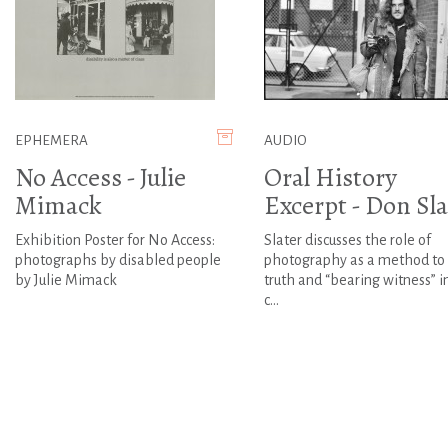
EPHEMERA
AUDIO
No Access - Julie
Oral History
Mimack
Excerpt - Don Sla
Exhibition Poster for No Access:
Slater discusses the role of
photographs by disabled people
photography as a method to
by Julie Mimack
truth and “bearing witness” i
c...