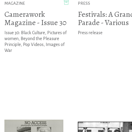
MAGAZINE
PRESS
Camerawork
Festivals: A Gran
Magazine - Issue 30
Parade - Various
Issue 30: Black Culture, Pictures of
Press release
women, Beyond the Pleasure
Principle, Pop Videos, Images of
War