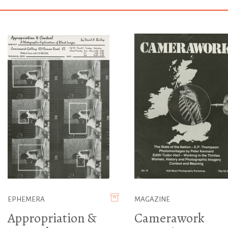
EPHEMERA
MAGAZINE
Appropriation &
Camerawork