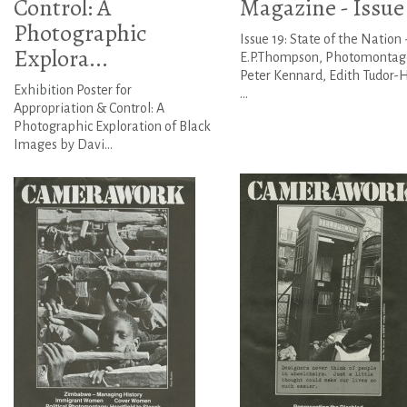
Control: A
Magazine - Issue
Photographic
Issue 19: State of the Nation 
Explora...
E.P.Thompson, Photomontag
Peter Kennard, Edith Tudor-H
Exhibition Poster for
...
Appropriation & Control: A
Photographic Exploration of Black
Images by Davi...