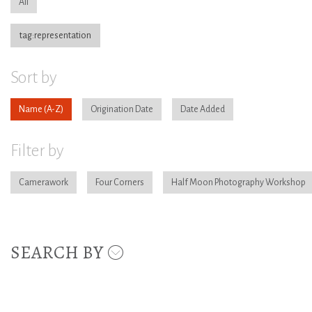
All
tag:representation
Sort by
Name
Origination Date
Date Added
Filter by
Camerawork
Four Corners
Half Moon Photography Workshop
SEARCH BY