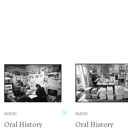
AUDIO
AUDIO
Oral History
Oral History