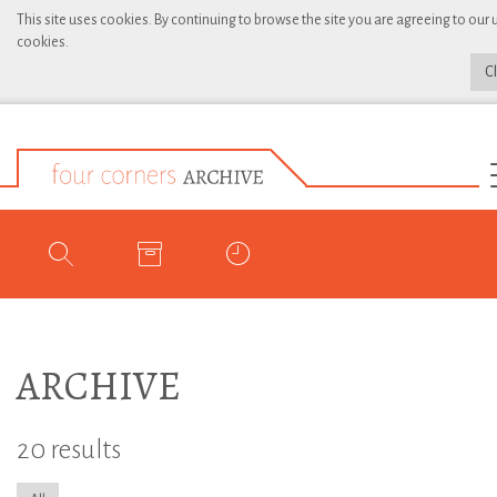
This site uses cookies. By continuing to browse the site you are agreeing to our 
cookies.
C
ARCHIVE
20 results