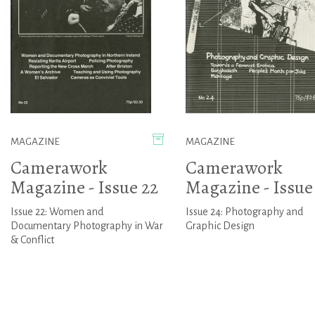
MAGAZINE
MAGAZINE
Camerawork
Camerawork
Magazine - Issue 22
Magazine - Issue
Issue 22: Women and
Issue 24: Photography and
Documentary Photography in War
Graphic Design
& Conflict