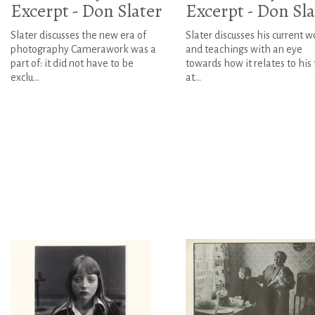
Excerpt - Don Slater
Excerpt - Don Sla
Slater discusses the new era of
Slater discusses his current w
photography Camerawork was a
and teachings with an eye
part of: it did not have to be
towards how it relates to his
exclu...
at...