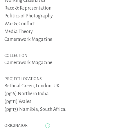
Working Class Lives
Race & Representation
Politics of Photography
War & Conflict
Media Theory
Camerawork Magazine
COLLECTION
Camerawork Magazine
PROJECT LOCATIONS
Bethnal Green, London, UK
(pg 6) Northern India
(pg 11) Wales
(pg 13) Namibia, South Africa.
ORIGINATOR