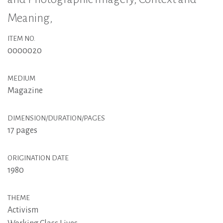
Meaning,
ITEM NO.
0000020
MEDIUM
Magazine
DIMENSION/DURATION/PAGES
17 pages
ORIGINATION DATE
1980
THEME
Activism