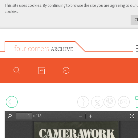
This site uses cookies. By continuing to browse the site you are agreeing to our 
cookies.
C