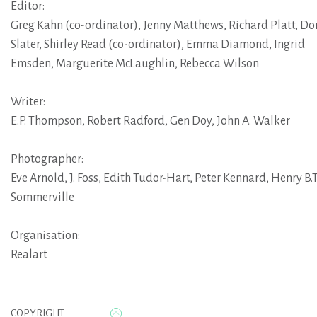
Editor:
Greg Kahn (co-ordinator)
,
Jenny Matthews
,
Richard Platt
,
Do
Slater
,
Shirley Read (co-ordinator)
,
Emma Diamond
,
Ingrid
Emsden
,
Marguerite McLaughlin
,
Rebecca Wilson
Writer:
E.P. Thompson
,
Robert Radford
,
Gen Doy
,
John A. Walker
Photographer:
Eve Arnold
,
J. Foss
,
Edith Tudor-Hart
,
Peter Kennard
,
Henry B.T
Sommerville
Organisation:
Realart
COPYRIGHT