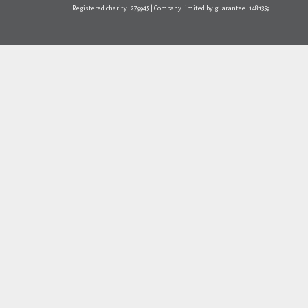
Registered charity: 279945 | Company limited by guarantee: 1481359