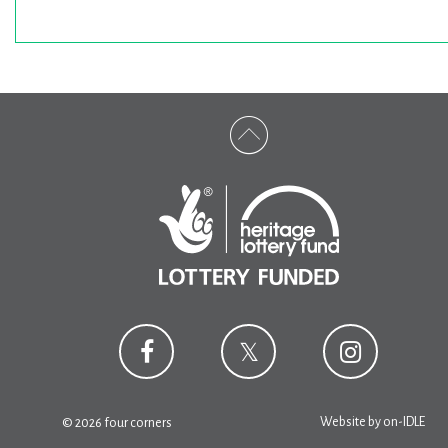
Website by
on-IDLE
© 2026 four corners