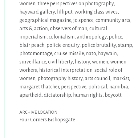
women
,
three perspectives on photography
,
hayward gallery
,
lilliput
,
working class wives
,
geographical magazine
,
jo spence
,
community arts
,
arts & action
,
observers of man
,
cultural
imperialism
,
colonialism
,
anthropology
,
police
,
blair peach
,
policie enquiry
,
police brutality
,
stamp
,
photomontage
,
cruise missile
,
nato
,
haywain
,
surveillance
,
civil liberty
,
history
,
women
,
women
workers
,
historical interpretation
,
social role of
women
,
photography history
,
arts council
,
marxist
,
margaret thatcher
,
perspective
,
political
,
namibia
,
apartheid
,
dictatorship
,
human rights
,
boycott
ARCHIVE LOCATION
Four Corners Bishopsgate