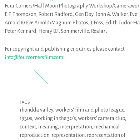
Four Corners/Half Moon Photography Workshop/Camerawor
E.P. Thompson, Robert Radford, Gen Doy, John A. Walker, Eve
Arnold © Eve Arnold/Magnum Photos, J. Foss, Edith Tudor-Ha
Peter Kennard, Henry B.T. Sommerville, Realart
For copyright and publishing enquiries please contact
info@fourcornersfilm.com
TAGS
rhondda valley
,
workers' film and photo league
,
1930s
,
working in the 30's
,
workers' camera club
,
context
,
meaning
,
interpretation
,
mechanical
reproduction
,
representation
,
representation of