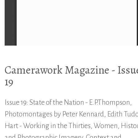
Camerawork Magazine - Issu
19
Issue 19: State of the Nation - E.P.Thompson,
Photomontages by Peter Kennard, Edith Tudo
Hart - Working in the Thirties, Women, Histo
and Photographic Imagery, Context and