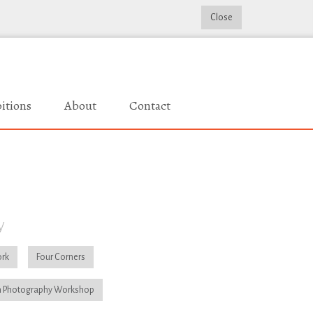
Close
itions
About
Contact
y
rk
Four Corners
 Photography Workshop