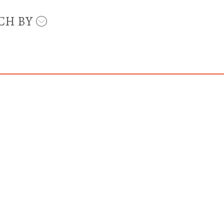
CH BY