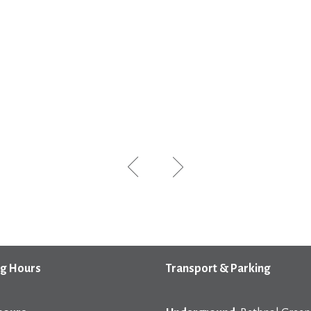
g Hours
Transport & Parking