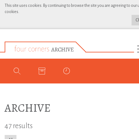
This site uses cookies. By continuing to browse the site you are agreeing to our 
cookies.
C
ARCHIVE
47 results