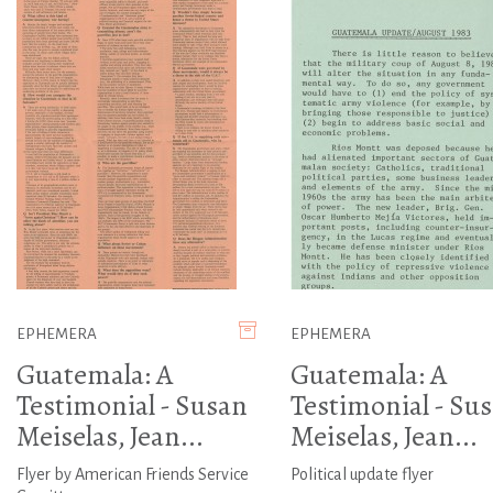
EPHEMERA
EPHEMERA
Guatemala: A
Guatemala: A
Testimonial - Susan
Testimonial - Su
Meiselas, Jean...
Meiselas, Jean...
Flyer by American Friends Service
Political update flyer