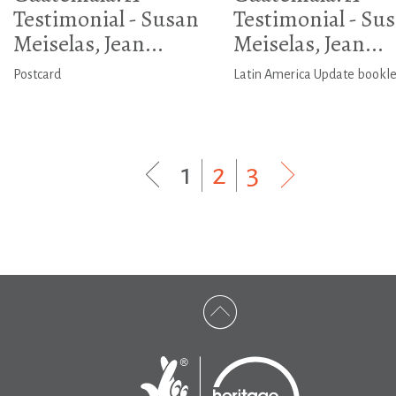
Testimonial - Susan
Testimonial - Su
Meiselas, Jean...
Meiselas, Jean...
Postcard
Latin America Update bookle
1
|
2
|
3