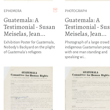
EPHEMERA
PHOTOGRAPH
Guatemala: A
Guatemala: A
Testimonial - Susan
Testimonial - Su
Meiselas, Jean...
Meiselas, Jean...
Exhibition Poster for Guatemala,
Photograph of a large crowd 
Nobody's Backyard on the plight
indigenous Guatamalan peop
of Guatemala's refugees
with one man standing and
speaking wi...