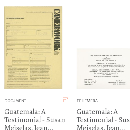
DOCUMENT
EPHEMERA
Guatemala: A
Guatemala: A
Testimonial - Susan
Testimonial - Su
Meiselas, Jean...
Meiselas, Jean...