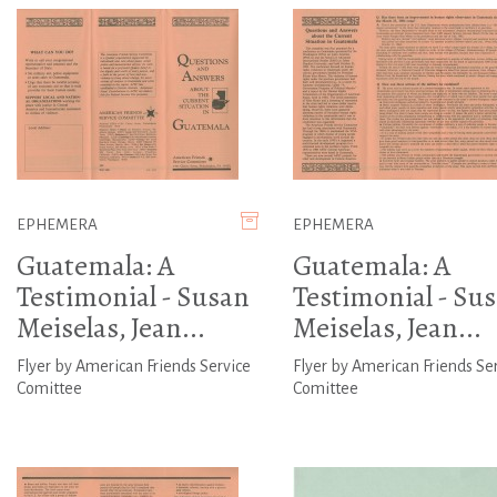
EPHEMERA
EPHEMERA
Guatemala: A
Guatemala: A
Testimonial - Susan
Testimonial - Su
Meiselas, Jean...
Meiselas, Jean...
Flyer by American Friends Service
Flyer by American Friends Se
Comittee
Comittee