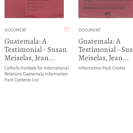
DOCUMENT
DOCUMENT
Guatemala: A
Guatemala: A
Testimonial - Susan
Testimonial - Su
Meiselas, Jean...
Meiselas, Jean...
Catholic Institute for International
Information Pack Credits
Relations Guatemala Information
Pack Contents List