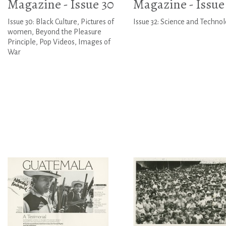
Magazine - Issue 30
Magazine - Issue
Issue 30: Black Culture, Pictures of
Issue 32: Science and Techno
women, Beyond the Pleasure
Principle, Pop Videos, Images of
War