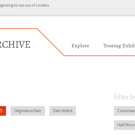
 agreeing to our use of cookies.
Explore
Touring Exhib
Filter b
Origination Date
Date Added
Camerawo
Half Moon