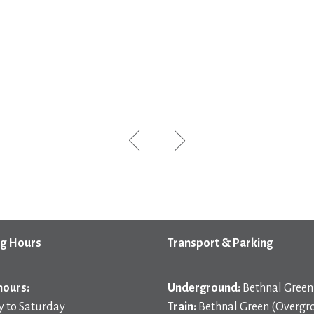
g Hours
Transport & Parking
hours:
Underground:
Bethnal Green 
 to Saturday
Train:
Bethnal Green (Overgr