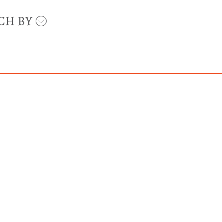
CH BY