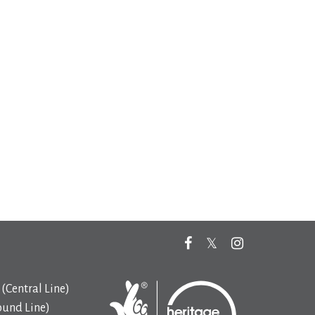
(Central Line)
ound Line)