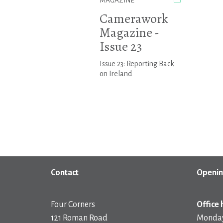
MAGAZINE
Camerawork
Magazine -
Issue 23
Issue 23: Reporting Back
on Ireland
Contact
Openin
Four Corners
Office 
121 Roman Road
Monday