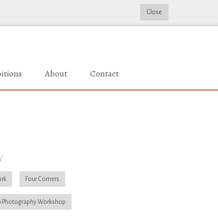
Close
itions
About
Contact
y
rk
Four Corners
 Photography Workshop