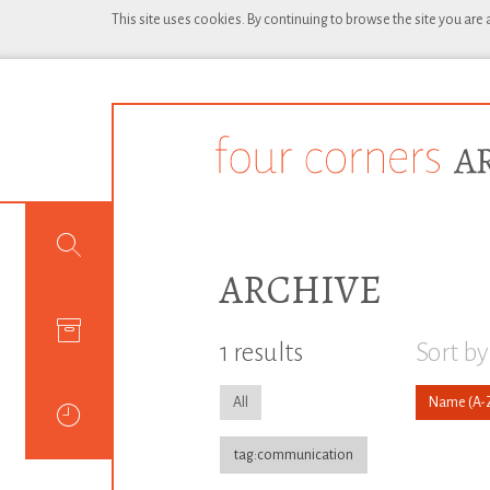
This site uses cookies. By continuing to browse the site you are
ARCHIVE
1 results
Sort by
All
Name
tag:communication