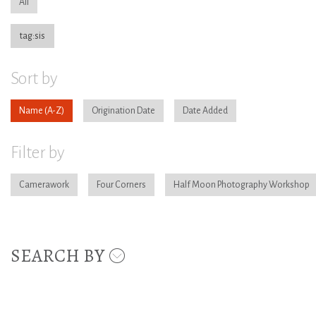
All
tag:sis
Sort by
Name
Origination Date
Date Added
Filter by
Camerawork
Four Corners
Half Moon Photography Workshop
SEARCH BY