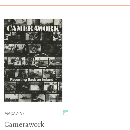
MAGAZINE
Camerawork