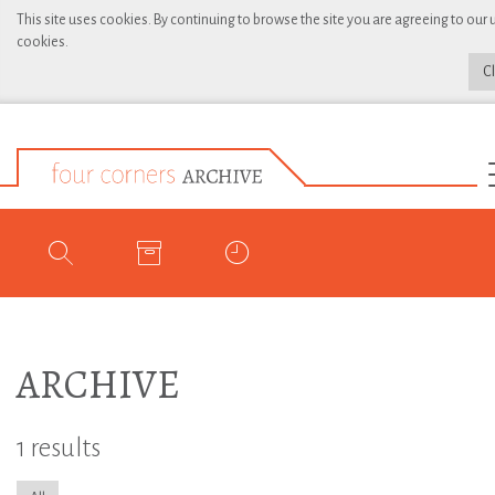
This site uses cookies. By continuing to browse the site you are agreeing to our 
cookies.
C
ARCHIVE
1 results