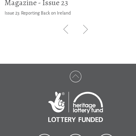
Magazine - Issue 23
Issue 23: Reporting Back on Ireland