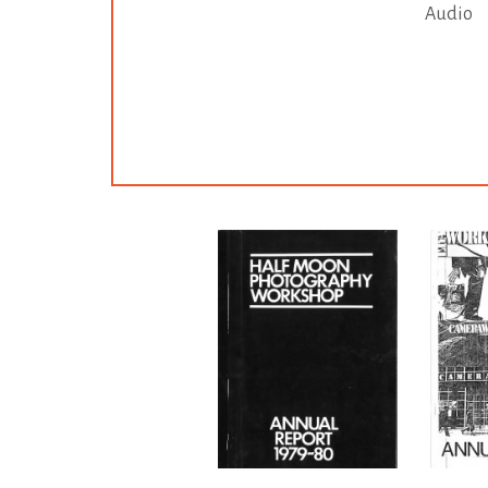
Audio