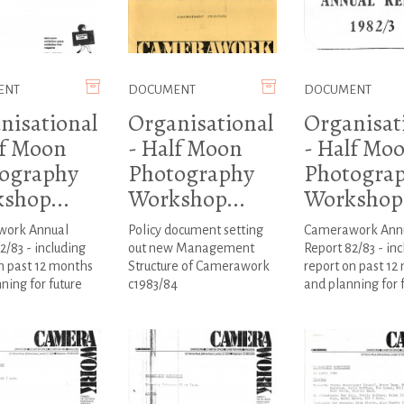
ENT
DOCUMENT
DOCUMENT
nisational
Organisational
Organisat
lf Moon
- Half Moon
- Half Mo
ography
Photography
Photogra
shop...
Workshop...
Workshop.
ork Annual
Policy document setting
Camerawork Ann
2/83 - including
out new Management
Report 82/83 - inc
n past 12 months
Structure of Camerawork
report on past 12
ning for future
c1983/84
and planning for 