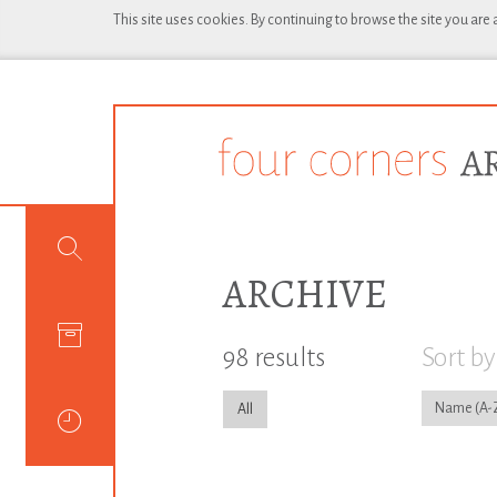
This site uses cookies. By continuing to browse the site you are
ARCHIVE
98 results
Sort by
Name
All