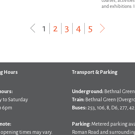
courses, activitie
and exhibitions: I
1
|
2
|
3
|
4
|
5
g Hours
Transport & Parking
hours:
Underground:
Bethnal Green 
 to Saturday
Train:
Bethnal Green (Overgr
o 6pm
Buses:
253, 106, 8, D6, 277, 42
note:
Parking:
Metered parking ava
 opening times may vary.
Roman Road and surrounding