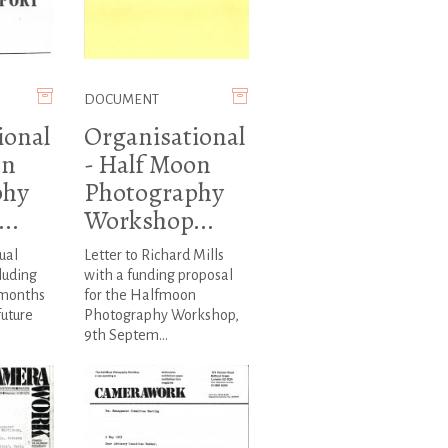
DOCUMENT
ional
Organisational
on
- Half Moon
phy
Photography
..
Workshop...
ual
Letter to Richard Mills
luding
with a funding proposal
 months
for the Halfmoon
future
Photography Workshop,
9th Septem...