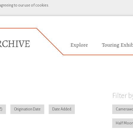
 agreeing to our use of cookies.
Explore
Touring Exhib
Filter b
Origination Date
Date Added
Camerawo
Half Moon