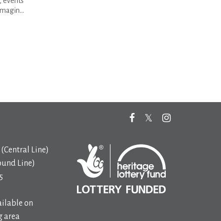
s, events
magin...
(Central Line)
ound Line)
5
ilable on
 area