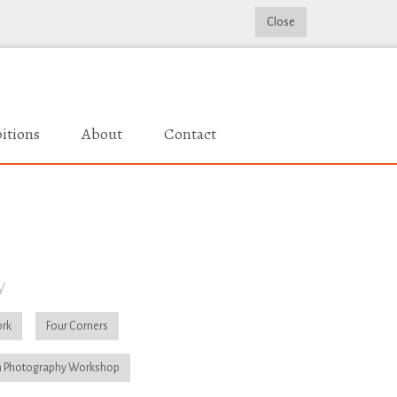
Close
itions
About
Contact
y
rk
Four Corners
 Photography Workshop