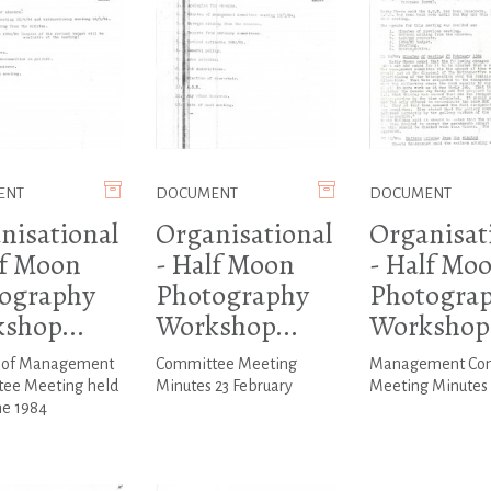
ENT
DOCUMENT
DOCUMENT
nisational
Organisational
Organisat
lf Moon
- Half Moon
- Half Mo
ography
Photography
Photogra
shop...
Workshop...
Workshop.
 of Management
Committee Meeting
Management Co
ee Meeting held
Minutes 23 February
Meeting Minutes 1
ne 1984