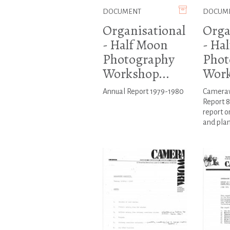
DOCUMENT
DOCUM
Organisational
Orga
- Half Moon
- Ha
Photography
Phot
Workshop...
Work
Annual Report 1979-1980
Cameraw
Report 8
report o
and plan