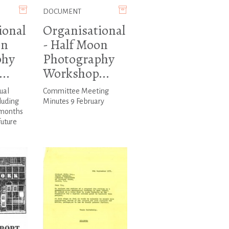
DOCUMENT
ional
Organisational
on
- Half Moon
phy
Photography
..
Workshop...
ual
Committee Meeting
luding
Minutes 9 February
 months
future