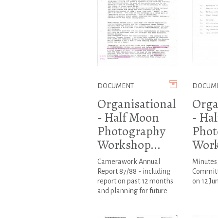
DOCUMENT
DOCUM
Organisational
Orga
- Half Moon
- Ha
Photography
Phot
Workshop...
Work
Camerawork Annual
Minutes
Report 87/88 - including
Committ
report on past 12 months
on 12 Ju
and planning for future