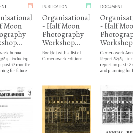
ENT
PUBLICATION
DOCUMENT
nisational
Organisational
Organisat
lf Moon
- Half Moon
- Half Mo
ography
Photography
Photogra
shop...
Workshop...
Workshop.
ork Annual
Booklet with a list of
Camerawork Ann
3/84 - including
Camerawork Editions
Report 82/83 - inc
n past 12 months
report on past 12
ning for future
and planning for 