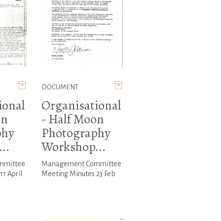
DOCUMENT
ional
Organisational
on
- Half Moon
phy
Photography
..
Workshop...
mmittee
Management Committee
1 April
Meeting Minutes 23 Feb