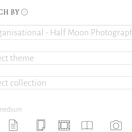
CH BY
ect theme
ect collection
 medium