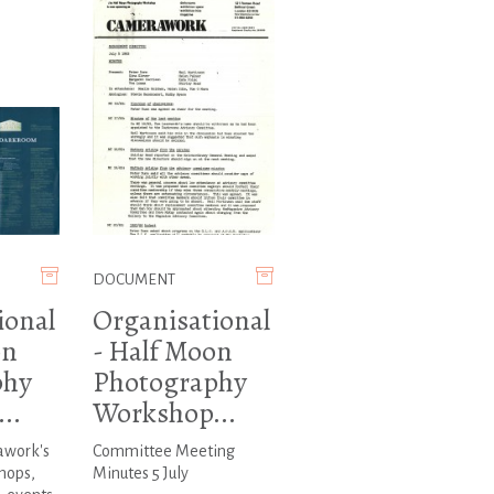
DOCUMENT
ional
Organisational
on
- Half Moon
phy
Photography
..
Workshop...
awork's
Committee Meeting
hops,
Minutes 5 July