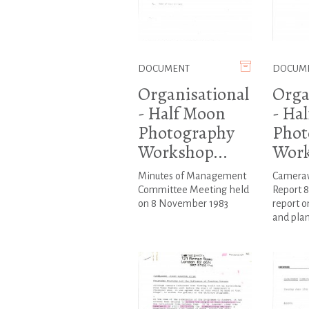
DOCUMENT
DOCUM
Organisational
Orga
- Half Moon
- Ha
Photography
Phot
Workshop...
Work
Minutes of Management
Cameraw
Committee Meeting held
Report 8
on 8 November 1983
report o
and plan