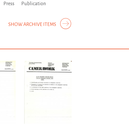
Press
Publication
SHOW ARCHIVE ITEMS