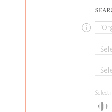
SEAR
Sel
Sel
Select