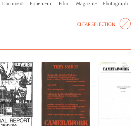
Document
Ephemera
Film
Magazine
Photograph
CLEAR SELECTION