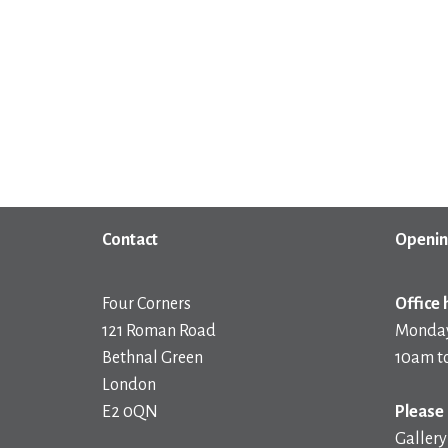
Contact
Openin
Four Corners
Office 
121 Roman Road
Monday
Bethnal Green
10am t
London
E2 0QN
Please 
Gallery