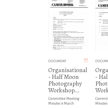
DOCUMENT
DOCUM
Organisational
Orga
- Half Moon
- Ha
Photography
Phot
Workshop...
Work
Committee Meeting
Committ
Minutes 9 March
Minutes