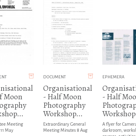
ENT
DOCUMENT
EPHEMERA
nisational
Organisational
Organisat
lf Moon
- Half Moon
- Half Mo
ography
Photography
Photogra
shop...
Workshop...
Workshop.
ee Meeting
Extraordinary General
A flyer for Camer
 11 May
Meeting Minutes 8 Aug
darkroom, works