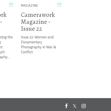
MAGAZINE
rk
Camerawork
-
Magazine -
Issue 22
nting the
Issue 22: Women and
g
Documentary
ht
Photography in War &
aph
Conflict
phy...