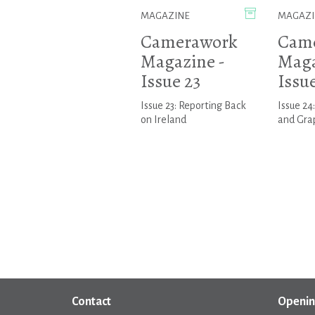
MAGAZINE
MAGAZI
Camerawork
Cam
Magazine -
Maga
Issue 23
Issu
Issue 23: Reporting Back
Issue 24
on Ireland
and Gra
Contact
Openin