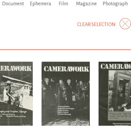
Document
Ephemera
Film
Magazine
Photograph
CLEAR SELECTION