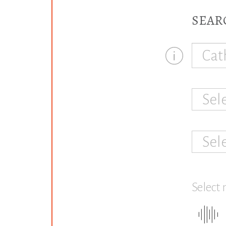
SEAR
Sel
Sel
Select