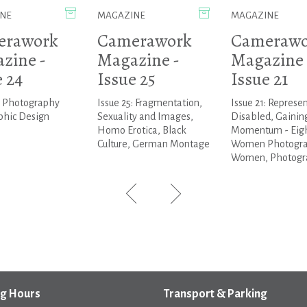
NE
MAGAZINE
MAGAZINE
erawork
Camerawork
Camerawo
zine -
Magazine -
Magazine 
e 24
Issue 25
Issue 21
: Photography
Issue 25: Fragmentation,
Issue 21: Represe
phic Design
Sexuality and Images,
Disabled, Gainin
Homo Erotica, Black
Momentum - Eig
Culture, German Montage
Women Photogr
Women, Photogra
g Hours
Transport & Parking