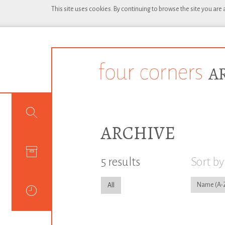
This site uses cookies. By continuing to browse the site you are
ARCHIVE
5 results
Sort by
Name
All