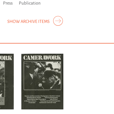
Press
Publication
SHOW ARCHIVE ITEMS