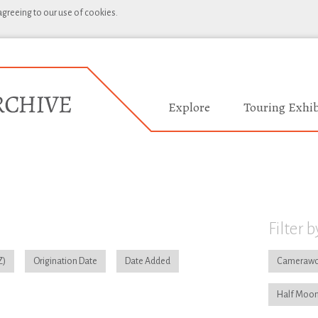
 agreeing to our use of cookies.
Explore
Touring Exhib
Filter b
Origination Date
Date Added
Camerawo
Half Moon