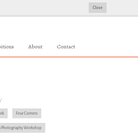
Close
itions
About
Contact
y
rk
Four Corners
 Photography Workshop