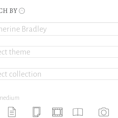
CH BY
ect theme
ect collection
 medium