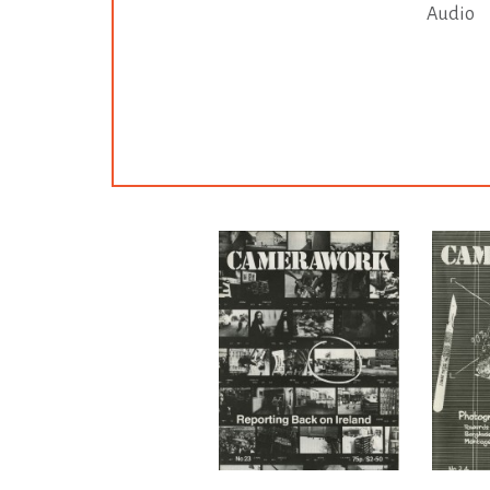
Audio