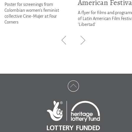
American Festiva
Poster for screenings from
Colombian women's feminist
A flyer for films and progra
collective Cine-Mujer at Four
of Latin American Film Festiv
Corners
'Libertad'