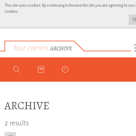
This site uses cookies. By continuing to browse the site you are agreeing to our 
cookies.
C
ARCHIVE
2 results