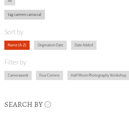
All
tag:carmen carrascal
Sort by
Name
Origination Date
Date Added
Filter by
Camerawork
Four Corners
Half Moon Photography Workshop
SEARCH BY