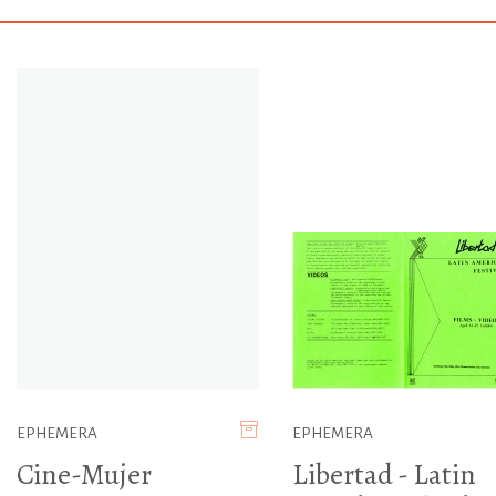
EPHEMERA
EPHEMERA
Cine-Mujer
Libertad - Latin