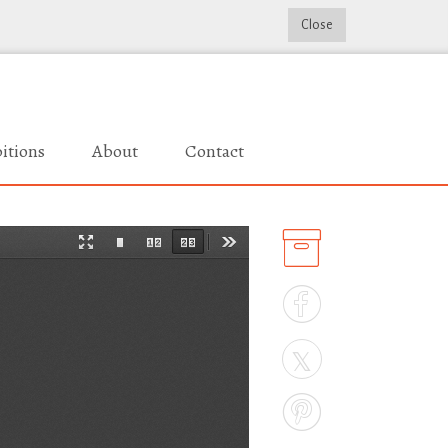
Close
itions
About
Contact