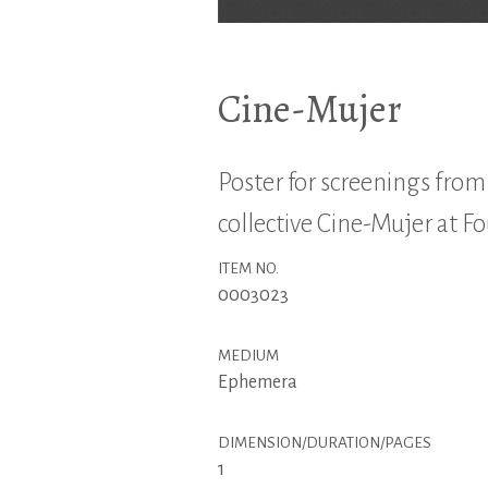
Cine-Mujer
Poster for screenings fro
collective Cine-Mujer at F
ITEM NO.
0003023
MEDIUM
Ephemera
DIMENSION/DURATION/PAGES
1