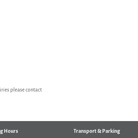
ries please contact
g Hours
Transport & Parking