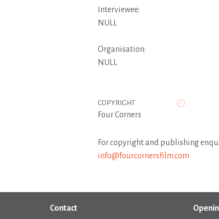
Interviewee:
NULL
Organisation:
NULL
COPYRIGHT
Four Corners
For copyright and publishing enqui
info@fourcornersfilm.com
Contact
Openin