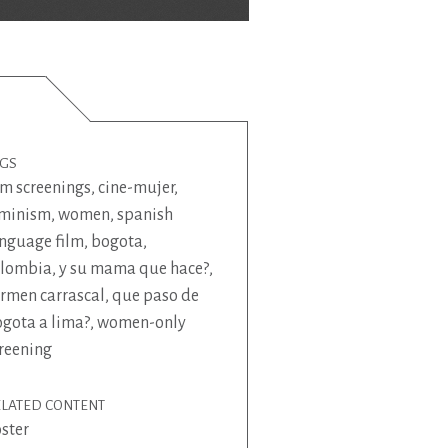
AGS
lm screenings
,
cine-mujer
,
eminism
,
women
,
spanish
nguage film
,
bogota
,
olombia
,
y su mama que hace?
,
rmen carrascal
,
que paso de
gota a lima?
,
women-only
reening
ELATED CONTENT
ster