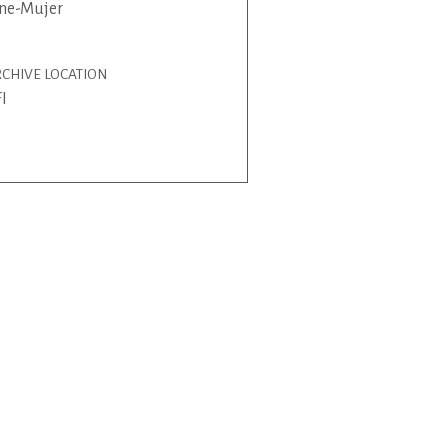
ne-Mujer
CHIVE LOCATION
I