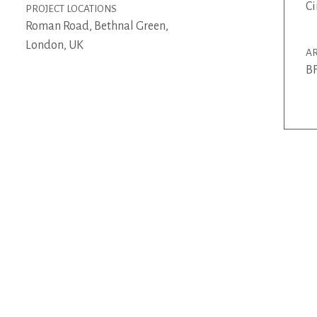
Ci
PROJECT LOCATIONS
Roman Road, Bethnal Green,
London, UK
AR
BF