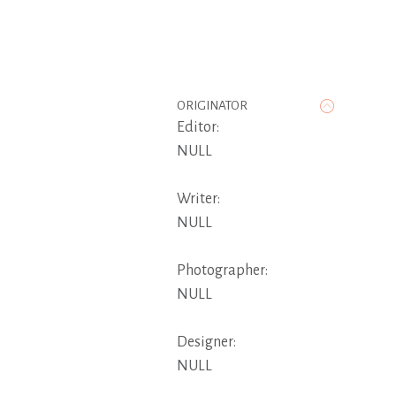
ORIGINATOR
Editor:
NULL
Writer:
NULL
Photographer:
NULL
Designer:
NULL