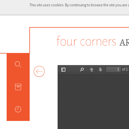
This site uses cookies. By continuing to browse the site you are