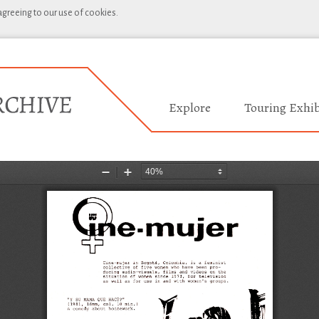
 agreeing to our use of cookies.
Explore
Touring Exhib