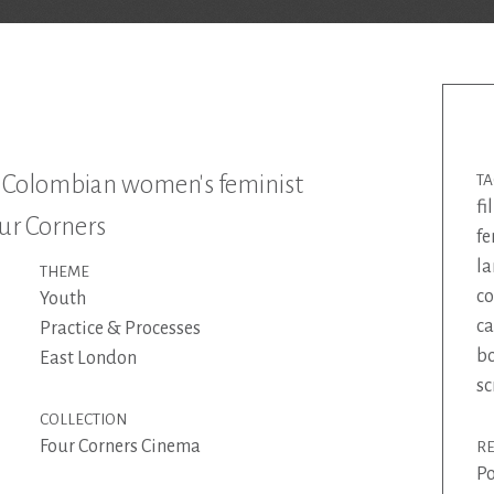
m Colombian women's feminist
T
fi
our Corners
f
la
THEME
c
Youth
ca
Practice & Processes
bo
East London
sc
COLLECTION
Four Corners Cinema
R
Po