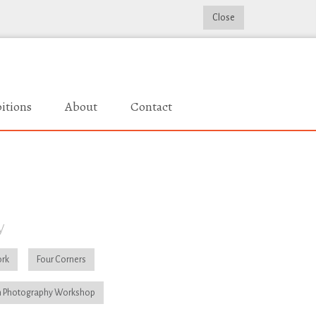
Close
itions
About
Contact
y
rk
Four Corners
 Photography Workshop