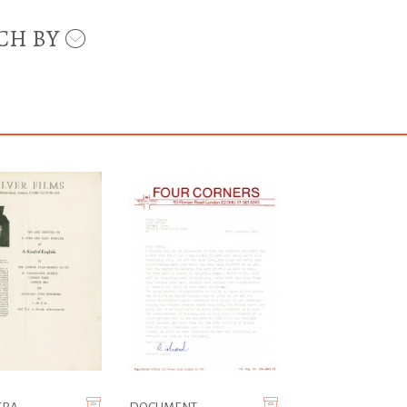
CH BY