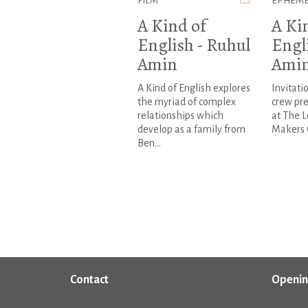
FILM
EPHEM
A Kind of
A Ki
English - Ruhul
Engl
Amin
Ami
A Kind of English explores
Invitati
the myriad of complex
crew pre
relationships which
at The 
develop as a family from
Makers 
Ben...
Contact
Openin