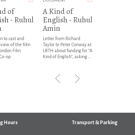
ERA
DOCUMENT
nd of
A Kind of
ish - Ruhul
English - Ruhul
n
Amin
on to cast and
Letter from Richard
view of the film
Taylor to Peter Conway at
London Film
LBTH about funding for "A
Co-op
Kind of English", asking ...
g Hours
Transport & Parking