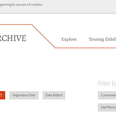
 agreeing to our use of cookies.
Explore
Touring Exhib
Filter b
Origination Date
Date Added
Camerawo
Half Moon