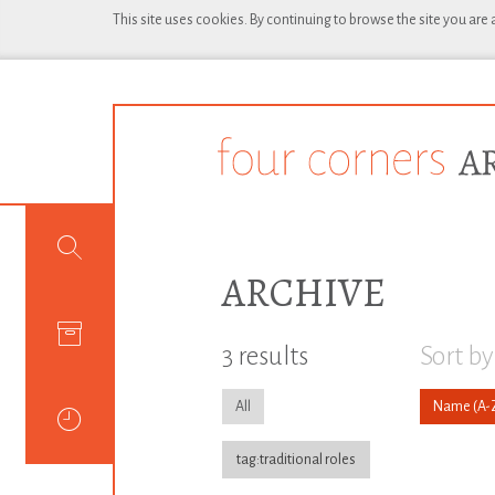
This site uses cookies. By continuing to browse the site you are
ARCHIVE
3 results
Sort by
All
Name
tag:traditional roles