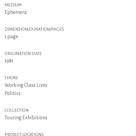
MEDIUM
Ephemera
DIMENSION/DURATION/PAGES
1 page
ORIGINATION DATE
1981
THEME
Working Class Lives
Politics
COLLECTION
Touring Exhibitions
PROJECT LOCATIONS