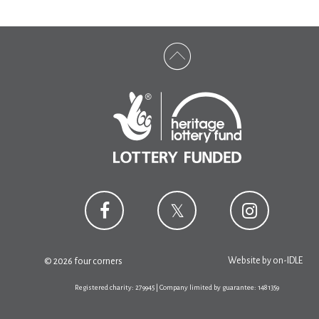
Website by
on-IDLE
© 2026 four corners
Registered charity: 279945 | Company limited by guarantee: 1481359