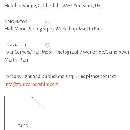
Hebden Bridge, Calderdale, West Yorkshire, UK
ORIGINATOR
Half Moon Photography Workshop
,
Martin Parr
COPYRIGHT
Four Corners/Half Moon Photography Workshop/Camerawor
Martin Parr
For copyright and publishing enquiries please contact
info@fourcornersfilm.com
TAGS