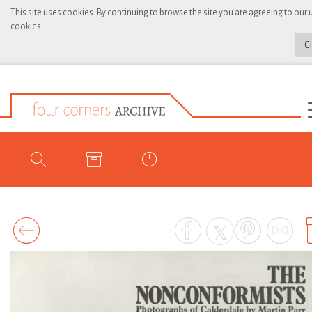
This site uses cookies. By continuing to browse the site you are agreeing to our 
cookies.
C