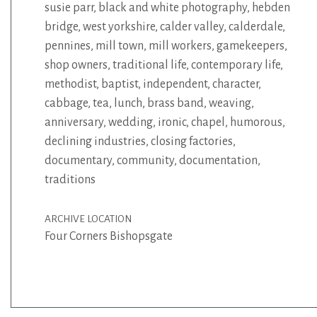
susie parr
,
black and white photography
,
hebden
bridge
,
west yorkshire
,
calder valley
,
calderdale
,
pennines
,
mill town
,
mill workers
,
gamekeepers
,
shop owners
,
traditional life
,
contemporary life
,
methodist
,
baptist
,
independent
,
character
,
cabbage
,
tea
,
lunch
,
brass band
,
weaving
,
anniversary
,
wedding
,
ironic
,
chapel
,
humorous
,
declining industries
,
closing factories
,
documentary
,
community
,
documentation
,
traditions
ARCHIVE LOCATION
Four Corners Bishopsgate