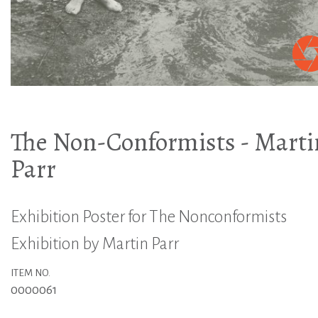
The Non-Conformists - Marti
Parr
Exhibition Poster for The Nonconformists
Exhibition by Martin Parr
ITEM NO.
0000061