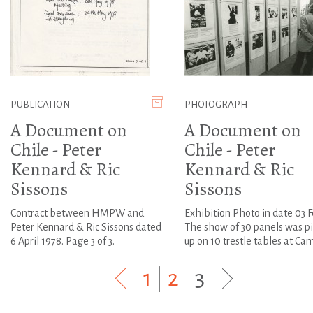
PUBLICATION
PHOTOGRAPH
A Document on
A Document on
Chile - Peter
Chile - Peter
Kennard & Ric
Kennard & Ric
Sissons
Sissons
Contract between HMPW and
Exhibition Photo in date 03 F
Peter Kennard & Ric Sissons dated
The show of 30 panels was p
6 April 1978. Page 3 of 3.
up on 10 trestle tables at Cam.
1
|
2
|
3