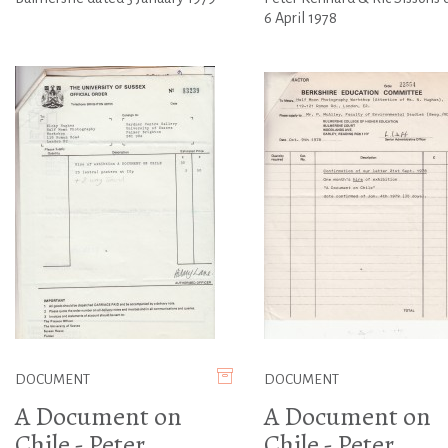
6 April 1978
DOCUMENT
DOCUMENT
A Document on
A Document on
Chile - Peter
Chile - Peter