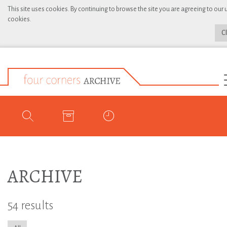
This site uses cookies. By continuing to browse the site you are agreeing to our 
cookies.
C
ARCHIVE
54 results