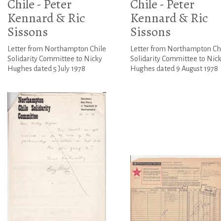
Chile - Peter
Chile - Peter
Kennard & Ric
Kennard & Ric
Sissons
Sissons
Letter from Northampton Chile
Letter from Northampton Ch
Solidarity Committee to Nicky
Solidarity Committee to Nic
Hughes dated 5 July 1978
Hughes dated 9 August 1978