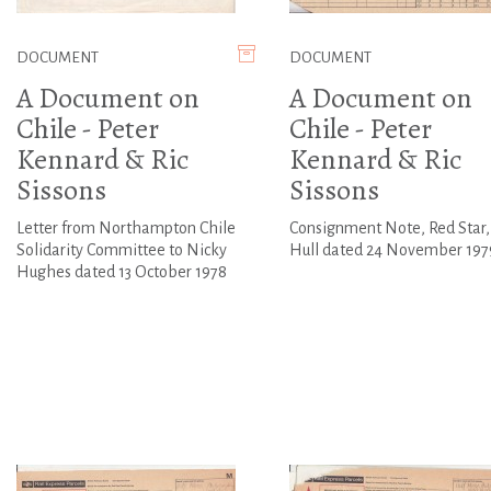
DOCUMENT
DOCUMENT
A Document on
A Document on
Chile - Peter
Chile - Peter
Kennard & Ric
Kennard & Ric
Sissons
Sissons
Letter from Northampton Chile
Consignment Note, Red Star,
Solidarity Committee to Nicky
Hull dated 24 November 197
Hughes dated 13 October 1978