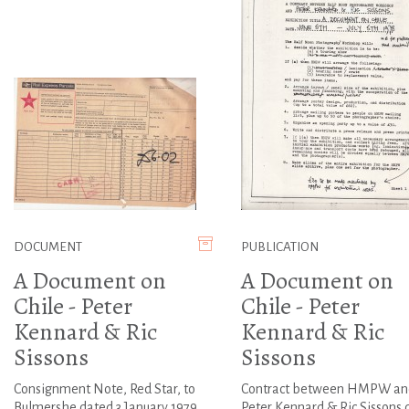
DOCUMENT
PUBLICATION
A Document on
A Document on
Chile - Peter
Chile - Peter
Kennard & Ric
Kennard & Ric
Sissons
Sissons
Consignment Note, Red Star, to
Contract between HMPW an
Bulmershe dated 3 January 1979
Peter Kennard & Ric Sissons 