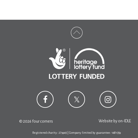
Website by
on-IDLE
© 2026 four corners
Registered charity: 279945 | Company limited by guarantee: 1481359