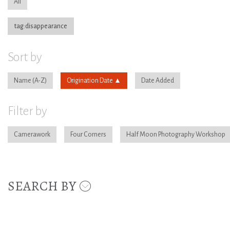
All
tag:disappearance
Sort by
Name
Origination Date
Date Added
Filter by
Camerawork
Four Corners
Half Moon Photography Workshop
SEARCH BY