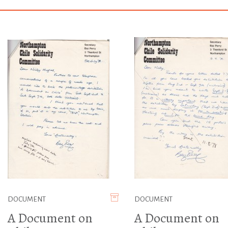
DOCUMENT
DOCUMENT
A Document on
A Document on