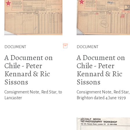
DOCUMENT
DOCUMENT
A Document on
A Document on
Chile - Peter
Chile - Peter
Kennard & Ric
Kennard & Ric
Sissons
Sissons
Consignment Note, Red Star, to
Consignment Note, Red Star,
Lancaster
Brighton dated 4 June 1979