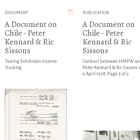
DOCUMENT
PUBLICATION
A Document on
A Document on
Chile - Peter
Chile - Peter
Kennard & Ric
Kennard & Ric
Sissons
Sissons
Touring Exhibition Income
Contract between HMPW an
Tracking
Peter Kennard & Ric Sissons 
6 April 1978. Page 2 of 3.