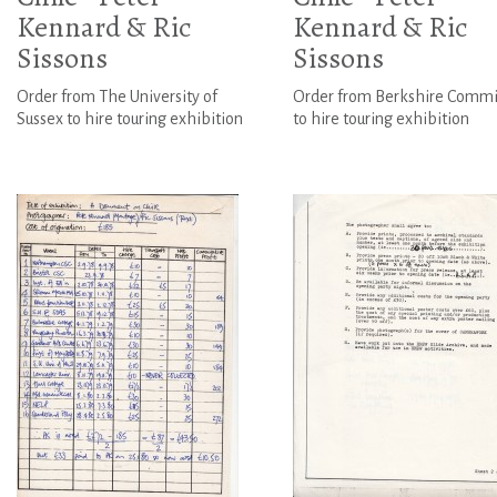
Kennard & Ric
Kennard & Ric
Sissons
Sissons
Order from The University of
Order from Berkshire Commi
Sussex to hire touring exhibition
to hire touring exhibition