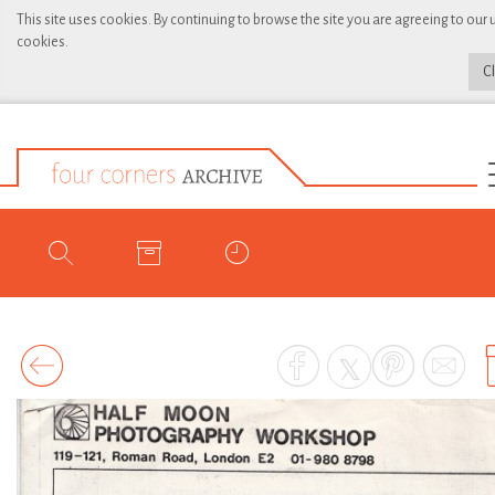
This site uses cookies. By continuing to browse the site you are agreeing to our 
cookies.
C