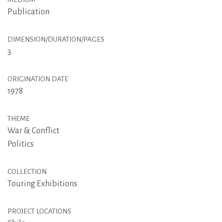
Publication
DIMENSION/DURATION/PAGES
3
ORIGINATION DATE
1978
THEME
War & Conflict
Politics
COLLECTION
Touring Exhibitions
PROJECT LOCATIONS