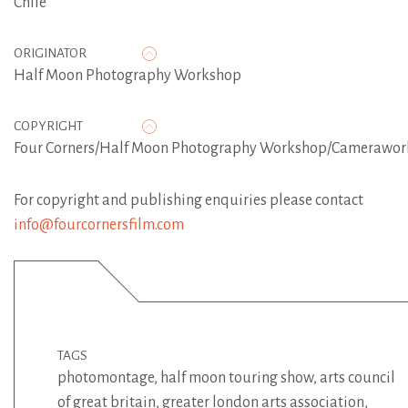
Chile
ORIGINATOR
Half Moon Photography Workshop
COPYRIGHT
Four Corners/Half Moon Photography Workshop/Camerawor
For copyright and publishing enquiries please contact
info@fourcornersfilm.com
TAGS
photomontage
,
half moon touring show
,
arts council
of great britain
,
greater london arts association
,