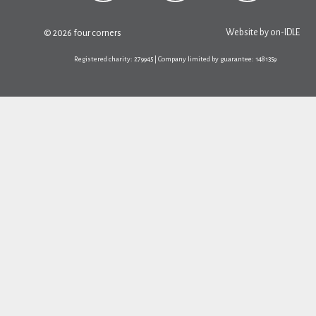
Website by
on-IDLE
© 2026 four corners
Registered charity: 279945 | Company limited by guarantee: 1481359