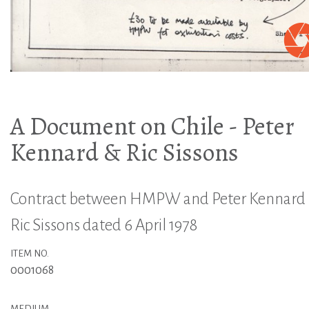
A Document on Chile - Peter
Kennard & Ric Sissons
Contract between HMPW and Peter Kennard
Ric Sissons dated 6 April 1978
ITEM NO.
0001068
MEDIUM