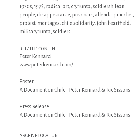
1970s
,
1978
,
radical art
,
cry junta
,
soldiershilean
people
,
disappearance
,
prisoners
,
allende
,
pinochet
,
protest
,
montages
,
chile solidarity
,
john heartfield
,
military junta
,
soldiers
RELATED CONTENT
Peter Kennard
www.peterkennard.com/
Poster
A Document on Chile - Peter Kennard & Ric Sissons
Press Release
A Document on Chile - Peter Kennard & Ric Sissons
ARCHIVE LOCATION