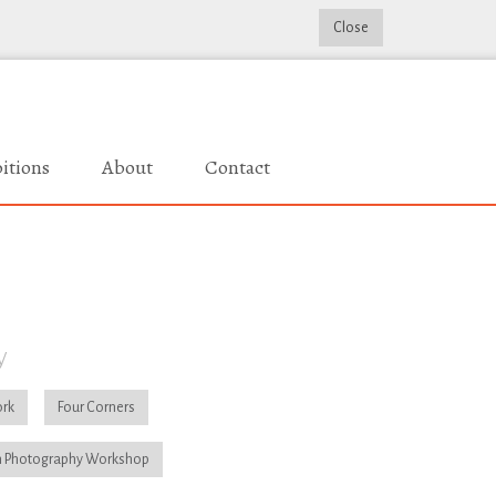
Close
itions
About
Contact
y
rk
Four Corners
 Photography Workshop