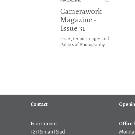
MAGAZINE
Camerawork
Magazine -
Issue 31
Issue 31:Food: Images and
Politics of Photography
Contact
Openin
Four Corners
Office 
121 Roman Road
Monday