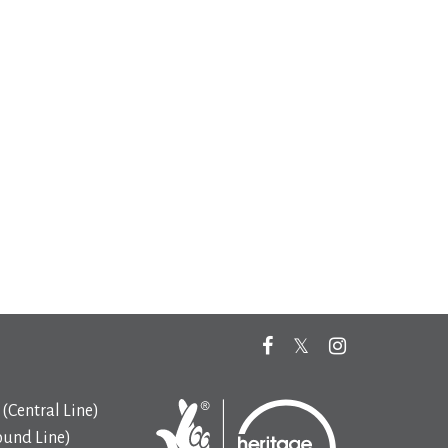
(Central Line)
ound Line)