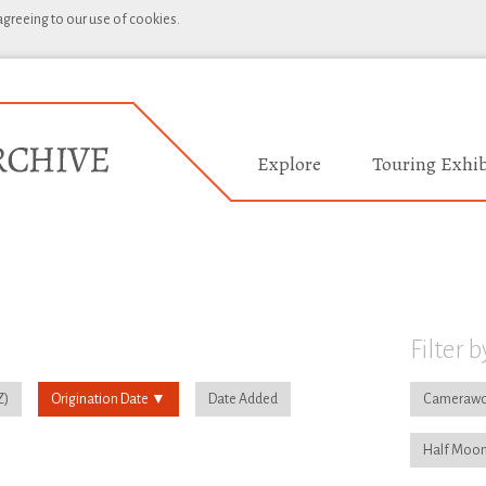
 agreeing to our use of cookies.
Explore
Touring Exhib
Filter b
Origination Date
Date Added
Camerawo
Half Moon