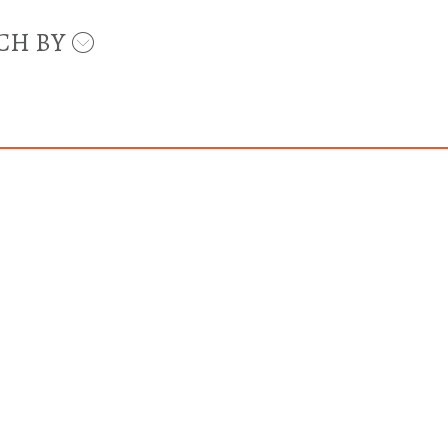
CH BY