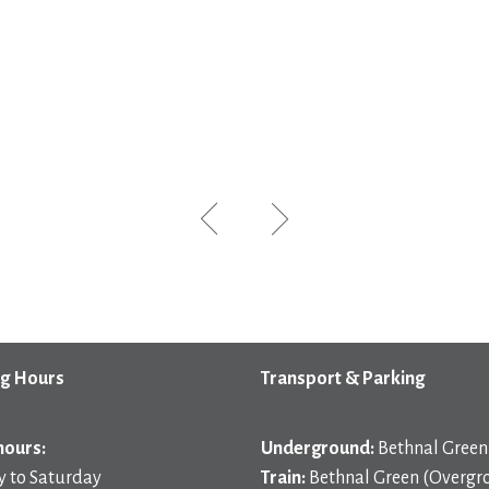
g Hours
Transport & Parking
hours:
Underground:
Bethnal Green 
 to Saturday
Train:
Bethnal Green (Overgr