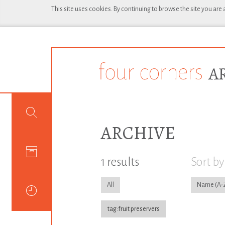
This site uses cookies. By continuing to browse the site you are
ARCHIVE
1 results
Sort by
All
Name
tag:fruit preservers