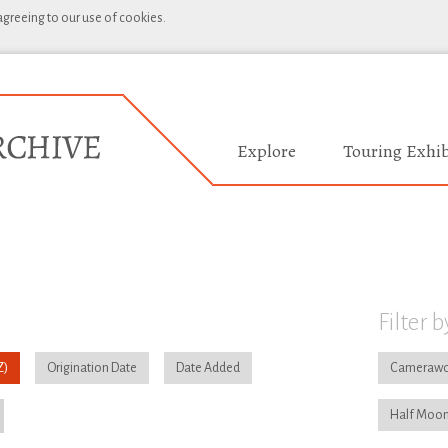
 agreeing to our use of cookies.
Explore
Touring Exhib
Filter b
Origination Date
Date Added
Camerawo
Half Moon