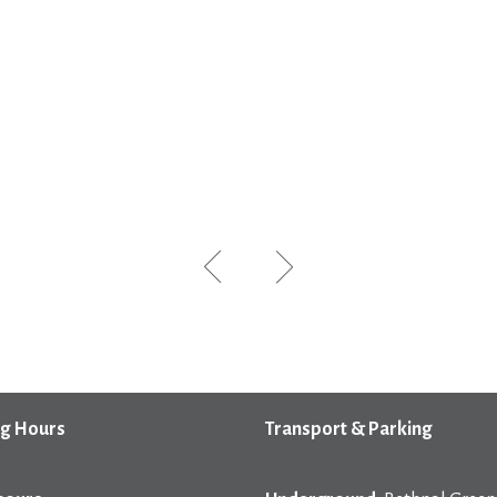
g Hours
Transport & Parking