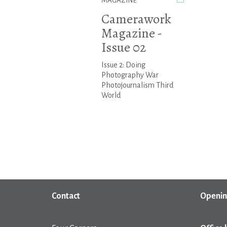
MAGAZINE
Camerawork
Magazine -
Issue 02
Issue 2: Doing
Photography War
Photojournalism Third
World
Contact
Openin