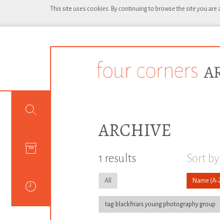
This site uses cookies. By continuing to browse the site you are
ARCHIVE
1 results
Sort by
All
Name
tag:blackfriars young photography group