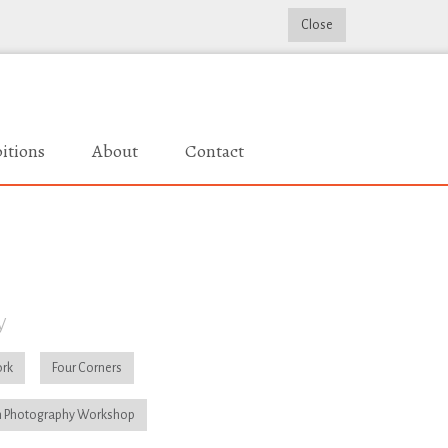
Close
itions
About
Contact
y
rk
Four Corners
 Photography Workshop