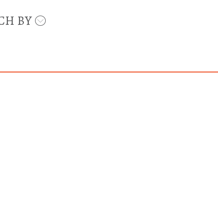
CH BY