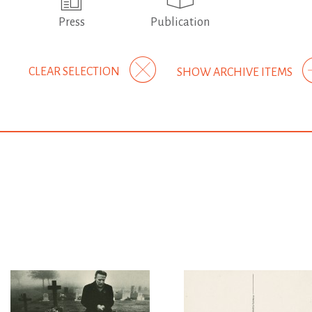
Press
Publication
CLEAR SELECTION
SHOW ARCHIVE ITEMS