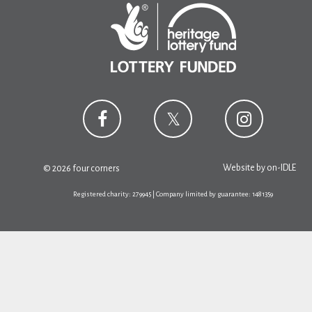
Website by
on-IDLE
© 2026 four corners
Registered charity: 279945 | Company limited by guarantee: 1481359