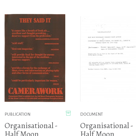
PUBLICATION
DOCUMENT
Organisational -
Organisational -
Half Moon
Half Moon