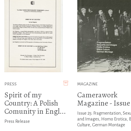
PRESS
MAGAZINE
Spirit of my
Camerawork
Country: A Polish
Magazine - Issue
Comunity in Engl...
Issue 25: Fragmentation, Sexu
and Images, Homo Erotica, 
Press Release
Culture, German Montage