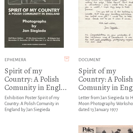
EPHEMERA
DOCUMENT
Spirit of my
Spirit of my
Country: A Polish
Country: A Polish
Comunity in Engl...
Comunity in Engl
Exhibition Poster Spirit of my
Letter from Jan Siegieda to H
Country: A Polish Comunity in
Moon Photography Worksho
England by Jan Siegieda
dated 13 January 1977