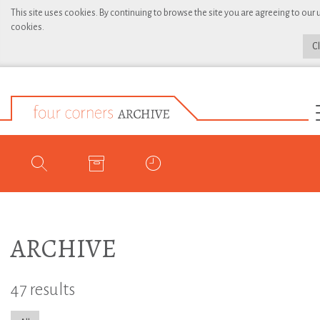
This site uses cookies. By continuing to browse the site you are agreeing to our 
cookies.
C
ARCHIVE
47 results