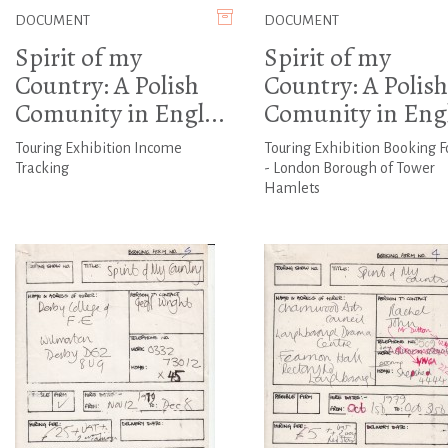
DOCUMENT
DOCUMENT
Spirit of my
Spirit of my
Country: A Polish
Country: A Polish
Comunity in Engl...
Comunity in Engl
Touring Exhibition Income
Touring Exhibition Booking 
Tracking
- London Borough of Tower
Hamlets