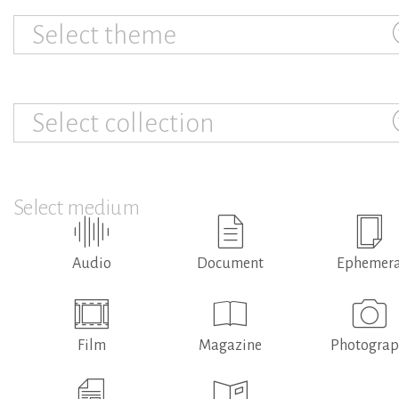
Select theme
Select collection
Select medium
Audio
Document
Ephemer
Film
Magazine
Photogra