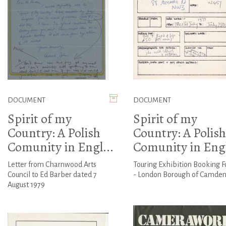
DOCUMENT
DOCUMENT
Spirit of my
Spirit of my
Country: A Polish
Country: A Polish
Comunity in Engl...
Comunity in Engl
Letter from Charnwood Arts
Touring Exhibition Booking F
Council to Ed Barber dated 7
- London Borough of Camde
August 1979