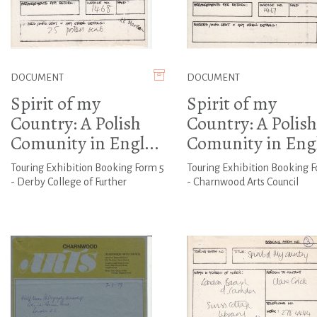
DOCUMENT
DOCUMENT
Spirit of my
Spirit of my
Country: A Polish
Country: A Polish
Comunity in Engl...
Comunity in Engl
Touring Exhibition Booking Form 5
Touring Exhibition Booking 
- Derby College of Further
- Charnwood Arts Council