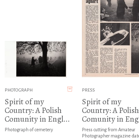
PHOTOGRAPH
PRESS
Spirit of my
Spirit of my
Country: A Polish
Country: A Polish
Comunity in Engl...
Comunity in Engl
Photograph of cemetery
Press cutting from Amateur
Photographer magazine dat