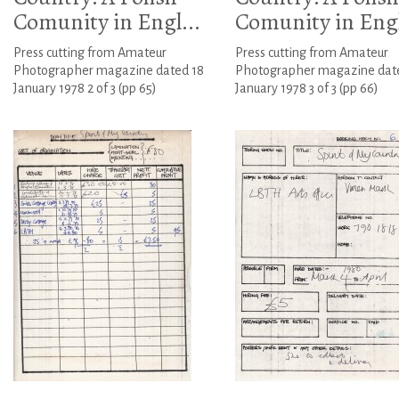
Comunity in Engl...
Comunity in Engl
Press cutting from Amateur
Press cutting from Amateur
Photographer magazine dated 18
Photographer magazine dat
January 1978 2 of 3 (pp 65)
January 1978 3 of 3 (pp 66)