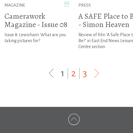
MAGAZINE
PRESS
Camerawork
A SAFE Place to 
Magazine - Issue 08
- Simon Heaven
Issue 8: Lewisham: What are you
Review of film 'A Safe Place 
taking pictures for?
Be?' in East End News Leisur
Centre section
1
|
2
|
3