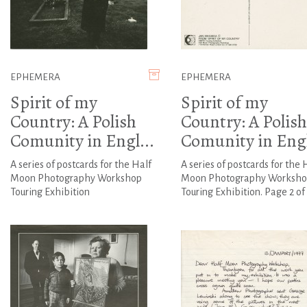
EPHEMERA
EPHEMERA
Spirit of my
Spirit of my
Country: A Polish
Country: A Polish
Comunity in Engl...
Comunity in Engl
A series of postcards for the Half
A series of postcards for the 
Moon Photography Workshop
Moon Photography Worksho
Touring Exhibition
Touring Exhibition. Page 2 of