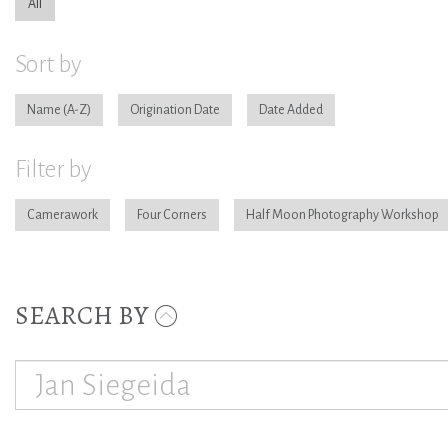
All
Sort by
Name
Origination Date
Date Added
Filter by
Camerawork
Four Corners
Half Moon Photography Workshop
SEARCH BY