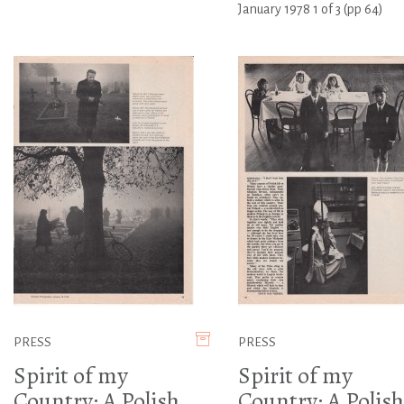
January 1978 1 of 3 (pp 64)
PRESS
PRESS
Spirit of my
Spirit of my
Country: A Polish
Country: A Polish