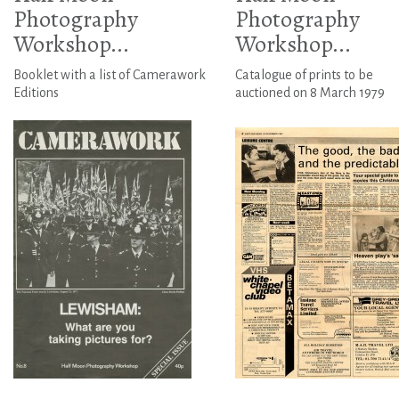
Photography
Photography
Workshop...
Workshop...
Booklet with a list of Camerawork
Catalogue of prints to be
Editions
auctioned on 8 March 1979