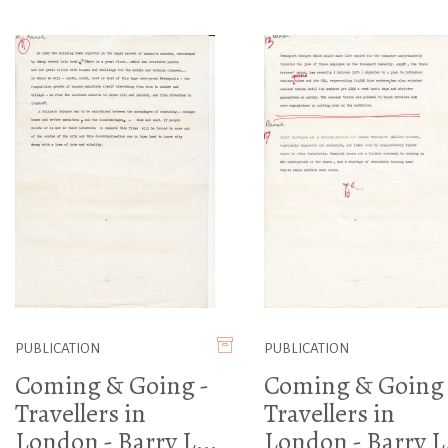
PUBLICATION
PUBLICATION
Coming & Going -
Coming & Going 
Travellers in
Travellers in
London - Barry L...
London - Barry L.