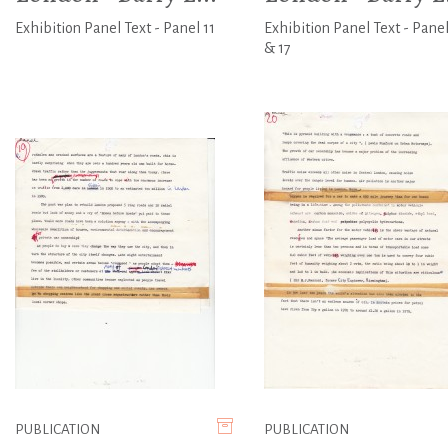
Exhibition Panel Text - Panel 11
Exhibition Panel Text - Panel
& 17
PUBLICATION
PUBLICATION