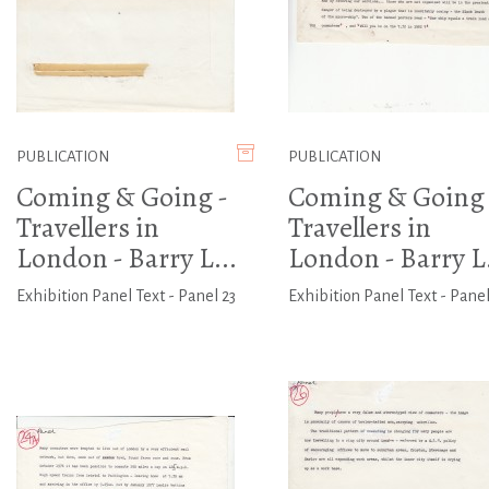
PUBLICATION
PUBLICATION
Coming & Going -
Coming & Going 
Travellers in
Travellers in
London - Barry L...
London - Barry L.
Exhibition Panel Text - Panel 23
Exhibition Panel Text - Panel