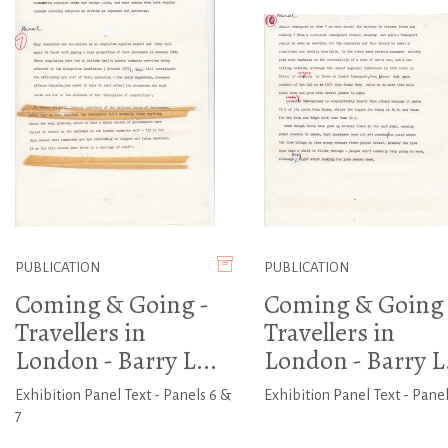
PUBLICATION
PUBLICATION
Coming & Going -
Coming & Going 
Travellers in
Travellers in
London - Barry L...
London - Barry L.
Exhibition Panel Text - Panels 6 &
Exhibition Panel Text - Panel
7