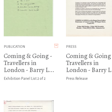
PUBLICATION
PRESS
Coming & Going -
Coming & Going 
Travellers in
Travellers in
London - Barry L...
London - Barry L.
Exhibition Panel List 2 of 2
Press Release