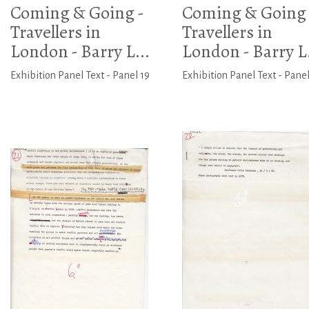
Coming & Going -
Coming & Going 
Travellers in
Travellers in
London - Barry L...
London - Barry L.
Exhibition Panel Text - Panel 19
Exhibition Panel Text - Pane