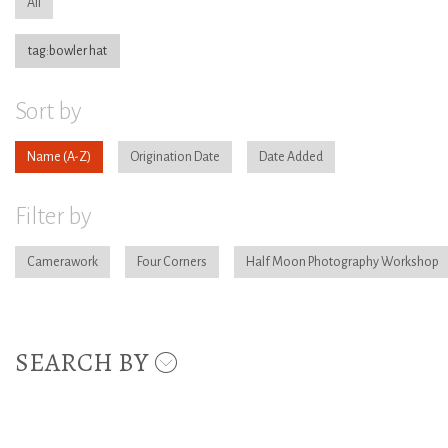
All
tag:bowler hat
Sort by
Name
Origination Date
Date Added
Filter by
Camerawork
Four Corners
Half Moon Photography Workshop
SEARCH BY