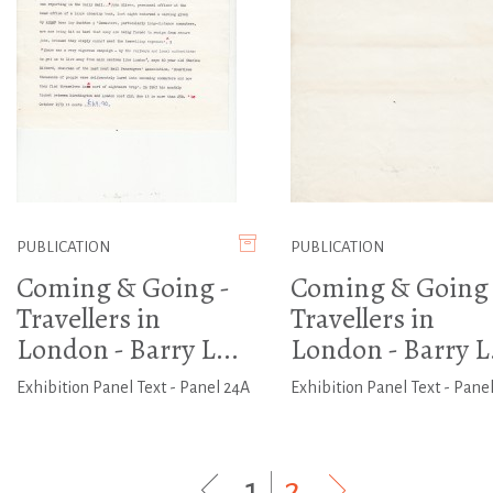
PUBLICATION
PUBLICATION
Coming & Going -
Coming & Going 
Travellers in
Travellers in
London - Barry L...
London - Barry L.
Exhibition Panel Text - Panel 24A
Exhibition Panel Text - Panel
1
|
2