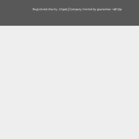
Registered charity: 279945 | Company limited by guarantee: 1481359