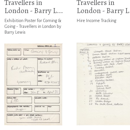
Travellers in
Travellers in
London - Barry L...
London - Barry L.
Exhibition Poster for Coming &
Hire Income Tracking
Going - Travellers in London by
Barry Lewis