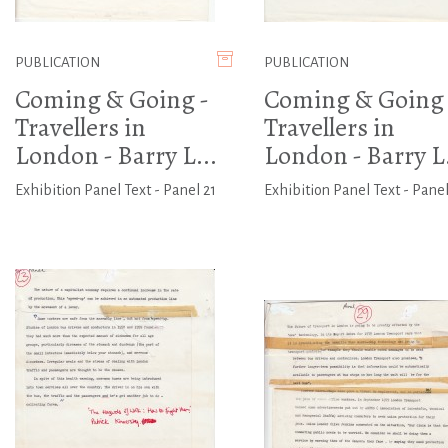
PUBLICATION
PUBLICATION
Coming & Going -
Coming & Going 
Travellers in
Travellers in
London - Barry L...
London - Barry L.
Exhibition Panel Text - Panel 21
Exhibition Panel Text - Panel