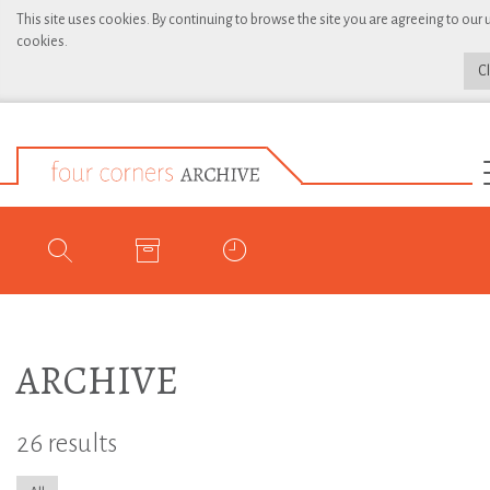
This site uses cookies. By continuing to browse the site you are agreeing to our 
cookies.
C
ARCHIVE
26 results