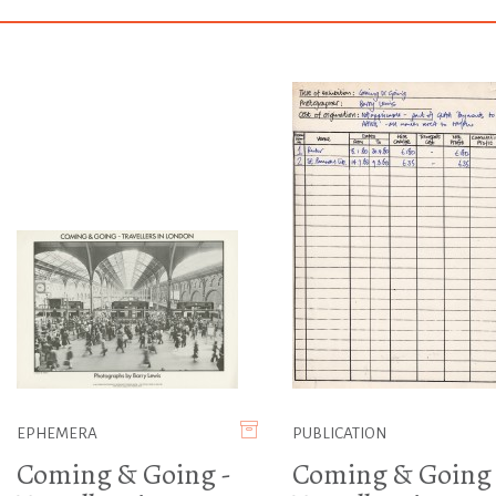
EPHEMERA
PUBLICATION
Coming & Going -
Coming & Going 