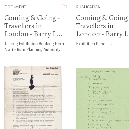
DOCUMENT
PUBLICATION
Coming & Going -
Coming & Going 
Travellers in
Travellers in
London - Barry L...
London - Barry L.
Touring Exhibition Booking Form
Exhibition Panel List
No. 1 - Ruhr Planning Authority