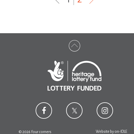
Website by
on-IDLE
© 2026 four corners