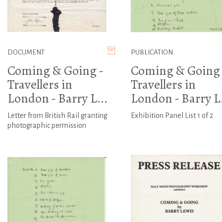
DOCUMENT
PUBLICATION
Coming & Going -
Coming & Going 
Travellers in
Travellers in
London - Barry L...
London - Barry L.
Letter from British Rail granting
Exhibition Panel List 1 of 2
photographic permission