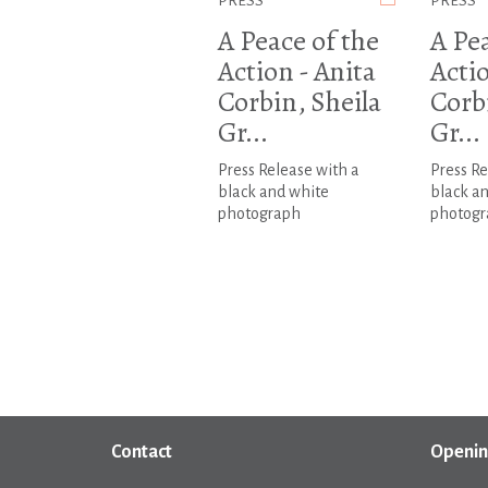
PRESS
PRESS
A Peace of the
A Pea
Action - Anita
Actio
Corbin, Sheila
Corb
Gr...
Gr...
Press Release with a
Press Re
black and white
black a
photograph
photogr
Contact
Openin