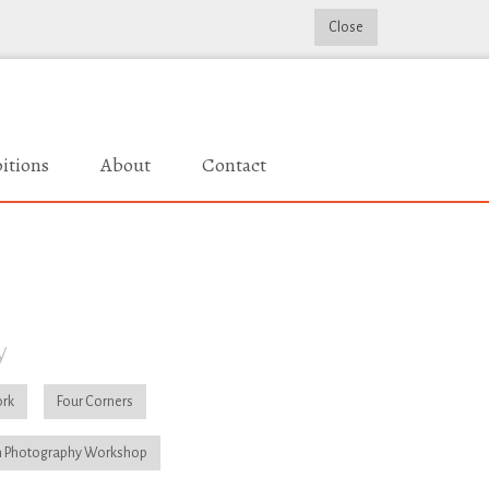
Close
itions
About
Contact
y
rk
Four Corners
 Photography Workshop