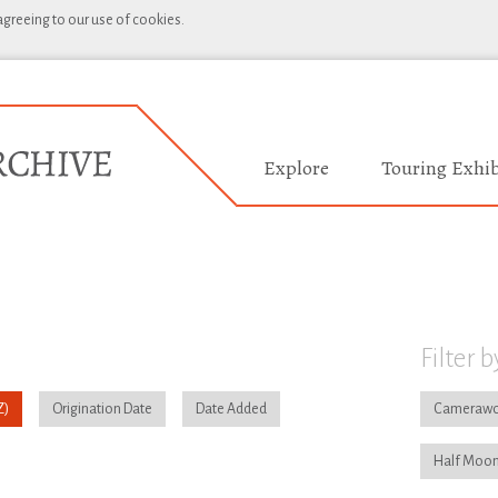
 agreeing to our use of cookies.
Explore
Touring Exhib
Filter b
Origination Date
Date Added
Camerawo
Half Moon