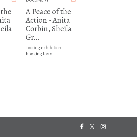
DOCUMENT
 the
A Peace of the
nita
Action - Anita
eila
Corbin, Sheila
Gr...
Touring exhibition
booking form