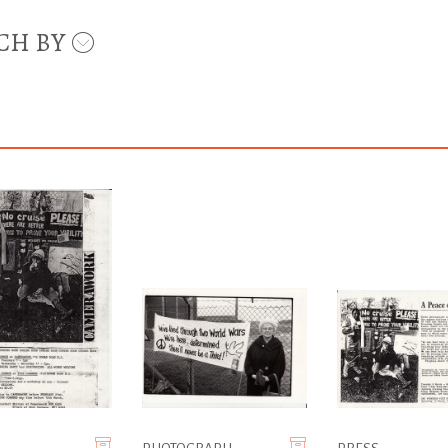
CH BY