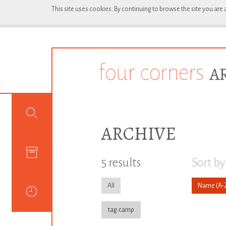
This site uses cookies. By continuing to browse the site you are
ARCHIVE
5 results
Sort by
All
Name
tag:camp