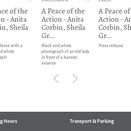
PHOTOGRAPH
PRESS
ce of the
A Peace of the
A Peace of
n - Anita
Action - Anita
Action - A
in, Sheila
Corbin, Sheila
Corbin, Sh
Gr...
Gr...
lease with a
Black and white
Press release
nd white
photograph of an old lady
aph
in front of a banner,
exterior
g Hours
Transport & Parking