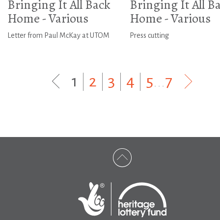
Bringing It All Back
Bringing It All B
Home - Various
Home - Various
Letter from Paul McKay at UTOM
Press cutting
1
|
2
|
3
|
4
|
5
...
7