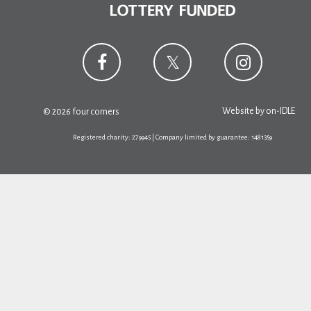
Website by
on-IDLE
© 2026 four corners
Registered charity: 279945 | Company limited by guarantee: 1481359