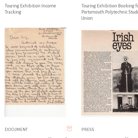
Touring Exhibition Income
Touring Exhibition Booking f
Tracking
Portsmouth Polytechnic Stud
Union
DOCUMENT
PRESS