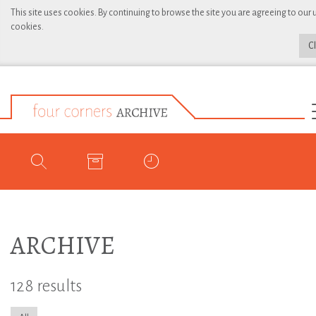
This site uses cookies. By continuing to browse the site you are agreeing to our 
cookies.
C
ARCHIVE
128 results