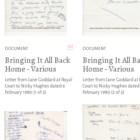
DOCUMENT
DOCUMENT
Bringing It All Back
Bringing It All B
Home - Various
Home - Various
Letter from Jane Goddard at Royal
Letter from Jane Goddard at 
Court to Nicky Hughes dated 6
Court to Nicky Hughes dated
February 1980 (1 of 2)
February 1980 (2 of 2)