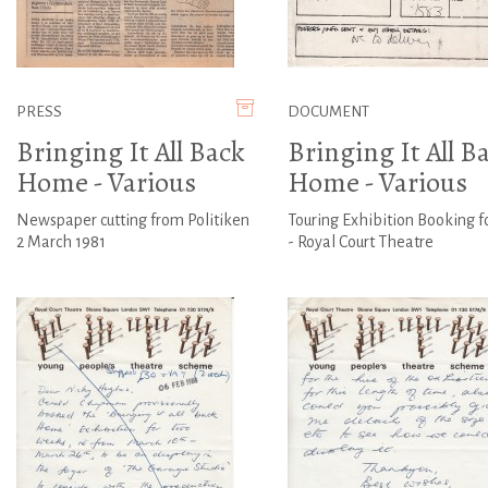
PRESS
DOCUMENT
Bringing It All Back
Bringing It All B
Home - Various
Home - Various
Newspaper cutting from Politiken
Touring Exhibition Booking f
2 March 1981
- Royal Court Theatre