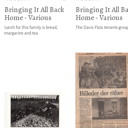
Bringing It All Back
Bringing It All B
Home - Various
Home - Various
Lunch for this family is bread,
The Davis Flats tenants grou
margarine and tea