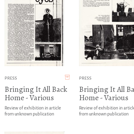
PRESS
PRESS
Bringing It All Back
Bringing It All B
Home - Various
Home - Various
Review of exhibition in article
Review of exhibition in articl
from unknown publication
from unknown publication