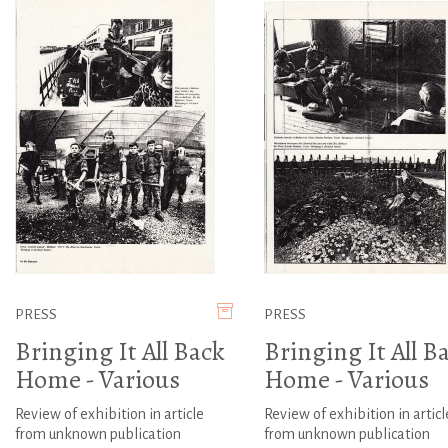
PRESS
PRESS
Bringing It All Back
Bringing It All B
Home - Various
Home - Various
Review of exhibition in article
Review of exhibition in articl
from unknown publication
from unknown publication