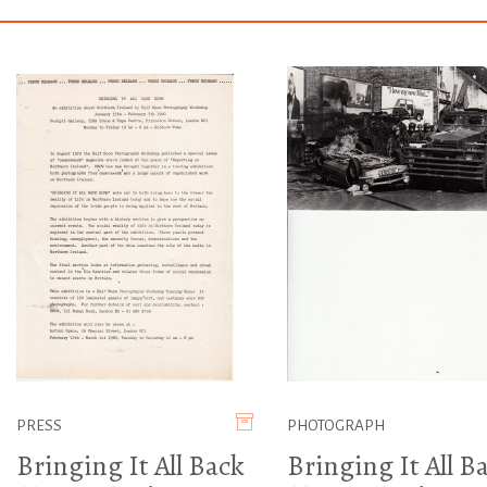
PRESS
PHOTOGRAPH
Bringing It All Back
Bringing It All B