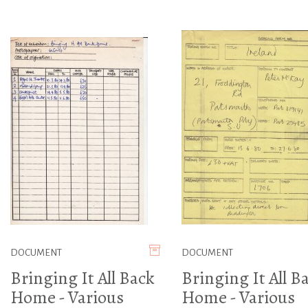
DOCUMENT
DOCUMENT
Bringing It All Back
Bringing It All B
Home - Various
Home - Various