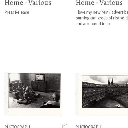
Home - Various
Home - Various
Press Release
I love my new Mini' advert b
burning car, group of riot sold
and armoured truck
PHOTOGRAPH
PHOTOGRAPH