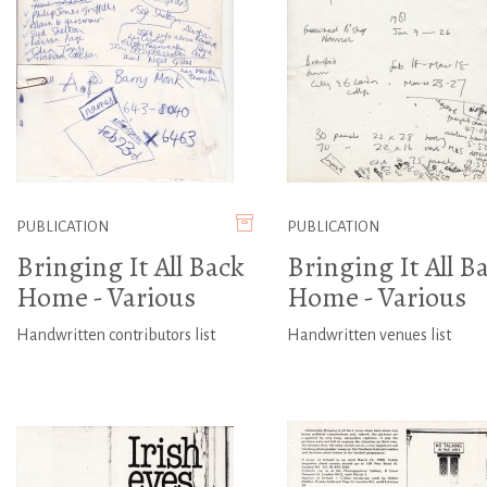
PUBLICATION
PUBLICATION
Bringing It All Back
Bringing It All B
Home - Various
Home - Various
Handwritten contributors list
Handwritten venues list