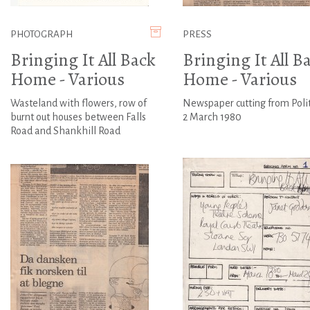
PHOTOGRAPH
PRESS
Bringing It All Back
Bringing It All B
Home - Various
Home - Various
Wasteland with flowers, row of
Newspaper cutting from Poli
burnt out houses between Falls
2 March 1980
Road and Shankhill Road