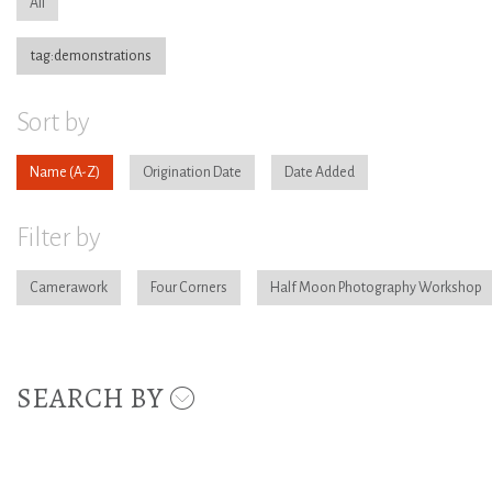
All
tag:demonstrations
Sort by
Name
Origination Date
Date Added
Filter by
Camerawork
Four Corners
Half Moon Photography Workshop
SEARCH BY