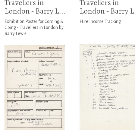
Travellers in
Travellers in
London - Barry L...
London - Barry L.
Exhibition Poster for Coming &
Hire Income Tracking
Going - Travellers in London by
Barry Lewis