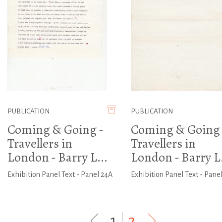
PUBLICATION
PUBLICATION
Coming & Going -
Coming & Going 
Travellers in
Travellers in
London - Barry L...
London - Barry L.
Exhibition Panel Text - Panel 24A
Exhibition Panel Text - Panel
1
|
2