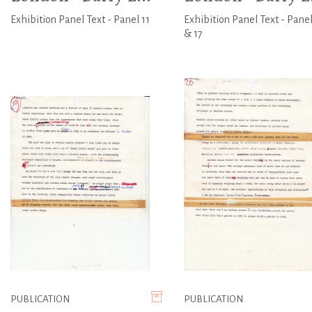
Exhibition Panel Text - Panel 11
Exhibition Panel Text - Panel
& 17
PUBLICATION
PUBLICATION