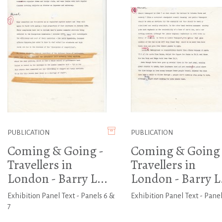
PUBLICATION
PUBLICATION
Coming & Going -
Coming & Going 
Travellers in
Travellers in
London - Barry L...
London - Barry L.
Exhibition Panel Text - Panels 6 &
Exhibition Panel Text - Panel
7