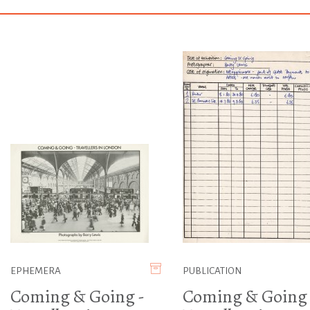
EPHEMERA
PUBLICATION
Coming & Going -
Coming & Going 