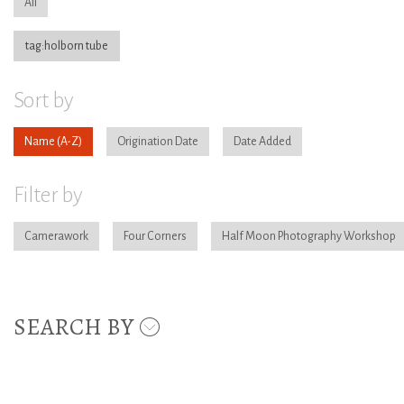
All
tag:holborn tube
Sort by
Name
Origination Date
Date Added
Filter by
Camerawork
Four Corners
Half Moon Photography Workshop
SEARCH BY