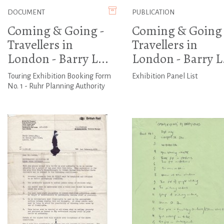
DOCUMENT
PUBLICATION
Coming & Going -
Coming & Going 
Travellers in
Travellers in
London - Barry L...
London - Barry L.
Touring Exhibition Booking Form
Exhibition Panel List
No. 1 - Ruhr Planning Authority