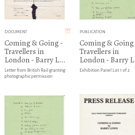
DOCUMENT
PUBLICATION
Coming & Going -
Coming & Going 
Travellers in
Travellers in
London - Barry L...
London - Barry L.
Letter from British Rail granting
Exhibition Panel List 1 of 2
photographic permission