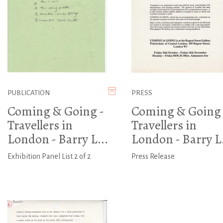
PUBLICATION
PRESS
Coming & Going -
Coming & Going 
Travellers in
Travellers in
London - Barry L...
London - Barry L.
Exhibition Panel List 2 of 2
Press Release