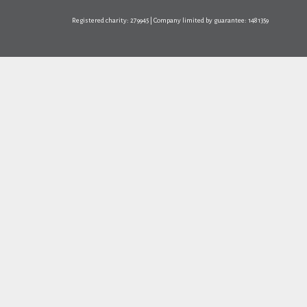
Registered charity: 279945 | Company limited by guarantee: 1481359