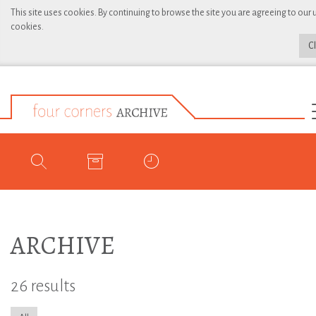
This site uses cookies. By continuing to browse the site you are agreeing to our 
cookies.
C
ARCHIVE
26 results