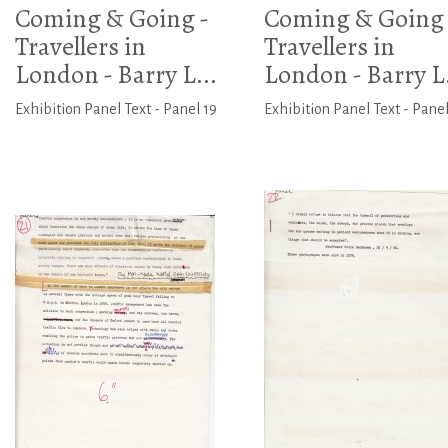
Coming & Going -
Coming & Going 
Travellers in
Travellers in
London - Barry L...
London - Barry L.
Exhibition Panel Text - Panel 19
Exhibition Panel Text - Pane