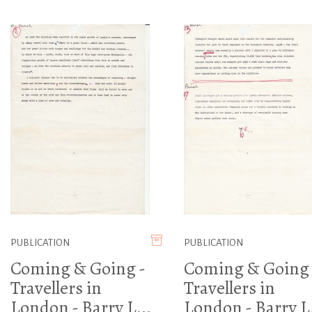
PUBLICATION
PUBLICATION
Coming & Going -
Coming & Going 
Travellers in
Travellers in
London - Barry L...
London - Barry L.