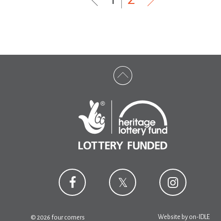
Website by
on-IDLE
© 2026 four corners