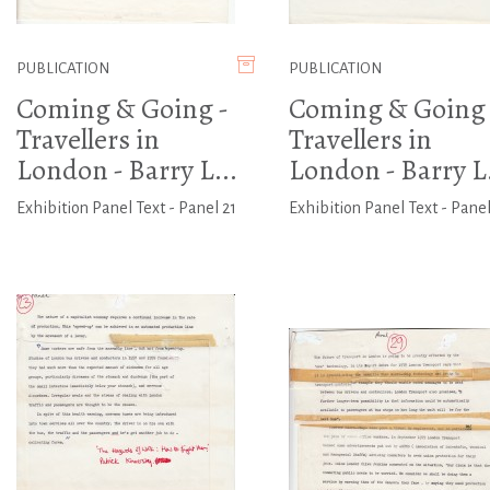
PUBLICATION
PUBLICATION
Coming & Going -
Coming & Going 
Travellers in
Travellers in
London - Barry L...
London - Barry L.
Exhibition Panel Text - Panel 21
Exhibition Panel Text - Panel