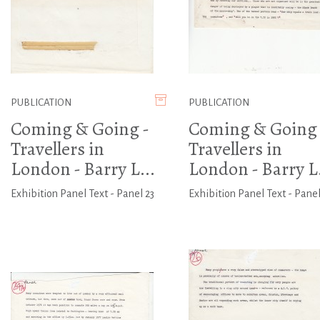
PUBLICATION
PUBLICATION
Coming & Going -
Coming & Going 
Travellers in
Travellers in
London - Barry L...
London - Barry L.
Exhibition Panel Text - Panel 23
Exhibition Panel Text - Panel