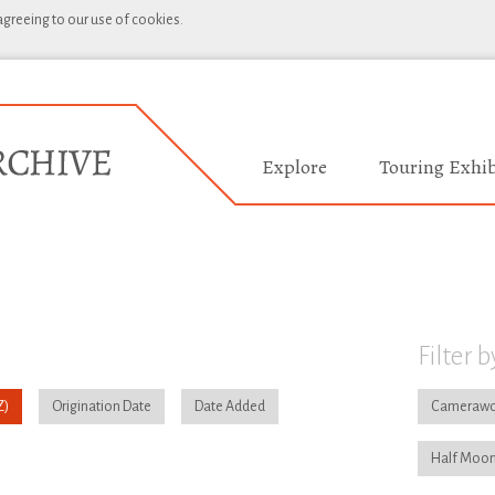
 agreeing to our use of cookies.
Explore
Touring Exhib
Filter b
Origination Date
Date Added
Camerawo
Half Moon