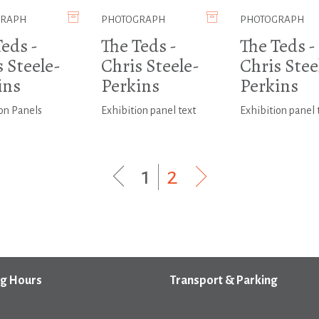
GRAPH
PHOTOGRAPH
PHOTOGRAPH
eds -
The Teds -
The Teds -
 Steele-
Chris Steele-
Chris Stee
ins
Perkins
Perkins
on Panels
Exhibition panel text
Exhibition panel 
1
|
2
g Hours
Transport & Parking