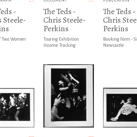
GRAPH
DOCUMENT
PUBLICATION
eds -
The Teds -
The Teds -
 Steele-
Chris Steele-
Chris Stee
ins
Perkins
Perkins
f Two Women
Touring Exhibition
Booking Form - S
Income Tracking
Newcastle