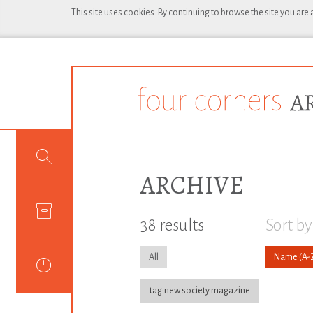
This site uses cookies. By continuing to browse the site you are
ARCHIVE
38 results
Sort by
All
Name
tag:new society magazine