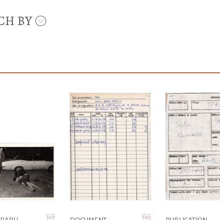
CH BY