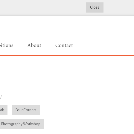
Close
itions
About
Contact
y
rk
Four Corners
 Photography Workshop