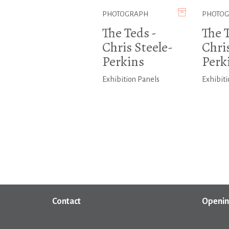
PHOTOGRAPH
PHOTO
The Teds -
The T
Chris Steele-
Chris
Perkins
Perk
Exhibition Panels
Exhibiti
Contact
Openin