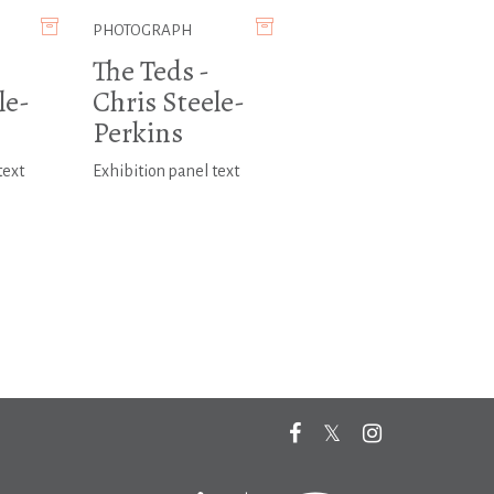
PHOTOGRAPH
The Teds -
le-
Chris Steele-
Perkins
text
Exhibition panel text