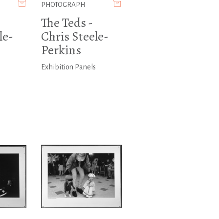
PHOTOGRAPH
The Teds -
le-
Chris Steele-
Perkins
s
Exhibition Panels