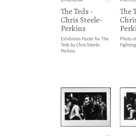
EPHEMERA
PHOTO
The Teds -
The T
Chris Steele-
Chris
Perkins
Perk
Exhibition Poster for The
Photo o
Teds by Chris Steele-
Fighting
Perkins