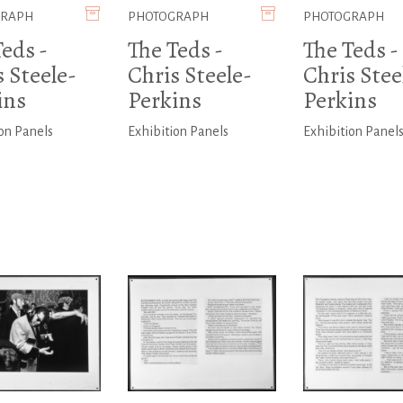
GRAPH
PHOTOGRAPH
PHOTOGRAPH
eds -
The Teds -
The Teds -
 Steele-
Chris Steele-
Chris Stee
ins
Perkins
Perkins
on Panels
Exhibition Panels
Exhibition Panel