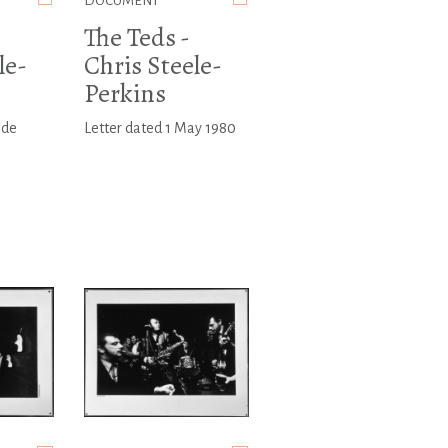
DOCUMENT
The Teds -
le-
Chris Steele-
Perkins
ide
Letter dated 1 May 1980