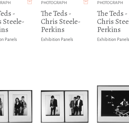
GRAPH
PHOTOGRAPH
PHOTOGRAPH
eds -
The Teds -
The Teds -
 Steele-
Chris Steele-
Chris Stee
ins
Perkins
Perkins
on Panels
Exhibition Panels
Exhibition Panel