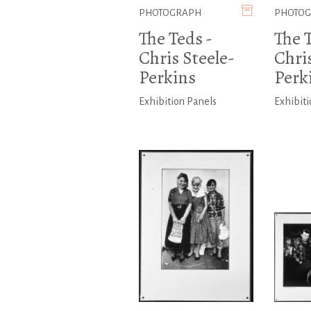
PHOTOGRAPH
PHOTO
The Teds -
The T
Chris Steele-
Chris
Perkins
Perk
Exhibition Panels
Exhibiti