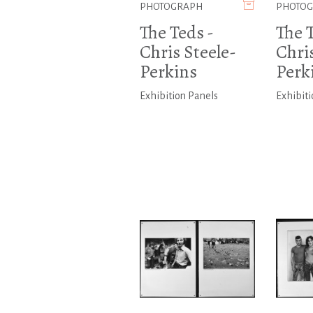
PHOTOGRAPH
PHOTO
The Teds -
The T
Chris Steele-
Chris
Perkins
Perk
Exhibition Panels
Exhibiti