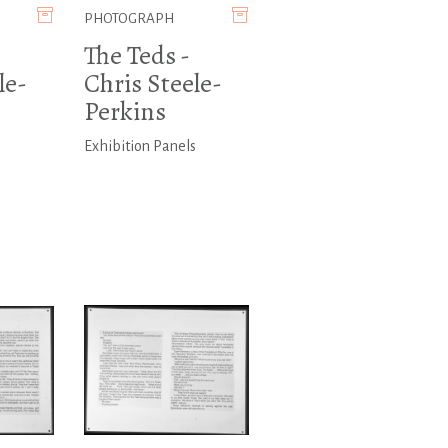
PHOTOGRAPH
The Teds -
le-
Chris Steele-
Perkins
s
Exhibition Panels