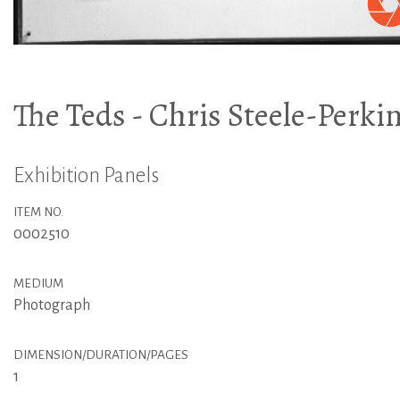
The Teds - Chris Steele-Perki
Exhibition Panels
ITEM NO.
0002510
MEDIUM
Photograph
DIMENSION/DURATION/PAGES
1