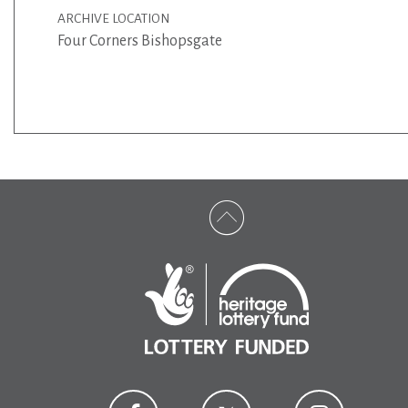
ARCHIVE LOCATION
Four Corners Bishopsgate