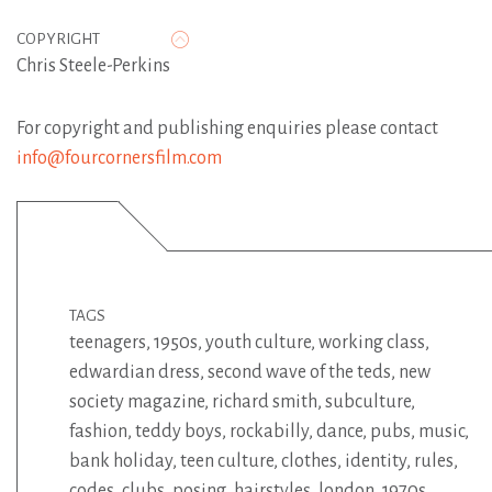
COPYRIGHT
Chris Steele-Perkins
For copyright and publishing enquiries please contact
info@fourcornersfilm.com
TAGS
teenagers
,
1950s
,
youth culture
,
working class
,
edwardian dress
,
second wave of the teds
,
new
society magazine
,
richard smith
,
subculture
,
fashion
,
teddy boys
,
rockabilly
,
dance
,
pubs
,
music
,
bank holiday
,
teen culture
,
clothes
,
identity
,
rules
,
codes
,
clubs
,
posing
,
hairstyles
,
london
,
1970s
,