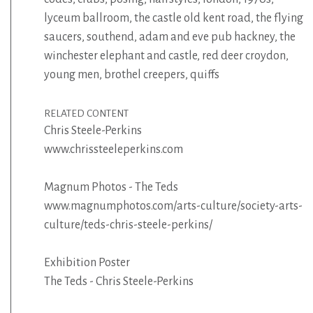
lyceum ballroom
,
the castle old kent road
,
the flying
saucers
,
southend
,
adam and eve pub hackney
,
the
winchester elephant and castle
,
red deer croydon
,
young men
,
brothel creepers
,
quiffs
RELATED CONTENT
Chris Steele-Perkins
www.chrissteeleperkins.com
Magnum Photos - The Teds
www.magnumphotos.com/arts-culture/society-arts-
culture/teds-chris-steele-perkins/
Exhibition Poster
The Teds - Chris Steele-Perkins