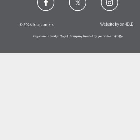
Website by
on-IDLE
© 2026 four corners
Registered charity: 279945 | Company limited by guarantee: 1481359