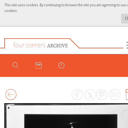
This site uses cookies. By continuing to browse the site you are agreeing to our 
cookies.
C