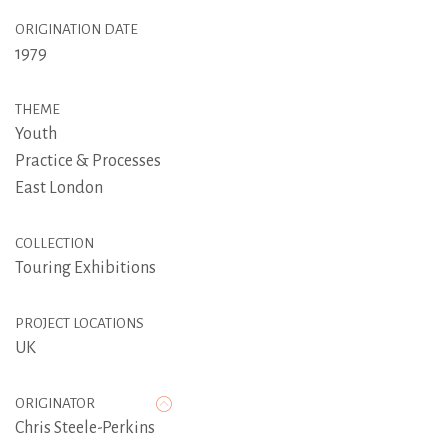
ORIGINATION DATE
1979
THEME
Youth
Practice & Processes
East London
COLLECTION
Touring Exhibitions
PROJECT LOCATIONS
UK
ORIGINATOR
Chris Steele-Perkins