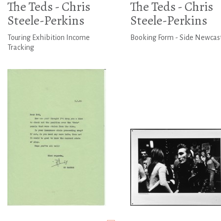
The Teds - Chris
The Teds - Chris
Steele-Perkins
Steele-Perkins
Touring Exhibition Income
Booking Form - Side Newcas
Tracking