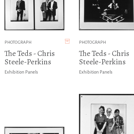
PHOTOGRAPH
PHOTOGRAPH
The Teds - Chris
The Teds - Chris
Steele-Perkins
Steele-Perkins
Exhibition Panels
Exhibition Panels