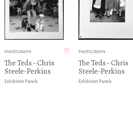
PHOTOGRAPH
PHOTOGRAPH
The Teds - Chris
The Teds - Chris
Steele-Perkins
Steele-Perkins
Exhibition Panels
Exhibition Panels