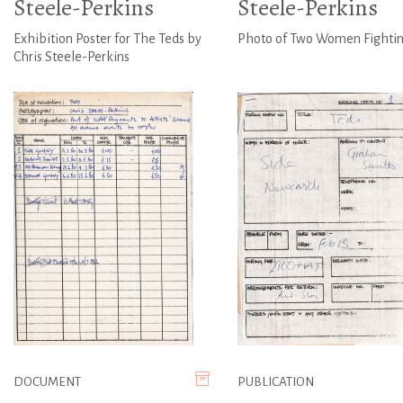
Steele-Perkins
Steele-Perkins
Exhibition Poster for The Teds by
Photo of Two Women Fighti
Chris Steele-Perkins
DOCUMENT
PUBLICATION