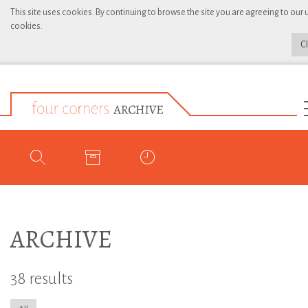
This site uses cookies. By continuing to browse the site you are agreeing to our 
cookies.
C
ARCHIVE
38 results