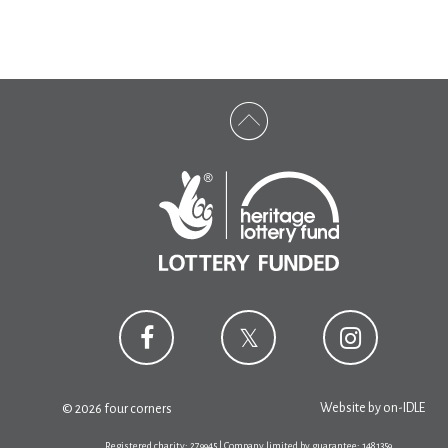
Website by
on-IDLE
© 2026 four corners
Registered charity: 279945 | Company limited by guarantee: 1481359