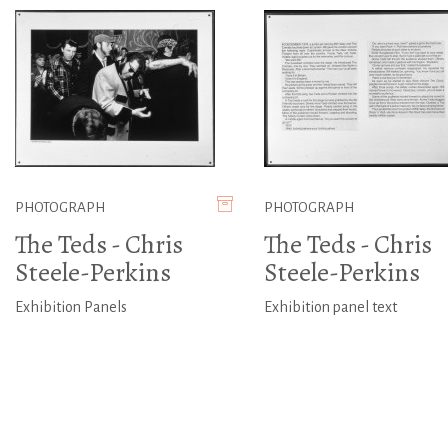
PHOTOGRAPH
PHOTOGRAPH
The Teds - Chris
The Teds - Chris
Steele-Perkins
Steele-Perkins
Exhibition Panels
Exhibition panel text