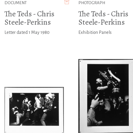
DOCUMENT
PHOTOGRAPH
The Teds - Chris
The Teds - Chris
Steele-Perkins
Steele-Perkins
Letter dated 1 May 1980
Exhibition Panels