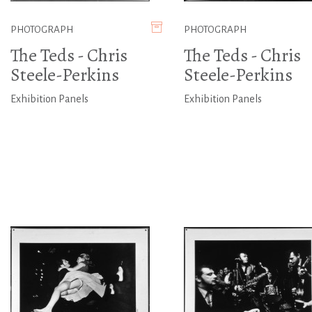
PHOTOGRAPH
PHOTOGRAPH
The Teds - Chris
The Teds - Chris
Steele-Perkins
Steele-Perkins
Exhibition Panels
Exhibition Panels