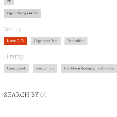
All
tag:the flying saucers
Sort by
Name
Origination Date
Date Added
Filter by
Camerawork
Four Corners
Half Moon Photography Workshop
SEARCH BY