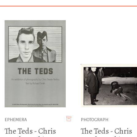
EPHEMERA
PHOTOGRAPH
The Teds - Chris
The Teds - Chris