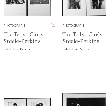
PHOTOGRAPH
PHOTOGRAPH
The Teds - Chris
The Teds - Chris
Steele-Perkins
Steele-Perkins
Exhibition Panels
Exhibition Panels