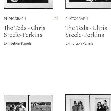
PHOTOGRAPH
PHOTOGRAPH
The Teds - Chris
The Teds - Chris
Steele-Perkins
Steele-Perkins
Exhibition Panels
Exhibition Panels