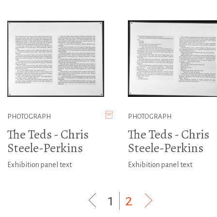
PHOTOGRAPH
PHOTOGRAPH
The Teds - Chris
The Teds - Chris
Steele-Perkins
Steele-Perkins
Exhibition panel text
Exhibition panel text
1
|
2