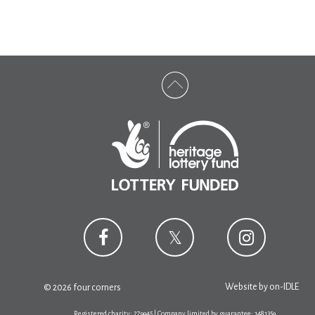
Website by
on-IDLE
© 2026 four corners
Registered charity: 279945 | Company limited by guarantee: 1481359