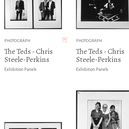
PHOTOGRAPH
PHOTOGRAPH
The Teds - Chris
The Teds - Chris
Steele-Perkins
Steele-Perkins
Exhibition Panels
Exhibition Panels