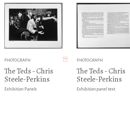
PHOTOGRAPH
PHOTOGRAPH
The Teds - Chris
The Teds - Chris
Steele-Perkins
Steele-Perkins
Exhibition Panels
Exhibition panel text