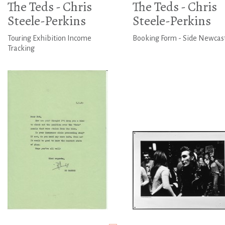
The Teds - Chris
The Teds - Chris
Steele-Perkins
Steele-Perkins
Touring Exhibition Income
Booking Form - Side Newcas
Tracking