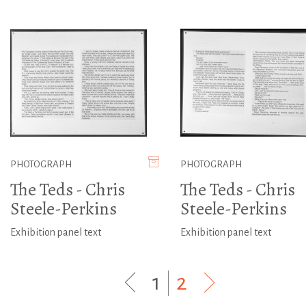
PHOTOGRAPH
PHOTOGRAPH
The Teds - Chris
The Teds - Chris
Steele-Perkins
Steele-Perkins
Exhibition panel text
Exhibition panel text
1
|
2