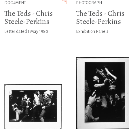
DOCUMENT
PHOTOGRAPH
The Teds - Chris
The Teds - Chris
Steele-Perkins
Steele-Perkins
Letter dated 1 May 1980
Exhibition Panels