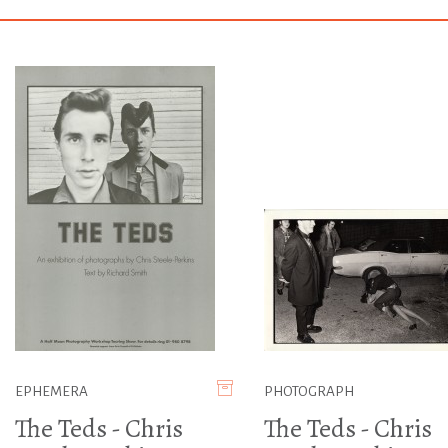
EPHEMERA
PHOTOGRAPH
The Teds - Chris
The Teds - Chris