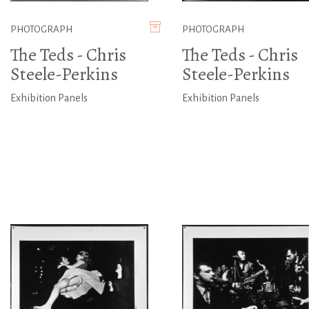
PHOTOGRAPH
PHOTOGRAPH
The Teds - Chris
The Teds - Chris
Steele-Perkins
Steele-Perkins
Exhibition Panels
Exhibition Panels