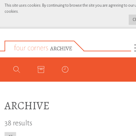
This site uses cookies. By continuing to browse the site you are agreeing to our 
cookies.
C
ARCHIVE
38 results