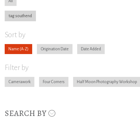
All
tag:southend
Sort by
Name
Origination Date
Date Added
Filter by
Camerawork
Four Corners
Half Moon Photography Workshop
SEARCH BY