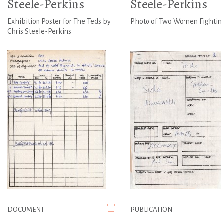
Steele-Perkins
Steele-Perkins
Exhibition Poster for The Teds by
Photo of Two Women Fighti
Chris Steele-Perkins
DOCUMENT
PUBLICATION