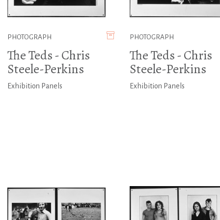
PHOTOGRAPH
PHOTOGRAPH
The Teds - Chris
The Teds - Chris
Steele-Perkins
Steele-Perkins
Exhibition Panels
Exhibition Panels