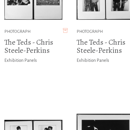
PHOTOGRAPH
PHOTOGRAPH
The Teds - Chris
The Teds - Chris
Steele-Perkins
Steele-Perkins
Exhibition Panels
Exhibition Panels