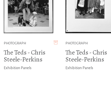
PHOTOGRAPH
PHOTOGRAPH
The Teds - Chris
The Teds - Chris
Steele-Perkins
Steele-Perkins
Exhibition Panels
Exhibition Panels