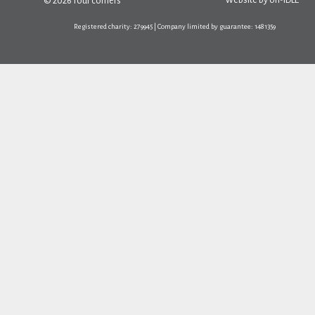
Website by
on-IDLE
© 2026 four corners
Registered charity: 279945 | Company limited by guarantee: 1481359