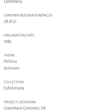
Ephemera
DIMENSION/DURATION/PAGES
28 of 31
ORIGINATION DATE
1983
THEME
Politics
Activism
COLLECTION
Exhibitions
PROJECT LOCATIONS
Greenham Common, UK