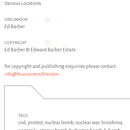
Various Locations
ORIGINATOR
Ed Barber
COPYRIGHT
Ed Barber © Edward Barber Estate
For copyright and publishing enquiries please contact
info@fourcornersfilm.com
TAGS
cnd
,
protest
,
nuclear bomb
,
nuclear war
,
hiroshima
,