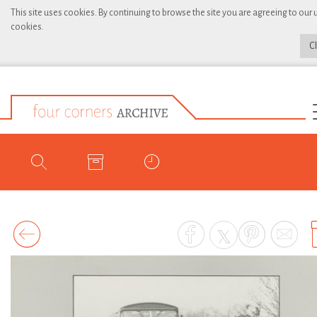
This site uses cookies. By continuing to browse the site you are agreeing to our 
cookies.
C