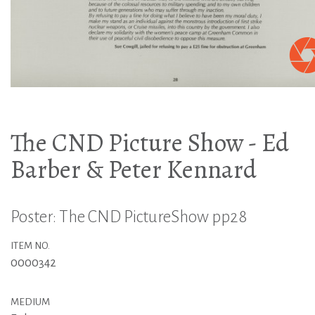
The CND Picture Show - Ed
Barber & Peter Kennard
Poster: The CND PictureShow pp28
ITEM NO.
0000342
MEDIUM