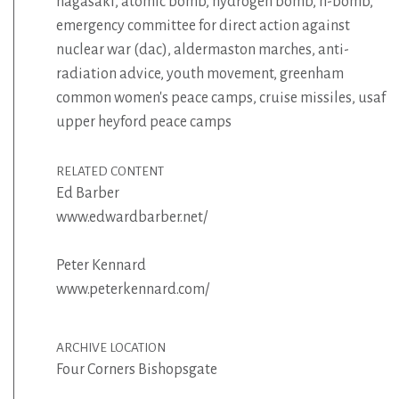
nagasaki
,
atomic bomb
,
hydrogen bomb
,
h-bomb
,
emergency committee for direct action against
nuclear war (dac)
,
aldermaston marches
,
anti-
radiation advice
,
youth movement
,
greenham
common women's peace camps
,
cruise missiles
,
usaf
upper heyford peace camps
RELATED CONTENT
Ed Barber
www.edwardbarber.net/
Peter Kennard
www.peterkennard.com/
ARCHIVE LOCATION
Four Corners Bishopsgate