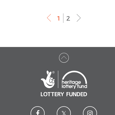
1
|
2