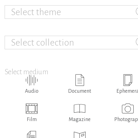
Select theme
Select collection
Select medium
Audio
Document
Ephemer
Film
Magazine
Photogra