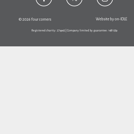
Website by
on-IDLE
© 2026 four corners
Registered charity: 279945 | Company limited by guarantee: 1481359