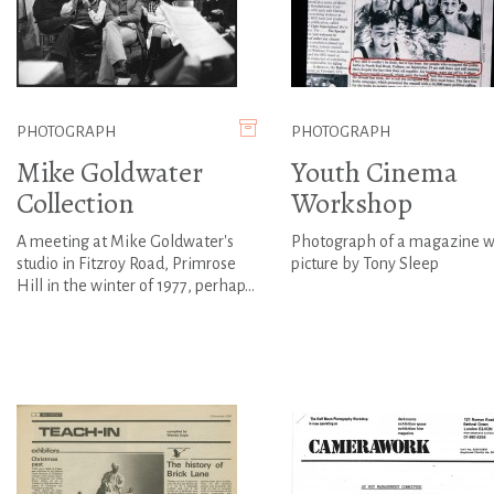
PHOTOGRAPH
PHOTOGRAPH
Mike Goldwater
Youth Cinema
Collection
Workshop
A meeting at Mike Goldwater's
Photograph of a magazine w
studio in Fitzroy Road, Primrose
picture by Tony Sleep
Hill in the winter of 1977, perhap...