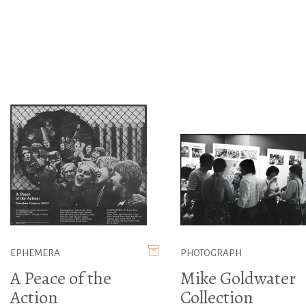
EPHEMERA
PHOTOGRAPH
A Peace of the
Mike Goldwater
Action
Collection