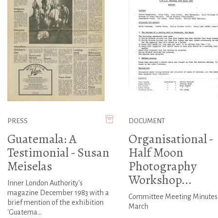
PRESS
DOCUMENT
Guatemala: A
Organisational -
Testimonial - Susan
Half Moon
Meiselas
Photography
Workshop...
Inner London Authority's
magazine December 1983 with a
Committee Meeting Minutes
brief mention of the exhibition
March
'Guatema...