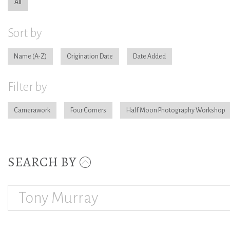
All
Sort by
Name
Origination Date
Date Added
Filter by
Camerawork
Four Corners
Half Moon Photography Workshop
SEARCH BY