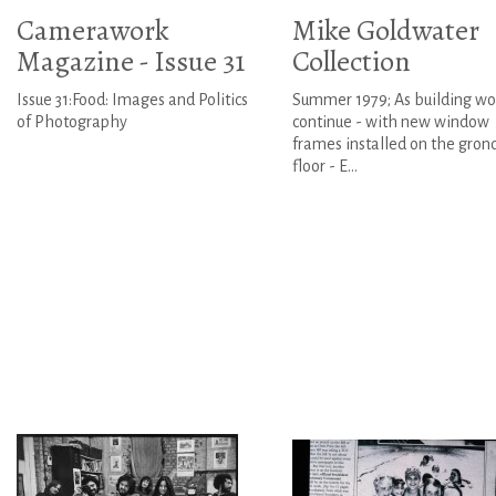
Camerawork
Mike Goldwater
Magazine - Issue 31
Collection
Issue 31:Food: Images and Politics
Summer 1979; As building wo
of Photography
continue - with new window
frames installed on the gron
floor - E...