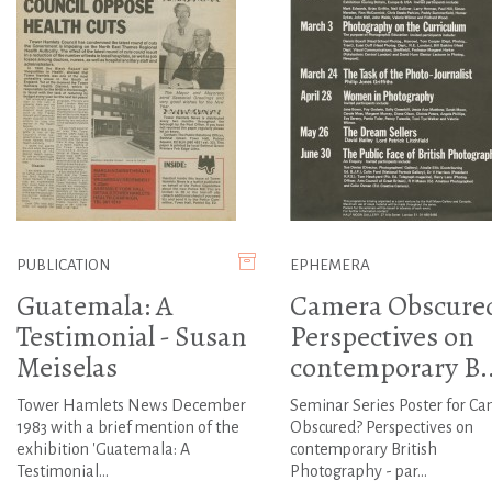
PUBLICATION
EPHEMERA
Guatemala: A
Camera Obscure
Testimonial - Susan
Perspectives on
Meiselas
contemporary B..
Tower Hamlets News December
Seminar Series Poster for C
1983 with a brief mention of the
Obscured? Perspectives on
exhibition 'Guatemala: A
contemporary British
Testimonial...
Photography - par...