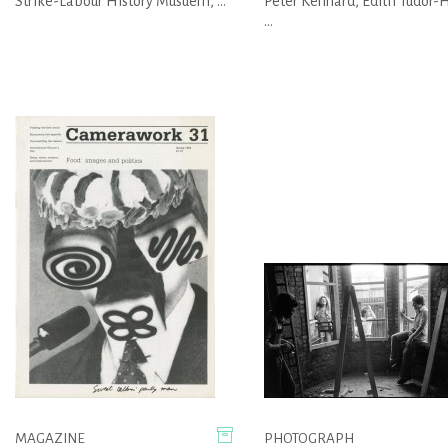
Strike-Labour History Musuem, ...
Peter Kennard, Edith Tudor-H
...
MAGAZINE
PHOTOGRAPH