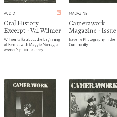
AUDIO
MAGAZINE
Oral History
Camerawork
Excerpt - Val Wilmer
Magazine - Issue 
Wilmer talks about the beginning
Issue 13: Photography in the
of Format with Maggie Murray, a
Community
women’s picture agency