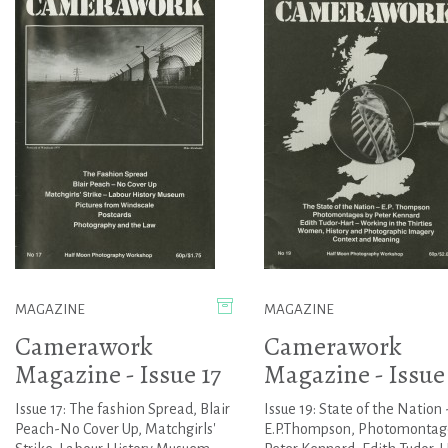
MAGAZINE
MAGAZINE
Camerawork
Camerawork
Magazine - Issue 17
Magazine - Issue
Issue 17: The fashion Spread, Blair
Issue 19: State of the Nation 
Peach-No Cover Up, Matchgirls'
E.P.Thompson, Photomontag