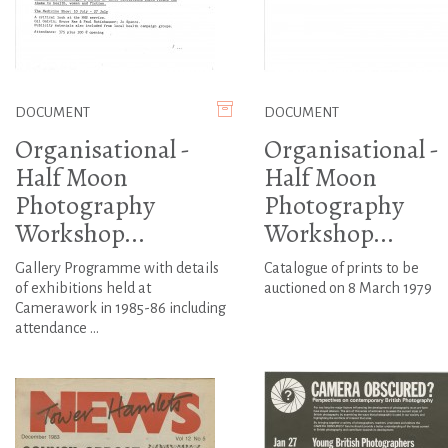
DOCUMENT
DOCUMENT
Organisational -
Organisational -
Half Moon
Half Moon
Photography
Photography
Workshop...
Workshop...
Gallery Programme with details
Catalogue of prints to be
of exhibitions held at
auctioned on 8 March 1979
Camerawork in 1985-86 including
attendance ...