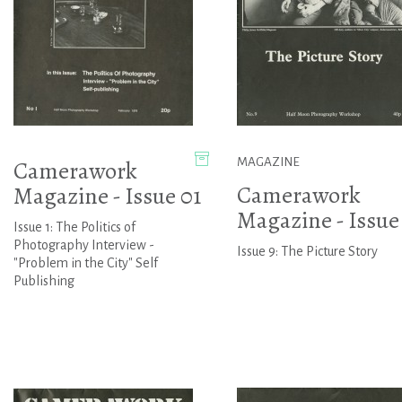
Camerawork
MAGAZINE
Camerawork
Magazine - Issue 01
Magazine - Issue
Issue 1: The Politics of
Photography Interview -
Issue 9: The Picture Story
"Problem in the City" Self
Publishing