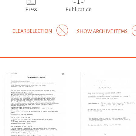
Press
Publication
CLEAR SELECTION
SHOW ARCHIVE ITEMS