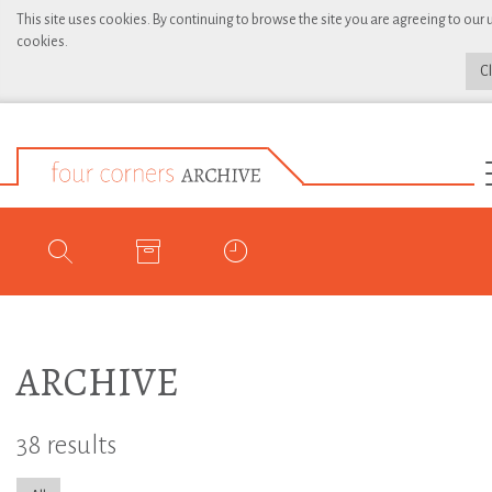
This site uses cookies. By continuing to browse the site you are agreeing to our 
cookies.
C
ARCHIVE
38 results