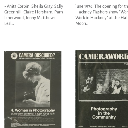
- Anita Corbin, Sheila Gray, Sally
June 1976; The opening for t
Greenhill, Claire Hersham, Pam
Hackney Flashers show "Wom
Isherwood, Jenny Matthews,
Work in Hackney" at the Hal
Lesl...
Moon...