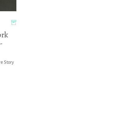
rk
-
re Story