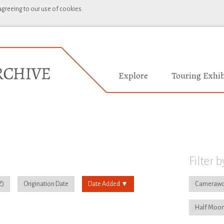
 agreeing to our use of cookies.
Explore
Touring Exhib
Filter b
Origination Date
Date Added
Camerawo
Half Moon