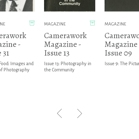
NE
MAGAZINE
MAGAZINE
erawork
Camerawork
Camerawo
zine -
Magazine -
Magazine 
 31
Issue 13
Issue 09
:Food: Images and
Issue 13: Photography in
Issue 9: The Pictu
 of Photography
the Community