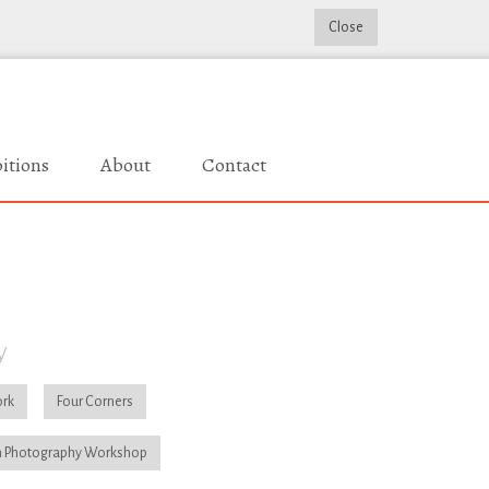
Close
itions
About
Contact
y
rk
Four Corners
 Photography Workshop