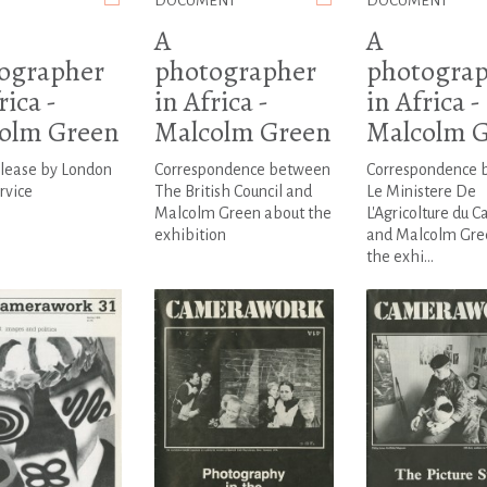
DOCUMENT
DOCUMENT
A
A
ographer
photographer
photogra
rica -
in Africa -
in Africa -
olm Green
Malcolm Green
Malcolm 
elease by London
Correspondence between
Correspondence 
rvice
The British Council and
Le Ministere De
Malcolm Green about the
L'Agricolture du 
exhibition
and Malcolm Gre
the exhi...