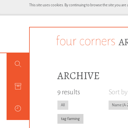
This site uses cookies. By continuing to browse the site you are
ARCHIVE
9 results
Sort by
All
Name
tag:farming