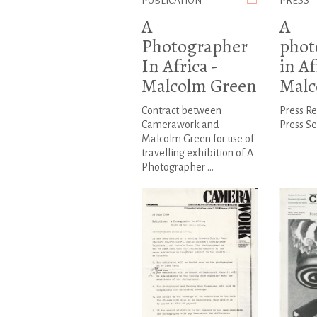
PUBLICATION
PRESS
A
A
Photographer
phot
In Africa -
in Af
Malcolm Green
Malc
Contract between
Press R
Camerawork and
Press Se
Malcolm Green for use of
travelling exhibition of A
Photographer ...