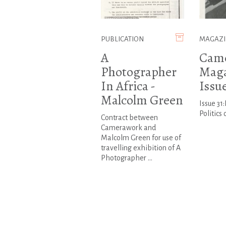
PUBLICATION
MAGAZI
A
Cam
Photographer
Maga
In Africa -
Issue
Malcolm Green
Issue 31
Politics
Contract between
Camerawork and
Malcolm Green for use of
travelling exhibition of A
Photographer ...