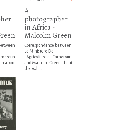
DOCUMENT
A
pher
photographer
in Africa -
Green
Malcolm Green
between
Correspondence between
Le Ministere De
Cameroun
L'Agricolture du Cameroun
en about
and Malcolm Green about
the exhi...