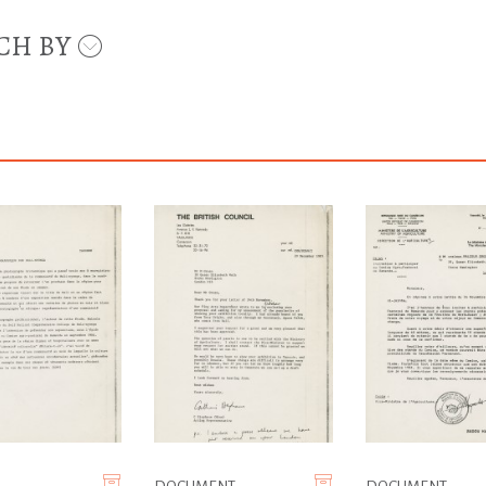
CH BY