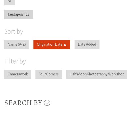
All
tag:tape/slide
Sort by
Name
Origination Date
Date Added
Filter by
Camerawork
Four Corners
Half Moon Photography Workshop
SEARCH BY