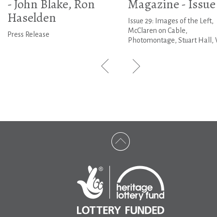
- John Blake, Ron
Magazine - Issue
Haselden
Issue 29: Images of the Left,
McClaren on Cable,
Press Release
Photomontage, Stuart Hall, 