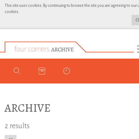
This site uses cookies. By continuing to browse the site you are agreeing to our 
cookies.
C
ARCHIVE
2 results