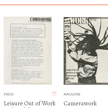
PRESS
MAGAZINE
Leisure Out of Work
Camerawork