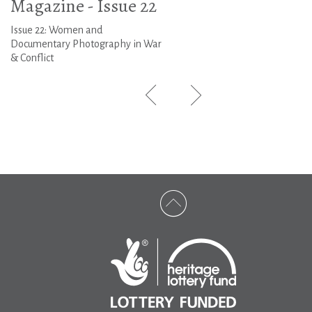
Magazine - Issue 22
Issue 22: Women and
Documentary Photography in War
& Conflict