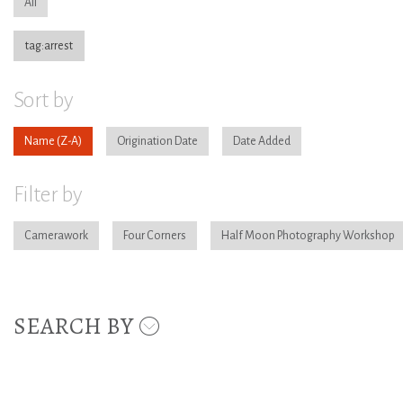
All
tag:arrest
Sort by
Name
Origination Date
Date Added
Filter by
Camerawork
Four Corners
Half Moon Photography Workshop
SEARCH BY