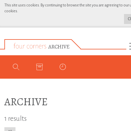
This site uses cookies. By continuing to browse the site you are agreeing to our 
cookies.
C
ARCHIVE
1 results