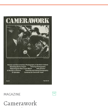
MAGAZINE
Camerawork