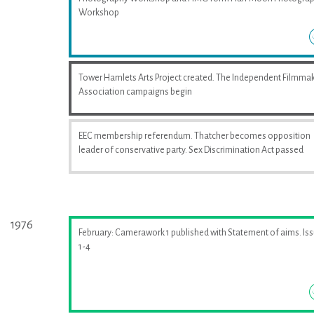
Workshop
Tower Hamlets Arts Project created. The Independent Filmma
Association campaigns begin
EEC membership referendum. Thatcher becomes opposition
leader of conservative party. Sex Discrimination Act passed
1976
February: Camerawork 1 published with Statement of aims. Is
1-4