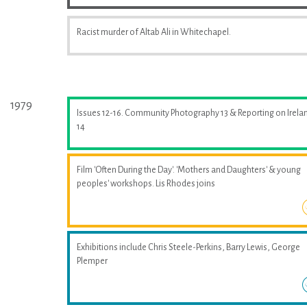
Racist murder of Altab Ali in Whitechapel.
1979
Issues 12-16. Community Photography 13 & Reporting on Irela
14
Film 'Often During the Day'. 'Mothers and Daughters' & young
peoples' workshops. Lis Rhodes joins
Exhibitions include Chris Steele-Perkins, Barry Lewis, George
Plemper