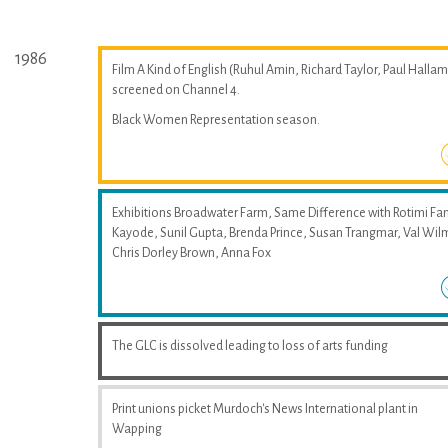
1986
Film A Kind of English (Ruhul Amin, Richard Taylor, Paul Hallam
screened on Channel 4.
Black Women Representation season.
Exhibitions Broadwater Farm, Same Difference with Rotimi Fan
Kayode, Sunil Gupta, Brenda Prince, Susan Trangmar, Val Wil
Chris Dorley Brown, Anna Fox
The GLC is dissolved leading to loss of arts funding
Print unions picket Murdoch's News International plant in
Wapping