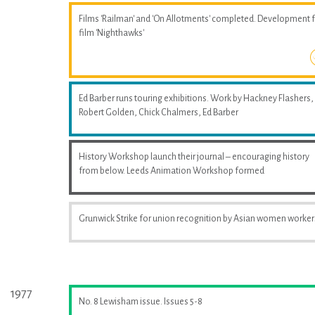
Films 'Railman' and 'On Allotments' completed. Development 
film 'Nighthawks'
Ed Barber runs touring exhibitions. Work by Hackney Flashers,
Robert Golden, Chick Chalmers, Ed Barber
History Workshop launch their journal – encouraging history
from below. Leeds Animation Workshop formed
Grunwick Strike for union recognition by Asian women worker
1977
No. 8 Lewisham issue. Issues 5-8