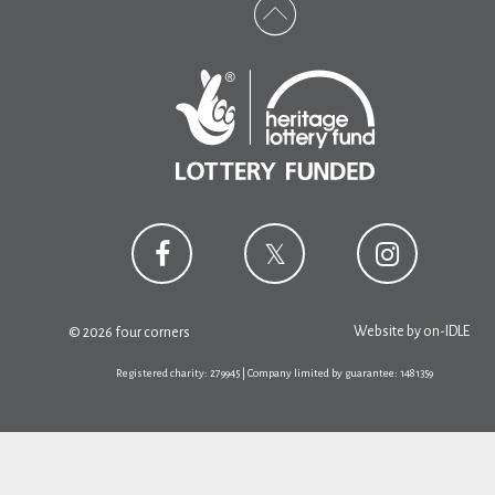
Website by
on-IDLE
© 2026 four corners
Registered charity: 279945 | Company limited by guarantee: 1481359