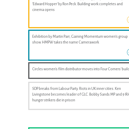
'Edward Hopper' by Ron Peck. Building work completes and
cinema opens
Exhibition by Martin Parr, Gaining Momentum women's group
show. HMPW takes the name Camerawork
Circles women's film distributor moves into Four Corners' buil
SDP breaks from Labour Party. Riots in UK inner cities. Ken
Livingstone becomes leader of GLC. Bobby Sands MP and 9 IR
hunger strikers die in prison