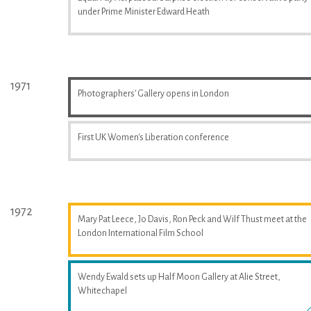
under Prime Minister Edward Heath
1971
Photographers' Gallery opens in London
First UK Women's Liberation conference
1972
Mary Pat Leece, Jo Davis, Ron Peck and Wilf Thust meet at the
London International Film School
Wendy Ewald sets up Half Moon Gallery at Alie Street,
Whitechapel