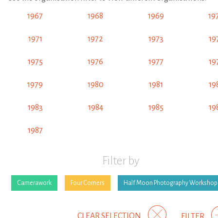
1967
1968
1969
19
1971
1972
1973
19
1975
1976
1977
19
1979
1980
1981
19
1983
1984
1985
19
1987
Filter by
Camerawork
Four Corners
Half Moon Photography Workshop
CLEAR SELECTION
FILTER