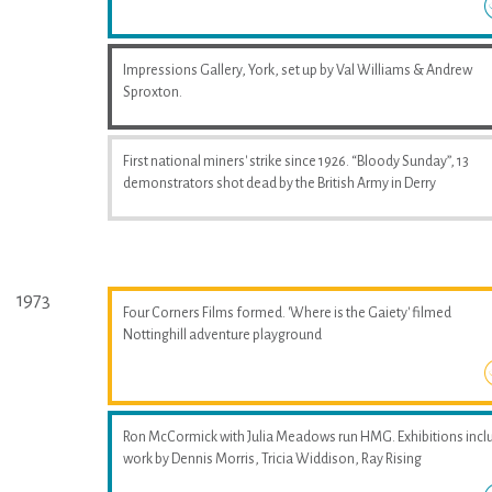
Impressions Gallery, York, set up by Val Williams & Andrew
Sproxton.
First national miners' strike since 1926. “Bloody Sunday”, 13
demonstrators shot dead by the British Army in Derry
1973
Four Corners Films formed. 'Where is the Gaiety' filmed
Nottinghill adventure playground
Ron McCormick with Julia Meadows run HMG. Exhibitions incl
work by Dennis Morris, Tricia Widdison, Ray Rising