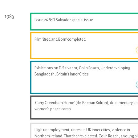
1983
Issue 26 & El Salvador special issue
Film 'Bred and Born' completed
Exhibitions on El Salvador, Colin Roach, Underdeveloping
Bangladesh, Britain's Inner Cities
'Carry Greenham Home' (dir. Beeban Kidron), documentary a
women's peace camp
High unemployment, unrest in UK inner cities, violence in
Northern Ireland. Thatcher re-elected. Colin Roach, a young b