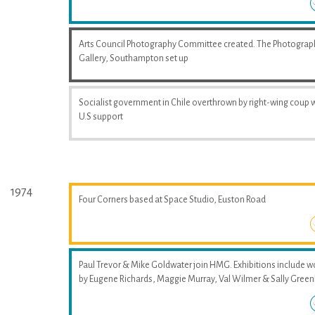
Arts Council Photography Committee created. The Photograp
Gallery, Southampton set up
Socialist government in Chile overthrown by right-wing coup 
U.S support
1974
Four Corners based at Space Studio, Euston Road
Paul Trevor & Mike Goldwater join HMG. Exhibitions include w
by Eugene Richards, Maggie Murray, Val Wilmer & Sally Greenh