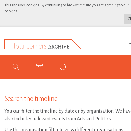
This site uses cookies. By continuing to browse the site you are agreeing to our 
cookies.
C
Search the timeline
You can filter the timeline by date or by organisation. We hav
also included relevant events from Arts and Politics.
Use the organisation filter to view different organisations.