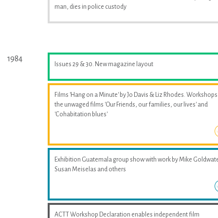
man, dies in police custody
1984
Issues 29 & 30. New magazine layout
Films 'Hang on a Minute' by Jo Davis & Liz Rhodes. Workshops
the unwaged films 'Our Friends, our families, our lives' and
'Cohabitation blues'
Exhibition Guatemala group show with work by Mike Goldwate
Susan Meiselas and others
ACTT Workshop Declaration enables independent film