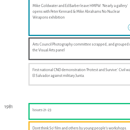
Mike Goldwater and Ed Barber leave HMPW. 'Nearly a gallery'
opens with Peter Kennard & Mike Abrahams No Nuclear
Weapons exhibition
Arts Council Photography committee scrapped, and grouped 
the Visual Arts panel
First national CND demonstration 'Protest and Survive'. Civil wa
El Salvador against military Junta.
1981
Issues 21-23
Dont think So' film and others by young people's workshops.