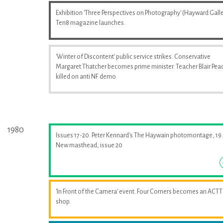
Exhibition 'Three Perspectives on Photography' (Hayward Galle
Ten8 magazine launches.
'Winter of Discontent' public service strikes. Conservative
Margaret Thatcher becomes prime minister. Teacher Blair Pea
killed on anti NF demo.
1980
Issues 17-20. Peter Kennard's The Haywain photomontage, 19.
New masthead, issue 20
'In Front of the Camera' event. Four Corners becomes an ACTT
shop.