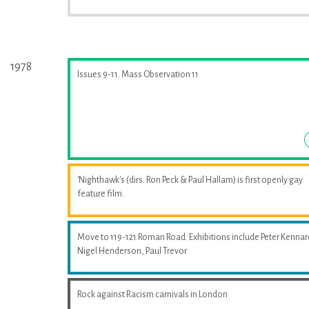
1978
Issues 9-11. Mass Observation 11
'Nighthawk's (dirs. Ron Peck & Paul Hallam) is first openly gay
feature film.
Move to 119-121 Roman Road. Exhibitions include Peter Kennar
Nigel Henderson, Paul Trevor
Rock against Racism carnivals in London