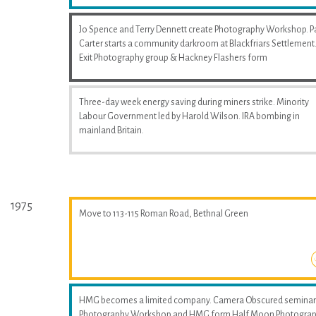
Jo Spence and Terry Dennett create Photography Workshop. P
Carter starts a community darkroom at Blackfriars Settlement
Exit Photography group & Hackney Flashers form
Three-day week energy saving during miners strike. Minority
Labour Government led by Harold Wilson. IRA bombing in
mainland Britain.
1975
Move to 113-115 Roman Road, Bethnal Green
HMG becomes a limited company. Camera Obscured seminar
Photography Workshop and HMG form Half Moon Photogra