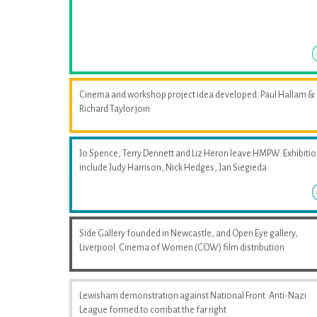
Cinema and workshop project idea developed. Paul Hallam &
Richard Taylor join
Jo Spence, Terry Dennett and Liz Heron leave HMPW. Exhibiti
include Judy Harrison, Nick Hedges, Jan Siegieda
Side Gallery founded in Newcastle, and Open Eye gallery,
Liverpool. Cinema of Women (COW) film distribution
Lewisham demonstration against National Front. Anti-Nazi
League formed to combat the far right