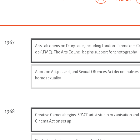
1967
Arts Lab opens on Drury Lane, including London Filmmakers C
op (LFMC). The Arts Council begins support for photography
Abortion Act passed, and Sexual Offences Act decriminalises
homosexuality
1968
Creative Camera begins. SPACE artist studio organisation and
Cinema Action set up