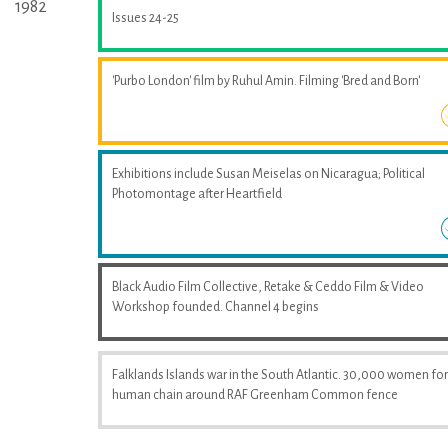
1982
Issues 24-25
'Purbo London' film by Ruhul Amin. Filming 'Bred and Born'
Exhibitions include Susan Meiselas on Nicaragua; Political
Photomontage after Heartfield
Black Audio Film Collective, Retake & Ceddo Film & Video
Workshop founded. Channel 4 begins
Falklands Islands war in the South Atlantic. 30,000 women fo
human chain around RAF Greenham Common fence