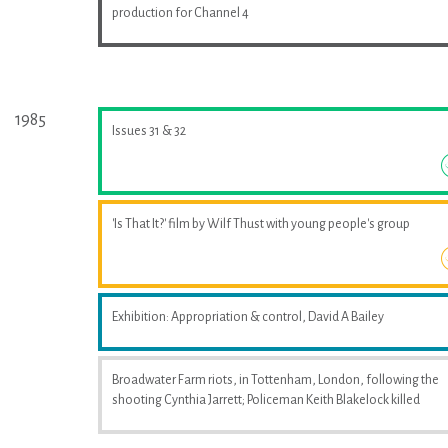
production for Channel 4
1985
Issues 31 & 32
'Is That It?' film by Wilf Thust with young people's group
Exhibition: Appropriation & control, David A Bailey
Broadwater Farm riots, in Tottenham, London, following the
shooting Cynthia Jarrett; Policeman Keith Blakelock killed