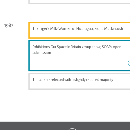
1987
The Tiger's Milk: Women of Nicaragua, Fiona Mackintosh
Exhibitions Our Space In Britain group show, SOAPs open
submission
Thatcher re-elected with a slightly reduced majority