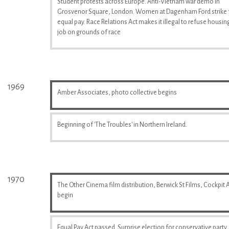
Student protests across Europe. Anti-Vietnam war demo in
Grosvenor Square, London. Women at Dagenham Ford strike 
equal pay. Race Relations Act makes it illegal to refuse housin
job on grounds of race
1969
Amber Associates, photo collective begins
Beginning of 'The Troubles' in Northern Ireland.
1970
The Other Cinema film distribution, Berwick St Films, Cockpit A
begin
Equal Pay Act passed. Surprise election for conservative party