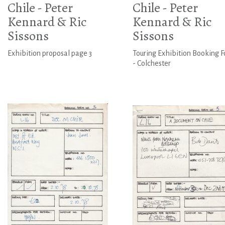
Chile - Peter
Chile - Peter
Kennard & Ric
Kennard & Ric
Sissons
Sissons
Exhibition proposal page 3
Touring Exhibition Booking 
- Colchester