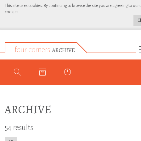
This site uses cookies. By continuing to browse the site you are agreeing to our 
cookies.
C
ARCHIVE
54 results