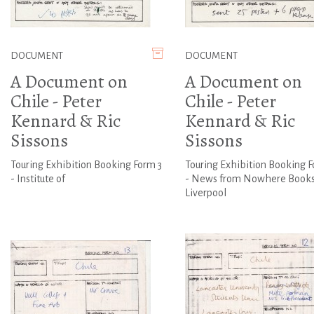
DOCUMENT
DOCUMENT
A Document on
A Document on
Chile - Peter
Chile - Peter
Kennard & Ric
Kennard & Ric
Sissons
Sissons
Touring Exhibition Booking Form 3
Touring Exhibition Booking F
- Institute of
- News from Nowhere Books
Liverpool