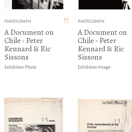
PHOTOGRAPH
PHOTOGRAPH
A Document on
A Document on
Chile - Peter
Chile - Peter
Kennard & Ric
Kennard & Ric
Sissons
Sissons
Exhibition Photo
Exhibition Image