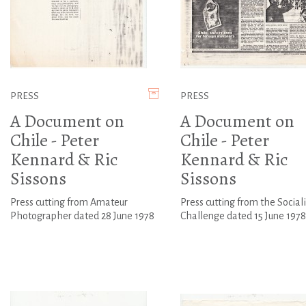
PRESS
PRESS
A Document on
A Document on
Chile - Peter
Chile - Peter
Kennard & Ric
Kennard & Ric
Sissons
Sissons
Press cutting from Amateur
Press cutting from the Sociali
Photographer dated 28 June 1978
Challenge dated 15 June 1978