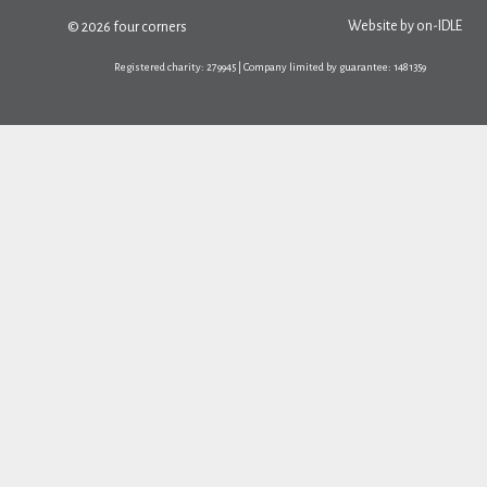
Website by
on-IDLE
© 2026 four corners
Registered charity: 279945 | Company limited by guarantee: 1481359