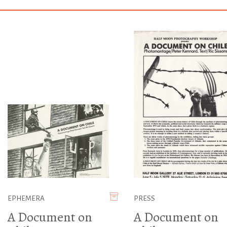
EPHEMERA
PRESS
A Document on
A Document on