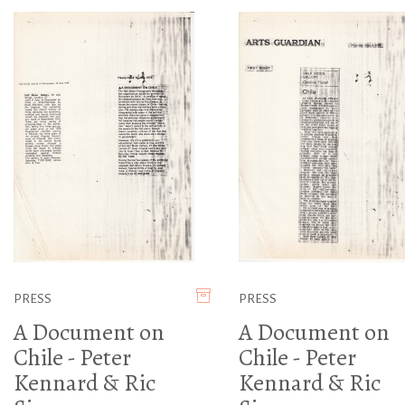
PRESS
PRESS
A Document on
A Document on
Chile - Peter
Chile - Peter
Kennard & Ric
Kennard & Ric