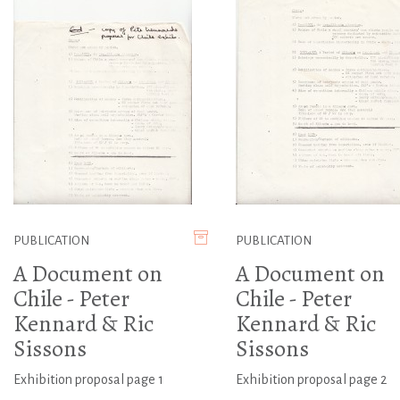
PUBLICATION
PUBLICATION
A Document on
A Document on
Chile - Peter
Chile - Peter
Kennard & Ric
Kennard & Ric
Sissons
Sissons
Exhibition proposal page 1
Exhibition proposal page 2