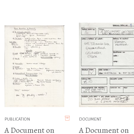
PUBLICATION
DOCUMENT
A Document on
A Document on