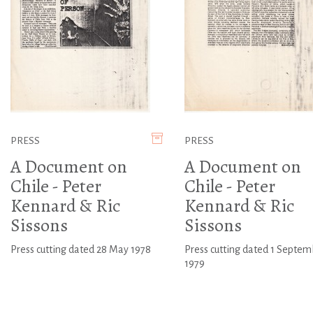
PRESS
PRESS
A Document on
A Document on
Chile - Peter
Chile - Peter
Kennard & Ric
Kennard & Ric
Sissons
Sissons
Press cutting dated 28 May 1978
Press cutting dated 1 Septem
1979