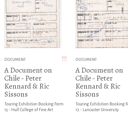
DOCUMENT
DOCUMENT
A Document on
A Document on
Chile - Peter
Chile - Peter
Kennard & Ric
Kennard & Ric
Sissons
Sissons
Touring Exhibition Booking Form
Touring Exhibition Booking 
13 - Hull College of Fine Art
12 - Lancaster University