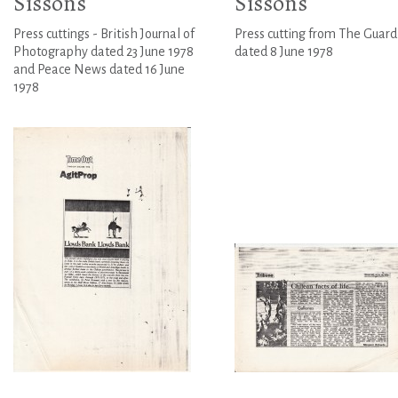
Sissons
Sissons
Press cuttings - British Journal of
Press cutting from The Guard
Photography dated 23 June 1978
dated 8 June 1978
and Peace News dated 16 June
1978