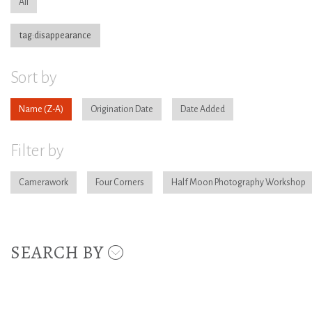
All
tag:disappearance
Sort by
Name
Origination Date
Date Added
Filter by
Camerawork
Four Corners
Half Moon Photography Workshop
SEARCH BY