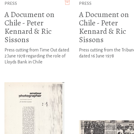
PRESS
PRESS
A Document on
A Document on
Chile - Peter
Chile - Peter
Kennard & Ric
Kennard & Ric
Sissons
Sissons
Press cutting from Time Out dated
Press cutting from the Tribun
2 June 1978 regarding the role of
dated 16 June 1978
Lloyds Bank in Chile