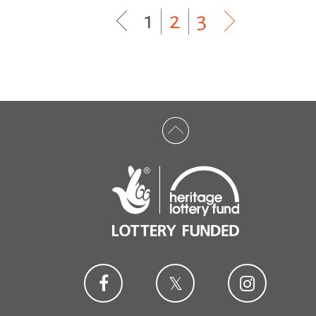
1
|
2
|
3