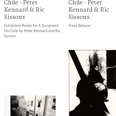
Chile - Peter
Chile - Peter
Kennard & Ric
Kennard & Ric
Sissons
Sissons
Exhibition Poster for A Document
Press Release
On Chile by Peter Kennard and Ric
Sissons