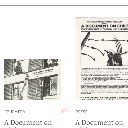
EPHEMERA
PRESS
A Document on
A Document on