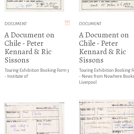
DOCUMENT
DOCUMENT
A Document on
A Document on
Chile - Peter
Chile - Peter
Kennard & Ric
Kennard & Ric
Sissons
Sissons
Touring Exhibition Booking Form 3
Touring Exhibition Booking F
- Institute of
- News from Nowhere Books
Liverpool