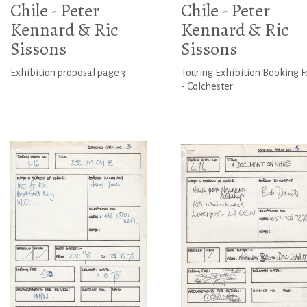
Chile - Peter
Chile - Peter
Kennard & Ric
Kennard & Ric
Sissons
Sissons
Exhibition proposal page 3
Touring Exhibition Booking 
- Colchester