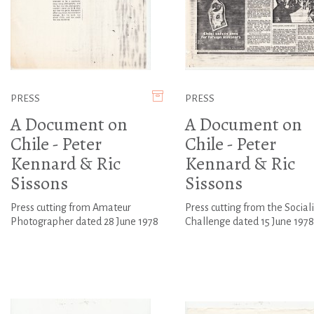
PRESS
PRESS
A Document on
A Document on
Chile - Peter
Chile - Peter
Kennard & Ric
Kennard & Ric
Sissons
Sissons
Press cutting from Amateur
Press cutting from the Sociali
Photographer dated 28 June 1978
Challenge dated 15 June 1978