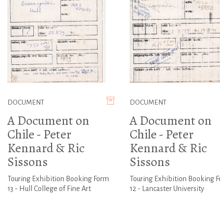
DOCUMENT
DOCUMENT
A Document on
A Document on
Chile - Peter
Chile - Peter
Kennard & Ric
Kennard & Ric
Sissons
Sissons
Touring Exhibition Booking Form
Touring Exhibition Booking 
13 - Hull College of Fine Art
12 - Lancaster University