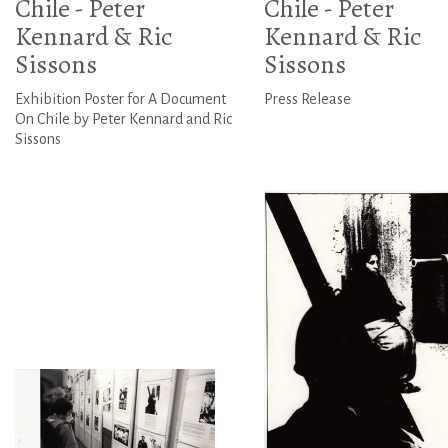
Chile - Peter
Chile - Peter
Kennard & Ric
Kennard & Ric
Sissons
Sissons
Exhibition Poster for A Document
Press Release
On Chile by Peter Kennard and Ric
Sissons