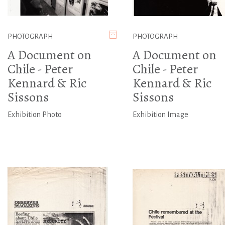
PHOTOGRAPH
PHOTOGRAPH
A Document on
A Document on
Chile - Peter
Chile - Peter
Kennard & Ric
Kennard & Ric
Sissons
Sissons
Exhibition Photo
Exhibition Image