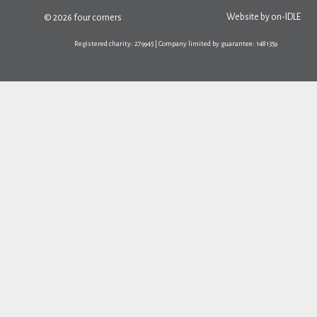
Website by
on-IDLE
© 2026 four corners
Registered charity: 279945 | Company limited by guarantee: 1481359