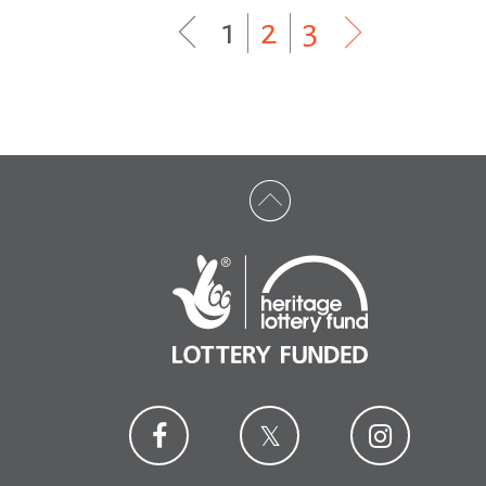
1
|
2
|
3