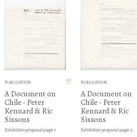
PUBLICATION
PUBLICATION
A Document on
A Document on
Chile - Peter
Chile - Peter
Kennard & Ric
Kennard & Ric
Sissons
Sissons
Exhibition proposal page 1
Exhibition proposal page 2