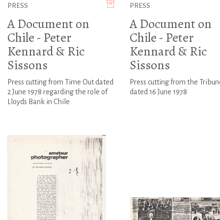
PRESS
PRESS
A Document on
A Document on
Chile - Peter
Chile - Peter
Kennard & Ric
Kennard & Ric
Sissons
Sissons
Press cutting from Time Out dated
Press cutting from the Tribun
2 June 1978 regarding the role of
dated 16 June 1978
Lloyds Bank in Chile