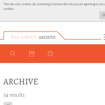
This site uses cookies. By continuing to browse the site you are agreeing to our 
cookies.
C
ARCHIVE
54 results