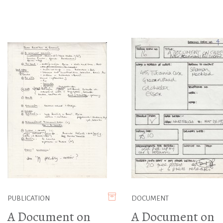
PUBLICATION
DOCUMENT
A Document on
A Document on