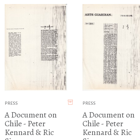
PRESS
PRESS
A Document on
A Document on
Chile - Peter
Chile - Peter
Kennard & Ric
Kennard & Ric