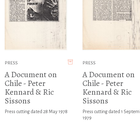
PRESS
PRESS
A Document on
A Document on
Chile - Peter
Chile - Peter
Kennard & Ric
Kennard & Ric
Sissons
Sissons
Press cutting dated 28 May 1978
Press cutting dated 1 Septem
1979