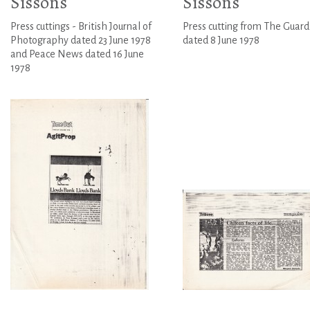
Sissons
Sissons
Press cuttings - British Journal of
Press cutting from The Guard
Photography dated 23 June 1978
dated 8 June 1978
and Peace News dated 16 June
1978