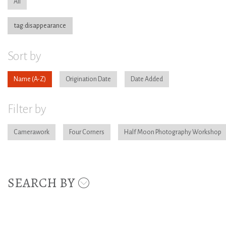
All
tag:disappearance
Sort by
Name
Origination Date
Date Added
Filter by
Camerawork
Four Corners
Half Moon Photography Workshop
SEARCH BY