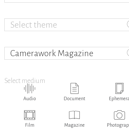
Select theme
Camerawork Magazine
Select medium
Audio
Document
Ephemer
Film
Magazine
Photogra