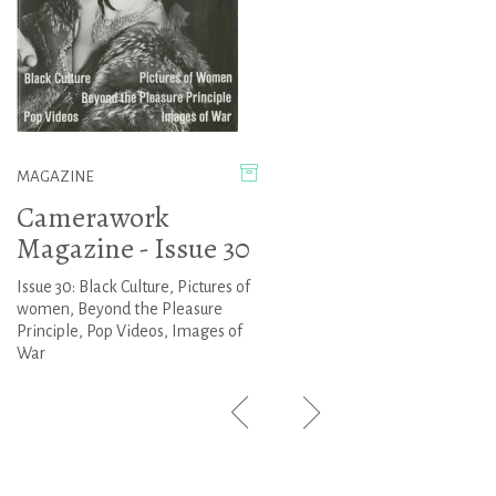
MAGAZINE
Camerawork
Magazine - Issue 30
Issue 30: Black Culture, Pictures of
women, Beyond the Pleasure
Principle, Pop Videos, Images of
War