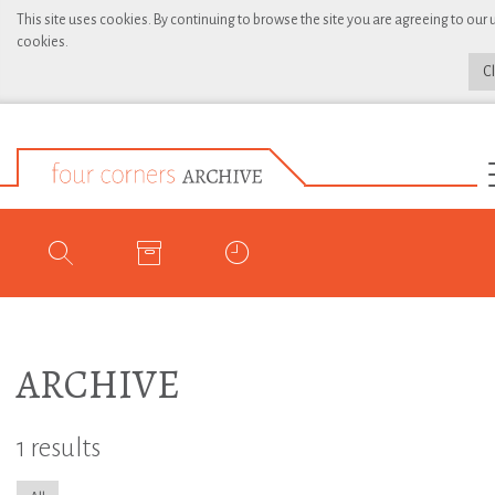
This site uses cookies. By continuing to browse the site you are agreeing to our 
cookies.
C
ARCHIVE
1 results