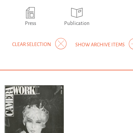
Press
Publication
CLEAR SELECTION
SHOW ARCHIVE ITEMS