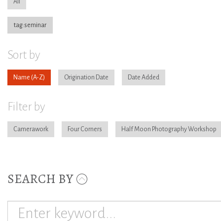
All
tag:seminar
Sort by
Name
Origination Date
Date Added
Filter by
Camerawork
Four Corners
Half Moon Photography Workshop
SEARCH BY