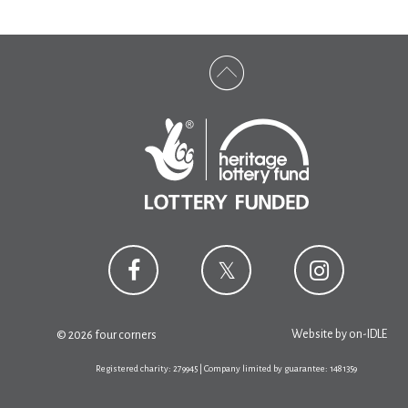
Website by
on-IDLE
© 2026 four corners
Registered charity: 279945 | Company limited by guarantee: 1481359